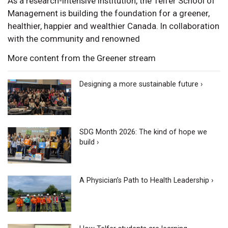
As a research-intensive institution, the Telfer School of
Management is building the foundation for a greener,
healthier, happier and wealthier Canada. In collaboration
with the community and renowned
More content from the Greener stream
Designing a more sustainable future ›
SDG Month 2026: The kind of hope we
build ›
A Physician’s Path to Health Leadership ›