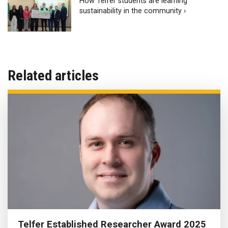
How Telfer students are learning
sustainability in the community ›
Related articles
Telfer Established Researcher Award 2025