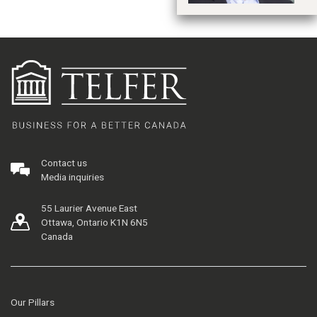
Contact us
Media inquiries
55 Laurier Avenue East
Ottawa, Ontario K1N 6N5
Canada
Our Pillars