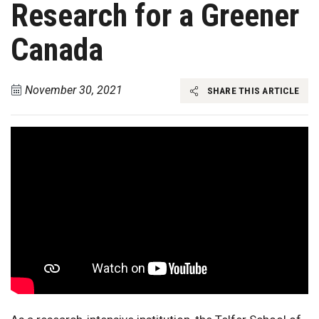
Research for a Greener
Canada
November 30, 2021
SHARE THIS ARTICLE