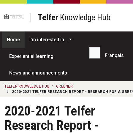
Skip to main content
Telfer
Knowledge Hub
Home
I'm interested in...
Français
Experiential learning
Search...
News and announcements
TELFER KNOWLEDGE HUB
GREENER
2020-2021 TELFER RESEARCH REPORT - RESEARCH FOR A GRE
2020-2021 Telfer
Research Report -