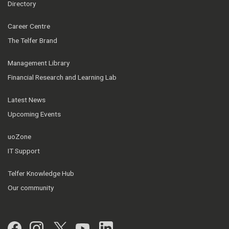
Directory
Career Centre
The Telfer Brand
Management Library
Financial Research and Learning Lab
Latest News
Upcoming Events
uoZone
IT Support
Telfer Knowledge Hub
Our community
Facebook
Instagram
Twitter
YouTube
LinkedIn