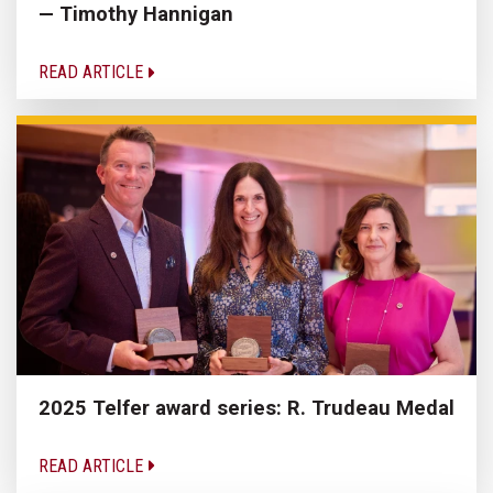
— Timothy Hannigan
READ ARTICLE
2025 Telfer award series: R. Trudeau Medal
READ ARTICLE