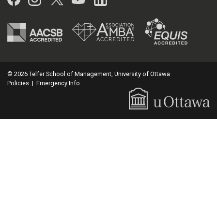
© 2026 Telfer School of Management, University of Ottawa
Policies
|
Emergency Info