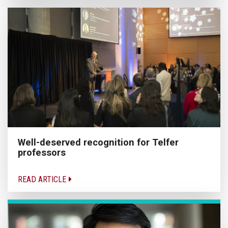
Well-deserved recognition for Telfer
professors
READ ARTICLE