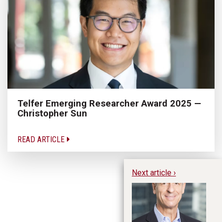
Telfer Emerging Researcher Award 2025 —
Christopher Sun
READ ARTICLE
Next article ›
Fo
th
Co
Si