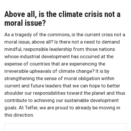
Above all, is the climate crisis not a
moral issue?
As a tragedy of the commons, is the current crisis not a
moral issue, above all? Is there not a need to demand
mindful, responsible leadership from those nations
whose industrial development has occurred at the
expense of countries that are experiencing the
irreversible upheavals of climate change? It is by
strengthening the sense of moral obligation within
current and future leaders that we can hope to better
shoulder our responsibilities toward the planet and thus
contribute to achieving our sustainable development
goals. At Telfer, we are proud to already be moving in
this direction.