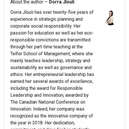
About the author —
Dorra Jlouli
Dorra Jlouli has over twenty-five years of
experience in strategic planning and
corporate social responsibility. Her
passion for education as well as her eco-
responsible convictions are transmitted
through her part-time teaching at the
Telfer School of Management, where she
mainly teaches leadership, strategy and
sustainability as well as governance and
ethics. Her entrepreneurial leadership has
earned her several awards of excellence,
including the award for Responsible
Leadership and Innovation, awarded by
The Canadian National Conference on
Innovation. Indeed, her company was
recognized as the innovative company of
the year in 2018. Her dedication,