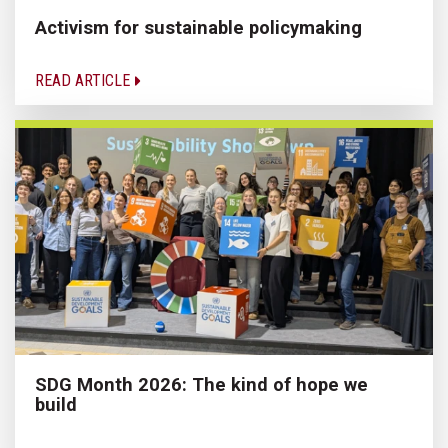
Activism for sustainable policymaking
READ ARTICLE
SDG Month 2026: The kind of hope we
build