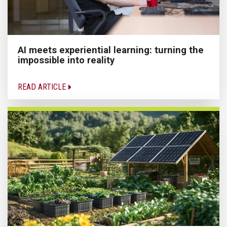
AI meets experiential learning: turning the
impossible into reality
READ ARTICLE