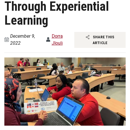
Through Experiential
Learning
December 9,
Dorra
SHARE THIS
2022
Jlouli
ARTICLE