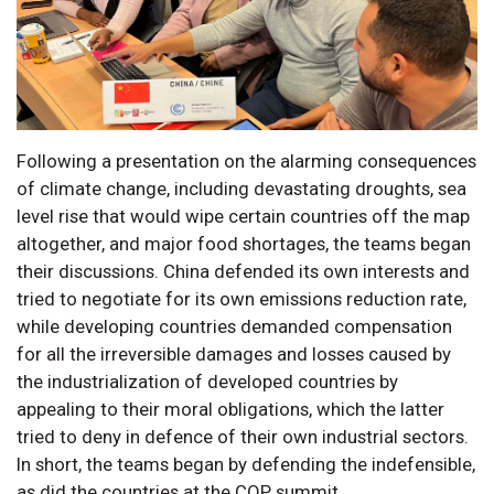
Following a presentation on the alarming consequences
of climate change, including devastating droughts, sea
level rise that would wipe certain countries off the map
altogether, and major food shortages, the teams began
their discussions. China defended its own interests and
tried to negotiate for its own emissions reduction rate,
while developing countries demanded compensation
for all the irreversible damages and losses caused by
the industrialization of developed countries by
appealing to their moral obligations, which the latter
tried to deny in defence of their own industrial sectors.
In short, the teams began by defending the indefensible,
as did the countries at the COP summit.