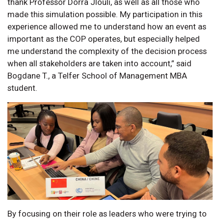
thank Professor Dorra Jlouli, as well as all those who
made this simulation possible. My participation in this
experience allowed me to understand how an event as
important as the COP operates, but especially helped
me understand the complexity of the decision process
when all stakeholders are taken into account,” said
Bogdane T., a Telfer School of Management MBA
student.
By focusing on their role as leaders who were trying to