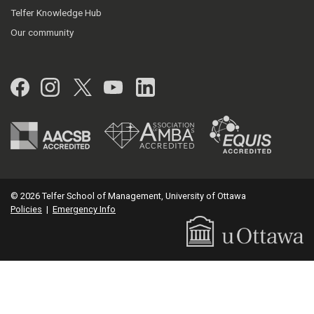
Telfer Knowledge Hub
Our community
Facebook
Instagram
Twitter
YouTube
LinkedIn
© 2026 Telfer School of Management, University of Ottawa
Policies
|
Emergency Info