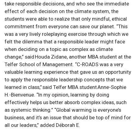
take responsible decisions, and who see the immediate
effect of each decision on the climate system, the
students were able to realize that only mindful, ethical
commitment from everyone can save our planet. “This
was a very lively roleplaying exercise through which we
felt the dilemma that a responsible leader might face
when deciding on a topic as complex as climate
change,” said Houda Zidane, another MBA student at the
Telfer School of Management. “C-ROADS was a very
valuable learning experience that gave us an opportunity
to apply the responsible leadership concepts that we
learned in class,” said Telfer MBA student Anne-Sophie
H.-Bienvenue. “In my opinion, learning by doing
effectively helps us better absorb complex ideas, such
as systemic thinking.” “Global warming is everyone’s
business, and it’s an issue that should be top of mind for
all our leaders,” added Déborah E.