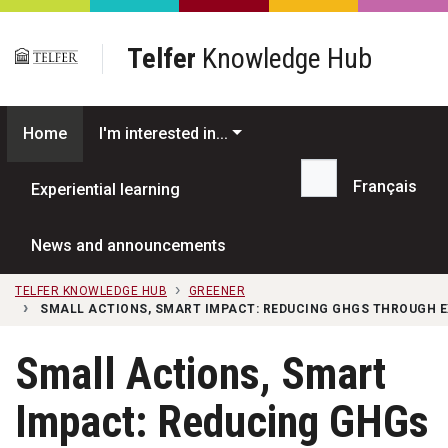
Skip to main content
Telfer
Knowledge Hub
Home
I'm interested in...
Français
Experiential learning
Search...
News and announcements
TELFER KNOWLEDGE HUB
GREENER
SMALL ACTIONS, SMART IMPACT: REDUCING GHGS THROUGH E
Small Actions, Smart
Impact: Reducing GHGs