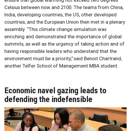
Celsius between now and 2100. The teams from China,
India, developing countries, the US, other developed
countries, and the European Union then met in a plenary
assembly. “This climate change simulation was
enriching and demonstrated the importance of global
summits, as well as the urgency of taking action and of
having responsible leaders who understand that the
environment must be a priority,” said Benoit Chartrand,
another Telfer School of Management MBA student.
Economic navel gazing leads to
defending the indefensible