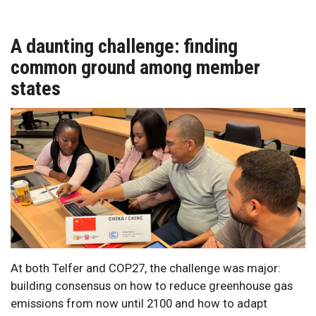
A daunting challenge: finding
common ground among member
states
At both Telfer and COP27, the challenge was major:
building consensus on how to reduce greenhouse gas
emissions from now until 2100 and how to adapt