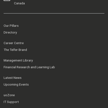
Canada
Our Pillars
Directory
Career Centre
The Telfer Brand
Management Library
Financial Research and Learning Lab
Latest News
Upcoming Events
uoZone
IT Support