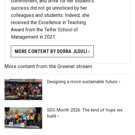
commitment, and drive for her student’s
success did not go unnoticed by her
colleagues and students. Indeed, she
received the Excellence in Teaching
Award from the Telfer School of
Management in 2021.
MORE CONTENT BY DORRA JLOULI ›
More content from the Greener stream
Designing a more sustainable future ›
SDG Month 2026: The kind of hope we
build ›