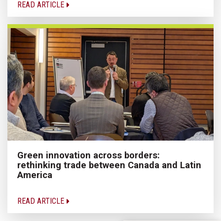
READ ARTICLE
Green innovation across borders:
rethinking trade between Canada and Latin
America
READ ARTICLE