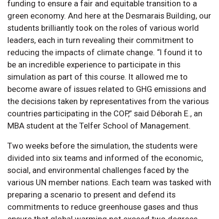
funding to ensure a fair and equitable transition to a
green economy. And here at the Desmarais Building, our
students brilliantly took on the roles of various world
leaders, each in turn revealing their commitment to
reducing the impacts of climate change. “I found it to
be an incredible experience to participate in this
simulation as part of this course. It allowed me to
become aware of issues related to GHG emissions and
the decisions taken by representatives from the various
countries participating in the COP,” said Déborah E., an
MBA student at the Telfer School of Management.
Two weeks before the simulation, the students were
divided into six teams and informed of the economic,
social, and environmental challenges faced by the
various UN member nations. Each team was tasked with
preparing a scenario to present and defend its
commitments to reduce greenhouse gases and thus
ensure that global warming not exceed two degrees