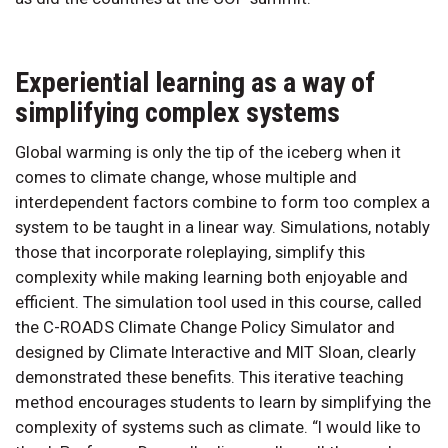
Experiential learning as a way of
simplifying complex systems
Global warming is only the tip of the iceberg when it
comes to climate change, whose multiple and
interdependent factors combine to form too complex a
system to be taught in a linear way. Simulations, notably
those that incorporate roleplaying, simplify this
complexity while making learning both enjoyable and
efficient. The simulation tool used in this course, called
the C-ROADS Climate Change Policy Simulator and
designed by Climate Interactive and MIT Sloan, clearly
demonstrated these benefits. This iterative teaching
method encourages students to learn by simplifying the
complexity of systems such as climate. “I would like to