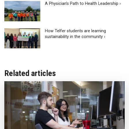
A Physician’s Path to Health Leadership ›
How Telfer students are learning
sustainability in the community ›
Related articles