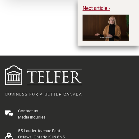
Next article ›
Gr
Contact us
Media inquiries
55 Laurier Avenue East
Ottawa, Ontario K1N 6N5