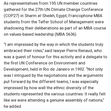
As representatives from 195 UN member countries
gathered for the 27th UN Climate Change Conference
(COP27) in Sharm el-Sheikh, Egypt, Francophone MBA
students from the Telfer School of Management were
shadowing their deliberations as part of an MBA course
on values-based leadership (MBA 5636).
“I am impressed by the way in which the students truly
embraced their roles,” said lawyer Pierre Renaud, who
was a guest of honour for this activity and a delegate to
the first UN Conference on Environment and
Development, held in Rio de Janeiro in 1992. “Not only
was I intrigued by the negotiations and the arguments
put forward by the different teams, I was especially
impressed by how well the ethnic diversity of the
students represented the various countries. It really felt
like we were attending a genuine assembly of nations,”
he added.