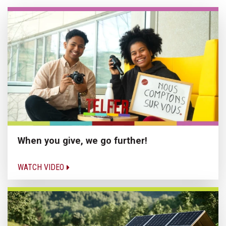
When you give, we go further!
WATCH VIDEO