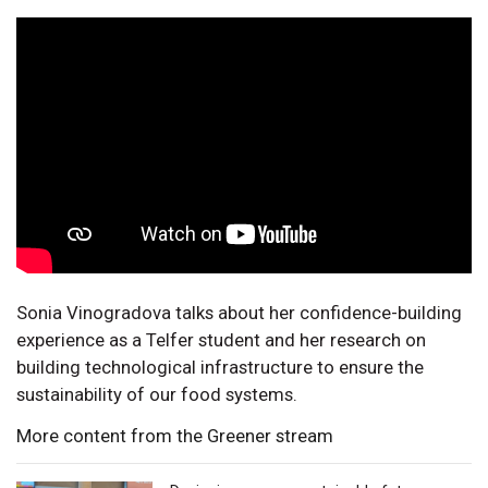
Sonia Vinogradova talks about her confidence-building
experience as a Telfer student and her research on
building technological infrastructure to ensure the
sustainability of our food systems.
More content from the Greener stream