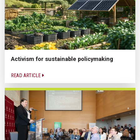
Activism for sustainable policymaking
READ ARTICLE