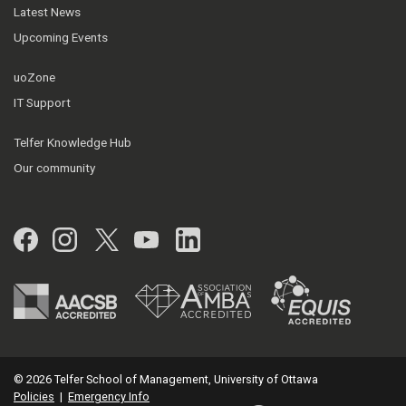
Latest News
Upcoming Events
uoZone
IT Support
Telfer Knowledge Hub
Our community
Facebook
Instagram
Twitter
YouTube
LinkedIn
© 2026 Telfer School of Management, University of Ottawa
Policies
|
Emergency Info