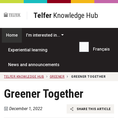
Skip to main content
Telfer
Knowledge Hub
Home
I'm interested in...
Français
Experiential learning
Search...
News and announcements
TELFER KNOWLEDGE HUB
GREENER
GREENER TOGETHER
Greener Together
December 1, 2022
SHARE THIS ARTICLE