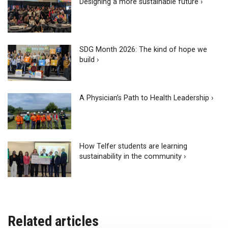
Designing a more sustainable future ›
SDG Month 2026: The kind of hope we
build ›
A Physician’s Path to Health Leadership ›
How Telfer students are learning
sustainability in the community ›
Related articles