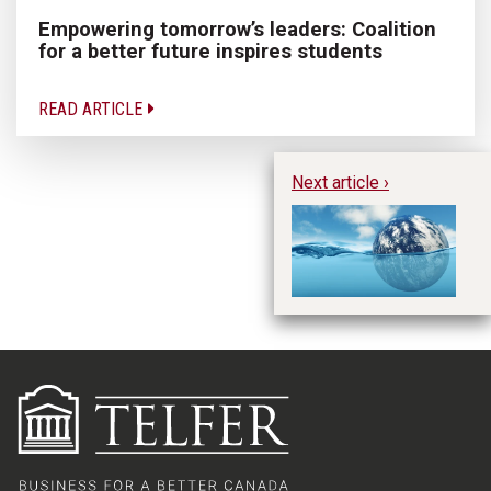
Empowering tomorrow’s leaders: Coalition
for a better future inspires students
READ ARTICLE
Next article ›
Cl
Va