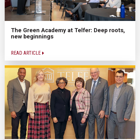
The Green Academy at Telfer: Deep roots,
new beginnings
READ ARTICLE