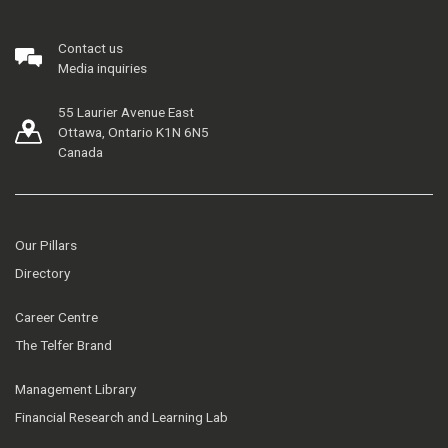
Contact us
Media inquiries
55 Laurier Avenue East
Ottawa, Ontario K1N 6N5
Canada
Our Pillars
Directory
Career Centre
The Telfer Brand
Management Library
Financial Research and Learning Lab