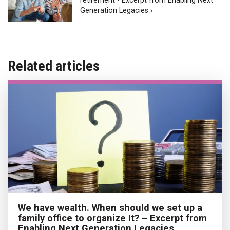
retirement - Excerpt from Enabling Next
Generation Legacies ›
Related articles
We have wealth. When should we set up a
family office to organize It? – Excerpt from
Enabling Next Generation Legacies