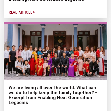
READ ARTICLE
We are living all over the world. What can
we do to help keep the family together? -
Excerpt from Enabling Next Generation
Legacies