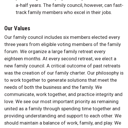
a-half years. The family council, however, can fast-
track family members who excel in their jobs.
Our Values
Our family council includes six members elected every
three years from eligible voting members of the family
forum. We organize a large family retreat every
eighteen months. At every second retreat, we elect a
new family council. A critical outcome of past retreats
was the creation of our family charter. Our philosophy is
to work together to generate solutions that meet the
needs of both the business and the family. We
communicate, work together, and practice integrity and
love. We see our most important priority as remaining
united as a family through spending time together and
providing understanding and support to each other. We
should maintain a balance of work, family, and play. We