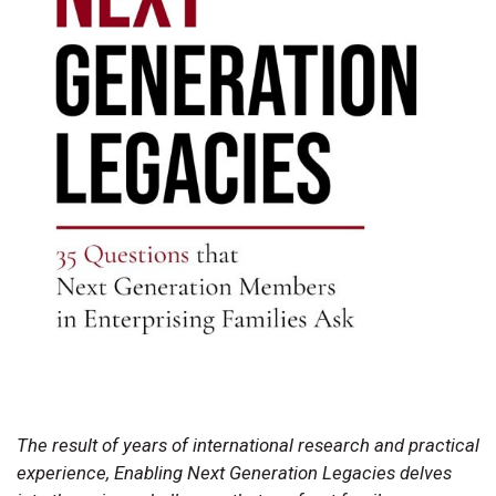
The result of years of international research and practical
experience, Enabling Next Generation Legacies delves