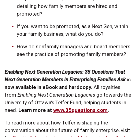
detailing how family members are hired and
promoted?
If you want to be promoted, as a Next Gen, within
your family business, what do you do?
How do nonfamily managers and board members
see the practice of promoting family members?
Enabling Next Generation Legacies: 35 Questions That
Next Generation Members in Enterprising Families Ask
is
now available in eBook and hardcopy.
All royalties
from
Enabling Next Generation Legacies
go towards the
University of Ottawa’s Telfer Fund, helping students in
need.
Learn more at
www.35questions.com
.
To read more about how Telfer is shaping the
conversation about the future of family enterprise, visit