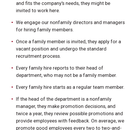
and fits the company's needs, they might be
invited to work here.
We engage our nonfamily directors and managers
for hiring family members.
Once a family member is invited, they apply for a
vacant position and undergo the standard
recruitment process.
Every family hire reports to their head of
department, who may not be a family member.
Every family hire starts as a regular team member.
If the head of the department is a nonfamily
manager, they make promotion decisions, and
twice a year, they review possible promotions and
provide employees with feedback. On average, we
promote good employees every two to two-and-