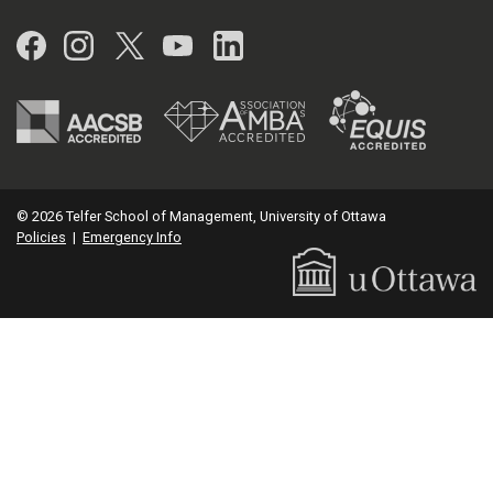
Facebook
Instagram
Twitter
YouTube
LinkedIn
© 2026 Telfer School of Management, University of Ottawa
Policies
|
Emergency Info