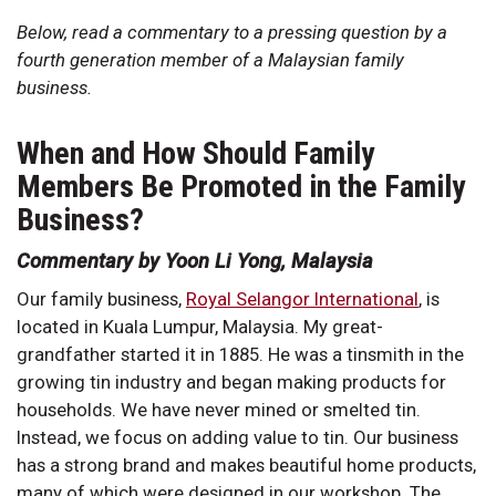
Below, read a commentary to a pressing question by a
fourth generation member of a Malaysian family
business.
When and How Should Family
Members Be Promoted in the Family
Business?
Commentary by Yoon Li Yong, Malaysia
Our family business,
Royal Selangor International
, is
located in Kuala Lumpur, Malaysia. My great-
grandfather started it in 1885. He was a tinsmith in the
growing tin industry and began making products for
households. We have never mined or smelted tin.
Instead, we focus on adding value to tin. Our business
has a strong brand and makes beautiful home products,
many of which were designed in our workshop. The