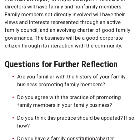
directors will have family and nonfamily members.
Family members not directly involved will have their
views and interests represented through an active
family council, and an evolving charter of good family
governance. The business will be a good corporate
citizen through its interaction with the community.
Questions for Further Reflection
Are you familiar with the history of your family
business promoting family members?
Do you agree with the practice of promoting
family members in your family business?
Do you think this practice should be updated? If so,
how?
Do you have a family constitution/charter