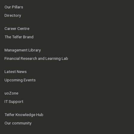
Our Pillars
Directory
Career Centre
The Telfer Brand
Management Library
Financial Research and Learning Lab
Latest News
Upcoming Events
uoZone
IT Support
Telfer Knowledge Hub
Our community