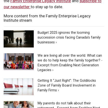
the
Family Enterprise Legacy Institute
and
subscribe to
our newsletter
to stay up to date.
More content from the Family Enterprise Legacy
Institute stream
Budget 2025 ignores the looming
succession crisis facing Canada’s family
businesses ›
We are living all over the world. What can
we do to help keep the family together? -
Excerpt from Enabling Next Generation
Legacies ›
Getting It “Just Right”: The Goldilocks
Zone of Family Board Involvement in
Family Firms ›
My parents do not talk about their