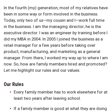
In the fourth (my) generation, most of my relatives have
been in some way or form involved in the business.
Today, only two of us—my cousin and I—work full time
in the business. I am the managing director; he is the
executive director. I was an engineer by training before I
did my MBA in 2004. In 2005 I joined the business as a
retail manager for a few years before taking over
product, manufacturing, and marketing as a general
manager. From there, I worked my way up to where I am
now. So, how are family members hired and promoted?
Let me highlight our rules and our values.
Our Rules
Every family member has to work elsewhere for at
least two years after leaving school.
If a family member is good at what they are doing