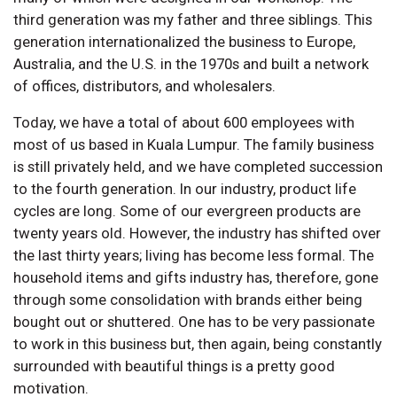
third generation was my father and three siblings. This
generation internationalized the business to Europe,
Australia, and the U.S. in the 1970s and built a network
of offices, distributors, and wholesalers.
Today, we have a total of about 600 employees with
most of us based in Kuala Lumpur. The family business
is still privately held, and we have completed succession
to the fourth generation. In our industry, product life
cycles are long. Some of our evergreen products are
twenty years old. However, the industry has shifted over
the last thirty years; living has become less formal. The
household items and gifts industry has, therefore, gone
through some consolidation with brands either being
bought out or shuttered. One has to be very passionate
to work in this business but, then again, being constantly
surrounded with beautiful things is a pretty good
motivation.