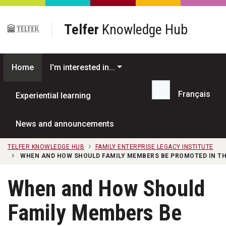
Skip to main content
Telfer
Knowledge Hub
Home
I'm interested in...
Français
Experiential learning
Search...
News and announcements
TELFER KNOWLEDGE HUB
FAMILY ENTERPRISE LEGACY INSTITUTE
WHEN AND HOW SHOULD FAMILY MEMBERS BE PROMOTED IN THE
When and How Should
Family Members Be