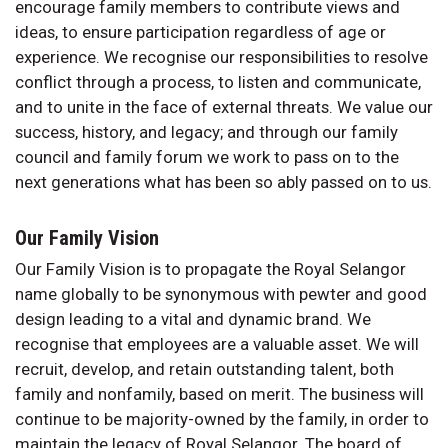
encourage family members to contribute views and
ideas, to ensure participation regardless of age or
experience. We recognise our responsibilities to resolve
conflict through a process, to listen and communicate,
and to unite in the face of external threats. We value our
success, history, and legacy; and through our family
council and family forum we work to pass on to the
next generations what has been so ably passed on to us.
Our Family Vision
Our Family Vision is to propagate the Royal Selangor
name globally to be synonymous with pewter and good
design leading to a vital and dynamic brand. We
recognise that employees are a valuable asset. We will
recruit, develop, and retain outstanding talent, both
family and nonfamily, based on merit. The business will
continue to be majority-owned by the family, in order to
maintain the legacy of Royal Selangor. The board of