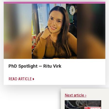
PhD Spotlight — Ritu Virk
READ ARTICLE
Next article ›
Fu
Pr