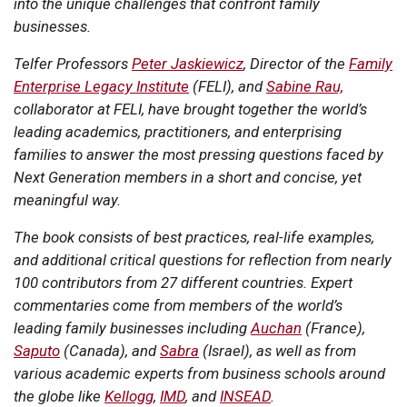
into the unique challenges that confront family
businesses.
Telfer Professors
Peter Jaskiewicz
, Director of the
Family
Enterprise Legacy Institute
(FELI), and
Sabine Rau,
collaborator at FELI, have brought together the world’s
leading academics, practitioners, and enterprising
families to answer the most pressing questions faced by
Next Generation members in a short and concise, yet
meaningful way.
The book consists of best practices, real-life examples,
and additional critical questions for reflection from nearly
100 contributors from 27 different countries. Expert
commentaries come from members of the world’s
leading family businesses including
Auchan
(France),
Saputo
(Canada), and
Sabra
(Israel), as well as from
various academic experts from business schools around
the globe like
Kellogg
,
IMD
, and
INSEAD
.