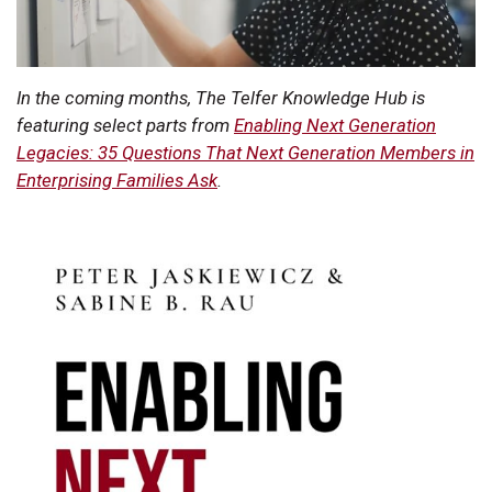
In the coming months, The Telfer Knowledge Hub is
featuring select parts from
Enabling Next Generation
Legacies: 35 Questions That Next Generation Members in
Enterprising Families Ask
.