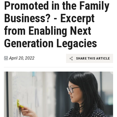
Promoted in the Family
Business? - Excerpt
from Enabling Next
Generation Legacies
April 20, 2022
SHARE THIS ARTICLE