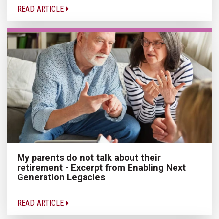
READ ARTICLE
My parents do not talk about their
retirement - Excerpt from Enabling Next
Generation Legacies
READ ARTICLE