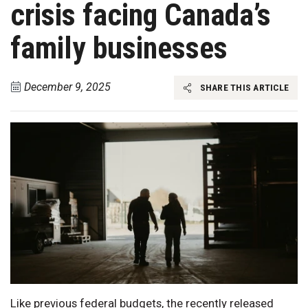
crisis facing Canada’s
family businesses
December 9, 2025
SHARE THIS ARTICLE
Like previous federal budgets, the recently released