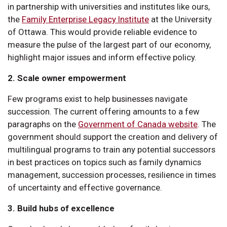
in partnership with universities and institutes like ours,
the
Family Enterprise Legacy Institute
at the University
of Ottawa. This would provide reliable evidence to
measure the pulse of the largest part of our economy,
highlight major issues and inform effective policy.
2. Scale owner empowerment
Few programs exist to help businesses navigate
succession. The current offering amounts to a few
paragraphs on the
Government of Canada website
. The
government should support the creation and delivery of
multilingual programs to train any potential successors
in best practices on topics such as family dynamics
management, succession processes, resilience in times
of uncertainty and effective governance.
3. Build hubs of excellence