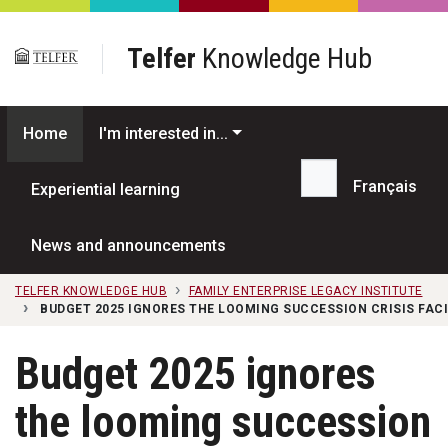
Skip to main content
Telfer
Knowledge Hub
Home
I'm interested in...
Français
Experiential learning
Search...
News and announcements
TELFER KNOWLEDGE HUB
FAMILY ENTERPRISE LEGACY INSTITUTE
BUDGET 2025 IGNORES THE LOOMING SUCCESSION CRISIS FAC
Budget 2025 ignores
the looming succession