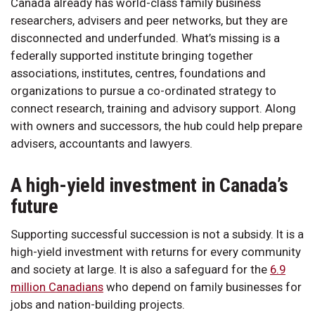
Canada already has world-class family business
researchers, advisers and peer networks, but they are
disconnected and underfunded. What’s missing is a
federally supported institute bringing together
associations, institutes, centres, foundations and
organizations to pursue a co-ordinated strategy to
connect research, training and advisory support. Along
with owners and successors, the hub could help prepare
advisers, accountants and lawyers.
A high-yield investment in Canada’s
future
Supporting successful succession is not a subsidy. It is a
high-yield investment with returns for every community
and society at large. It is also a safeguard for the
6.9
million Canadians
who depend on family businesses for
jobs and nation-building projects.