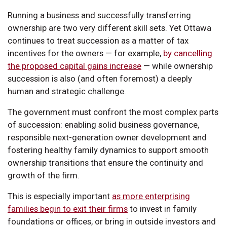
Running a business and successfully transferring
ownership are two very different skill sets. Yet Ottawa
continues to treat succession as a matter of tax
incentives for the owners — for example,
by cancelling
the proposed capital gains increase
— while ownership
succession is also (and often foremost) a deeply
human and strategic challenge.
The government must confront the most complex parts
of succession: enabling solid business governance,
responsible next-generation owner development and
fostering healthy family dynamics to support smooth
ownership transitions that ensure the continuity and
growth of the firm.
This is especially important
as more enterprising
families begin to exit their firms
to invest in family
foundations or offices, or bring in outside investors and