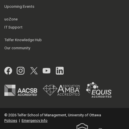
Upcoming Events
uoZone
IT Support
Telfer Knowledge Hub
Our community
Facebook
Instagram
Twitter
YouTube
LinkedIn
© 2026 Telfer School of Management, University of Ottawa
Policies
|
Emergency Info