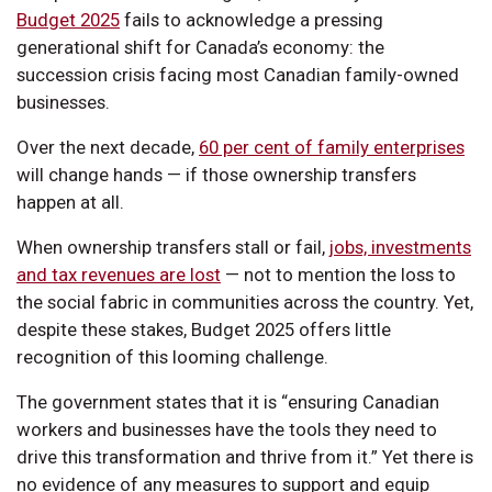
Budget 2025
fails to acknowledge a pressing
generational shift for Canada’s economy: the
succession crisis facing most Canadian family-owned
businesses.
Over the next decade,
60 per cent of family enterprises
will change hands — if those ownership transfers
happen at all.
When ownership transfers stall or fail,
jobs, investments
and tax revenues are lost
— not to mention the loss to
the social fabric in communities across the country. Yet,
despite these stakes, Budget 2025 offers little
recognition of this looming challenge.
The government states that it is “ensuring Canadian
workers and businesses have the tools they need to
drive this transformation and thrive from it.” Yet there is
no evidence of any measures to support and equip