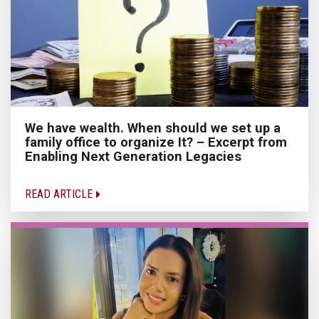
We have wealth. When should we set up a
family office to organize It? – Excerpt from
Enabling Next Generation Legacies
READ ARTICLE