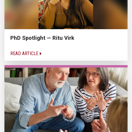
PhD Spotlight — Ritu Virk
READ ARTICLE