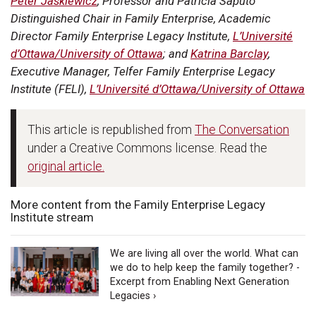
Peter Jaskiewicz
, Professor and Patricia Saputo
Distinguished Chair in Family Enterprise, Academic
Director Family Enterprise Legacy Institute,
L’Université
d’Ottawa/University of Ottawa
; and
Katrina Barclay
,
Executive Manager, Telfer Family Enterprise Legacy
Institute (FELI),
L’Université d’Ottawa/University of Ottawa
This article is republished from
The Conversation
under a Creative Commons license. Read the
original article.
More content from the Family Enterprise Legacy
Institute stream
We are living all over the world. What can
we do to help keep the family together? -
Excerpt from Enabling Next Generation
Legacies ›