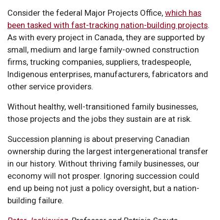
Consider the federal Major Projects Office,
which has
been tasked with fast-tracking nation-building projects
.
As with every project in Canada, they are supported by
small, medium and large family-owned construction
firms, trucking companies, suppliers, tradespeople,
Indigenous enterprises, manufacturers, fabricators and
other service providers.
Without healthy, well-transitioned family businesses,
those projects and the jobs they sustain are at risk.
Succession planning is about preserving Canadian
ownership during the largest intergenerational transfer
in our history. Without thriving family businesses, our
economy will not prosper. Ignoring succession could
end up being not just a policy oversight, but a nation-
building failure.