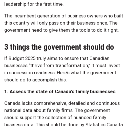
leadership for the first time.
The incumbent generation of business owners who built
this country will only pass on their business once. The
government need to give them the tools to do it right.
3 things the government should do
If Budget 2025 truly aims to ensure that Canadian
businesses “thrive from transformation,” it must invest
in succession readiness. Here’s what the government
should do to accomplish this:
1. Assess the state of Canada’s family businesses
Canada lacks comprehensive, detailed and continuous
national data about family firms. The government
should support the collection of nuanced family
business data. This should be done by Statistics Canada