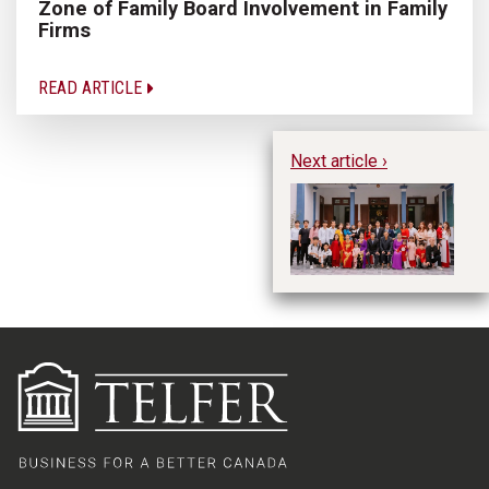
Zone of Family Board Involvement in Family
Firms
READ ARTICLE
Next article ›
We
Wh
fa
En
L