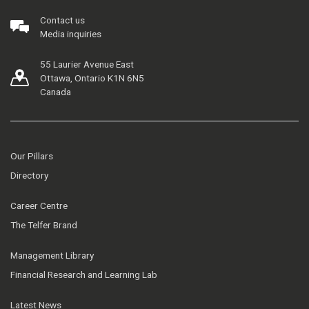
Contact us
Media inquiries
55 Laurier Avenue East
Ottawa, Ontario K1N 6N5
Canada
Our Pillars
Directory
Career Centre
The Telfer Brand
Management Library
Financial Research and Learning Lab
Latest News