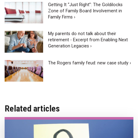
Getting It “Just Right”: The Goldilocks
Zone of Family Board Involvement in
Family Firms ›
My parents do not talk about their
retirement - Excerpt from Enabling Next
Generation Legacies ›
The Rogers family feud: new case study ›
Related articles