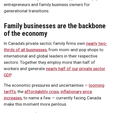
entrepreneurs and family business owners for
generational transitions.
Family businesses are the backbone
of the economy
In Canada’s private sector, family firms own
nearly two-
thirds of all businesses
, from mom-and-pop shops to
international and global leaders in their respective
sectors. Together they employ more than half of
workers and generate
nearly half of our private sector
GDP
.
The economic pressures and uncertainties —
looming
tariffs
, the
affordability crisis
,
inflationary price
increases
, to name a few — currently facing Canada
make this moment more perilous.