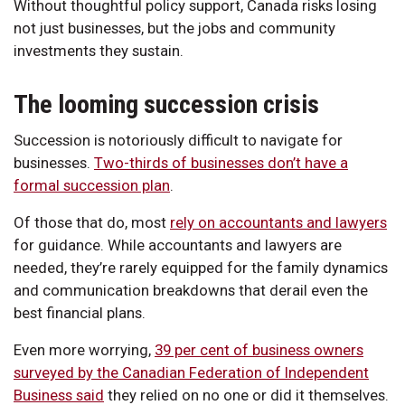
Without thoughtful policy support, Canada risks losing
not just businesses, but the jobs and community
investments they sustain.
The looming succession crisis
Succession is notoriously difficult to navigate for
businesses.
Two-thirds of businesses don’t have a
formal succession plan
.
Of those that do, most
rely on accountants and lawyers
for guidance. While accountants and lawyers are
needed, they’re rarely equipped for the family dynamics
and communication breakdowns that derail even the
best financial plans.
Even more worrying,
39 per cent of business owners
surveyed by the Canadian Federation of Independent
Business said
they relied on no one or did it themselves.