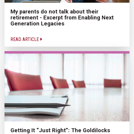
My parents do not talk about their
retirement - Excerpt from Enabling Next
Generation Legacies
READ ARTICLE
Getting It “Just Right”: The Goldilocks