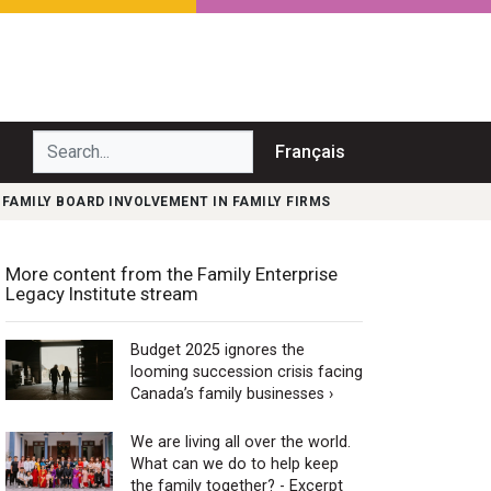
Search...
Français
 FAMILY BOARD INVOLVEMENT IN FAMILY FIRMS
More content from the Family Enterprise
Legacy Institute stream
Budget 2025 ignores the
looming succession crisis facing
Canada’s family businesses ›
We are living all over the world.
What can we do to help keep
the family together? - Excerpt