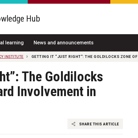
wledge Hub
al learning
News and announcements
CY INSTITUTE
GETTING IT “JUST RIGHT”: THE GOLDILOCKS ZONE OF
ght”: The Goldilocks
rd Involvement in
SHARE THIS ARTICLE