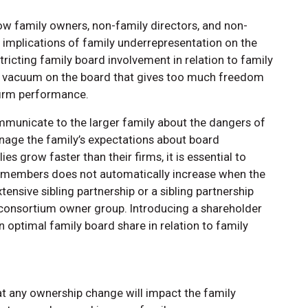
ow family owners, non-family directors, and non-
 implications of family underrepresentation on the
tricting family board involvement in relation to family
r vacuum on the board that gives too much freedom
 firm performance.
ommunicate to the larger family about the dangers of
nage the family’s expectations about board
s grow faster than their firms, it is essential to
rd members does not automatically increase when the
ensive sibling partnership or a sibling partnership
 consortium owner group. Introducing a shareholder
 optimal family board share in relation to family
that any ownership change will impact the family