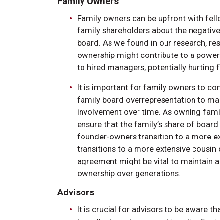
Family Owners
Family owners can be upfront with fell
family shareholders about the negative
board. As we found in our research, res
ownership might contribute to a powe
to hired managers, potentially hurting
It is important for family owners to c
family board overrepresentation to ma
involvement over time. As owning familie
ensure that the family’s share of boa
founder-owners transition to a more ext
transitions to a more extensive cousin
agreement might be vital to maintain an
ownership over generations.
Advisors
It is crucial for advisors to be aware 