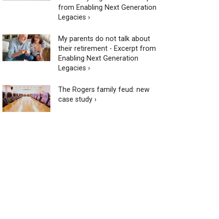
from Enabling Next Generation
Legacies ›
My parents do not talk about
their retirement - Excerpt from
Enabling Next Generation
Legacies ›
The Rogers family feud: new
case study ›