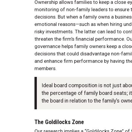
Ownership allows families to keep a close eye
monitoring of non-family leaders to ensure t
decisions. But when a family owns a busines
emotional reasons—such as when hiring unde
risky investments. The latter can lead to con
threaten the firm’s financial performance. O
governance helps family owners keep a close 
decisions that could disadvantage non-famil
and enhance firm performance by having the
members.
Ideal board composition is not just ab
the percentage of family board seats; 
the board in relation to the family’s own
The Goldilocks Zone
Our research implies a “Goldilocks Zone” of 