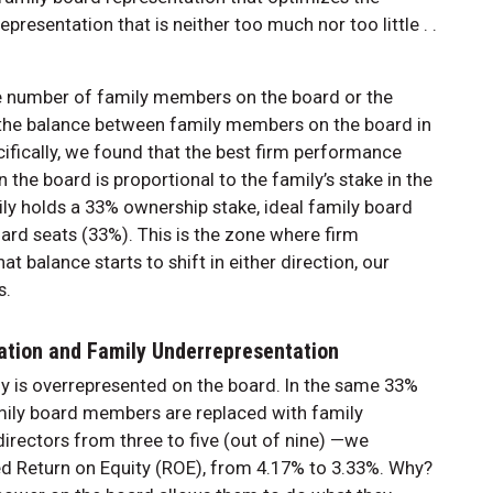
resentation that is neither too much nor too little . .
he number of family members on the board or the
t the balance between family members on the board in
cifically, we found that the best firm performance
he board is proportional to the family’s stake in the
ily holds a 33% ownership stake, ideal family board
ard seats (33%). This is the zone where firm
 balance starts to shift in either direction, our
s.
ation and Family Underrepresentation
 is overrepresented on the board. In the same 33%
amily board members are replaced with family
rectors from three to five (out of nine) —we
ed Return on Equity (ROE), from 4.17% to 3.33%. Why?