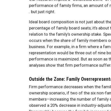
performance of family firms, an amount of rep
. but just right.
Ideal board composition is not just about t
percentage of family board seats; it’s abou
relation to the family’s ownership stake. Spe
occurs when the share of family members on t
business. For example, in a firm where a fam
representation would be three out of nine bo
performance is maximized. But as soon as that
analyses show that firm performance suffer
Outside the Zone: Family Overrepresent
Firm performance decreases when the family
ownership scenario, if two of the six non-f
members—increasing the number of family di
observed a 20% decrease in industry-adjust