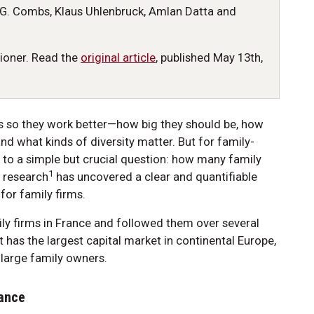
G. Combs, Klaus Uhlenbruck, Amlan Datta and
tioner. Read the
original article
, published May 13th,
s so they work better—how big they should be, how
d what kinds of diversity matter. But for family-
 to a simple but crucial question: how many family
1
 research
has uncovered a clear and quantifiable
for family firms.
ily firms in France and followed them over several
t has the largest capital market in continental Europe,
e large family owners.
lance