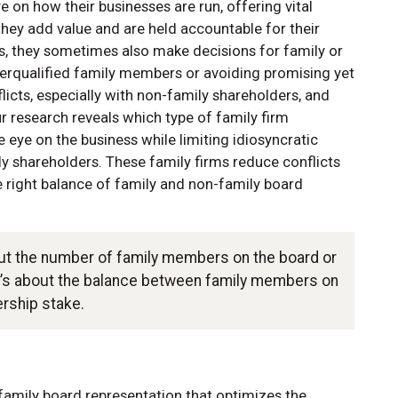
 on how their businesses are run, offering vital
hey add value and are held accountable for their
s, they sometimes also make decisions for family or
rqualified family members or avoiding promising yet
flicts, especially with non-family shareholders, and
ur research reveals which type of family firm
eye on the business while limiting idiosyncratic
y shareholders. These family firms reduce conflicts
 right balance of family and non-family board
out the number of family members on the board or
it’s about the balance between family members on
ership stake.
family board representation that optimizes the