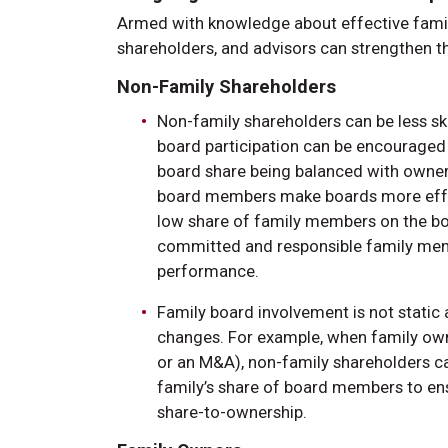
Armed with knowledge about effective famil
shareholders, and advisors can strengthen th
Non-Family Shareholders
Non-family shareholders can be less sk
board participation can be encouraged if
board share being balanced with ownersh
board members make boards more effect
low share of family members on the bo
committed and responsible family memb
performance.
Family board involvement is not stati
changes. For example, when family owne
or an M&A), non-family shareholders ca
family’s share of board members to en
share-to-ownership.