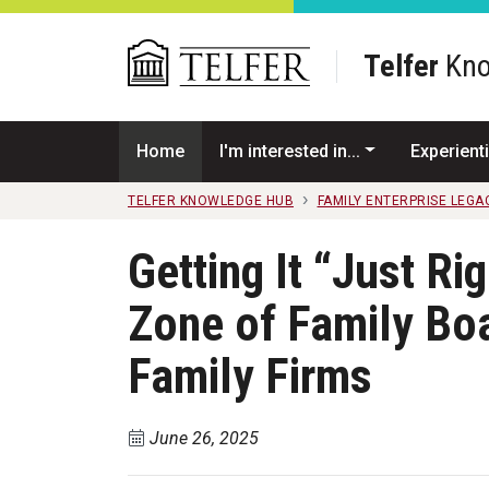
Skip to main content
Telfer
Kno
Home
I'm interested in...
Experienti
TELFER KNOWLEDGE HUB
FAMILY ENTERPRISE LEGA
Getting It “Just Ri
Zone of Family Boa
Family Firms
June 26, 2025