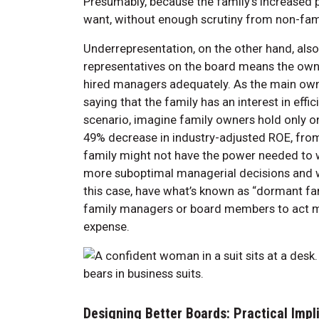
Presumably, because the family’s increased
want, without enough scrutiny from non-fa
Underrepresentation, on the other hand, al
representatives on the board means the own
hired managers adequately. As the main owner
saying that the family has an interest in eff
scenario, imagine family owners hold only on
49% decrease in industry-adjusted ROE, fro
family might not have the power needed to w
more suboptimal managerial decisions and w
this case, have what’s known as “dormant fam
family managers or board members to act mor
expense.
Designing Better Boards: Practical Impl