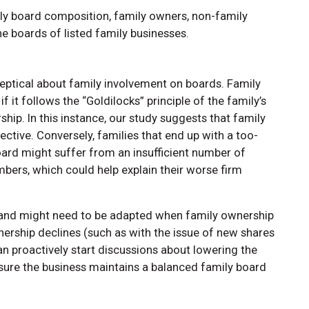
y board composition, family owners, non-family
e boards of listed family businesses.
eptical about family involvement on boards. Family
 it follows the “Goldilocks” principle of the family’s
ip. In this instance, our study suggests that family
ive. Conversely, families that end up with a too-
ard might suffer from an insufficient number of
ers, which could help explain their worse firm
c and might need to be adapted when family ownership
rship declines (such as with the issue of new shares
n proactively start discussions about lowering the
sure the business maintains a balanced family board