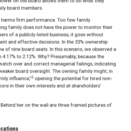
 power on the board allows them to do what they
mily board members.
so harms firm performance. Too few family
ing family does not have the power to monitor their
s of a publicly listed business, it goes without
icient and effective decisions. In the 33% ownership
e of nine board seats. In this scenario, we observed a
m 4.17% to 2.12%. Why? Presumably, because the
atch over and correct managerial failings, indicating
eaker board oversight. The owning family might, in
2
ily influence,”
opening the potential for hired non-
e in their own interests and at shareholders’
ications