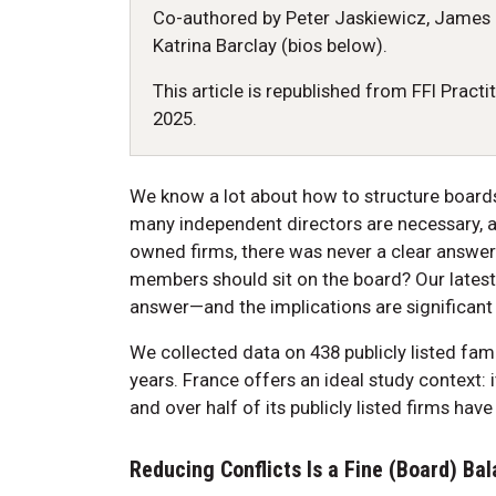
Co-authored by Peter Jaskiewicz, James 
Katrina Barclay (bios below).
This article is republished from FFI Practi
2025.
We know a lot about how to structure board
many independent directors are necessary, an
owned firms, there was never a clear answer
members should sit on the board? Our latest
answer—and the implications are significant 
We collected data on 438 publicly listed fam
years. France offers an ideal study context: i
and over half of its publicly listed firms hav
Reducing Conflicts Is a Fine (Board) Ba