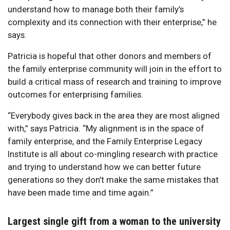
understand how to manage both their family’s
complexity and its connection with their enterprise,” he
says.
Patricia is hopeful that other donors and members of
the family enterprise community will join in the effort to
build a critical mass of research and training to improve
outcomes for enterprising families.
“Everybody gives back in the area they are most aligned
with,” says Patricia. “My alignment is in the space of
family enterprise, and the Family Enterprise Legacy
Institute is all about co-mingling research with practice
and trying to understand how we can better future
generations so they don’t make the same mistakes that
have been made time and time again.”
Largest single gift from a woman to the university