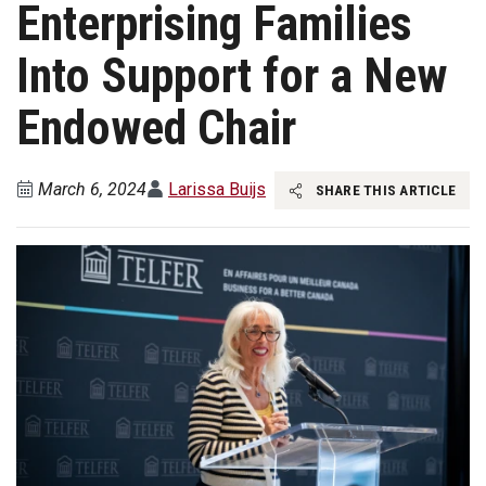
Enterprising Families
Into Support for a New
Endowed Chair
March 6, 2024
Larissa Buijs
SHARE THIS ARTICLE