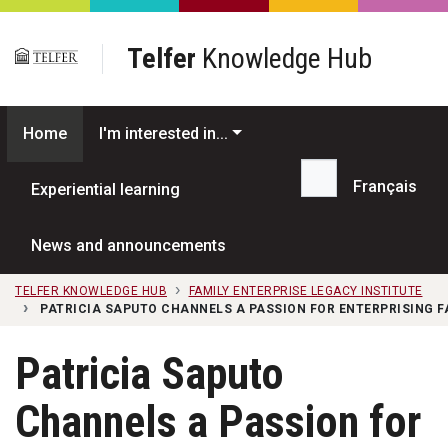
Skip to main content
Telfer
Knowledge Hub
Home
I'm interested in...
Français
Experiential learning
Search...
News and announcements
TELFER KNOWLEDGE HUB
FAMILY ENTERPRISE LEGACY INSTITUTE
PATRICIA SAPUTO CHANNELS A PASSION FOR ENTERPRISING F
Patricia Saputo
Channels a Passion for