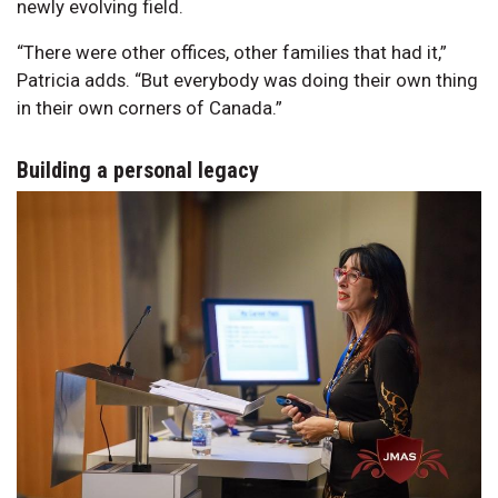
newly evolving field.
“There were other offices, other families that had it,”
Patricia adds. “But everybody was doing their own thing
in their own corners of Canada.”
Building a personal legacy