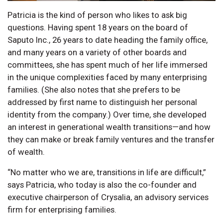
Patricia is the kind of person who likes to ask big
questions. Having spent 18 years on the board of
Saputo Inc., 26 years to date heading the family office,
and many years on a variety of other boards and
committees, she has spent much of her life immersed
in the unique complexities faced by many enterprising
families. (She also notes that she prefers to be
addressed by first name to distinguish her personal
identity from the company.) Over time, she developed
an interest in generational wealth transitions—and how
they can make or break family ventures and the transfer
of wealth.
“No matter who we are, transitions in life are difficult,”
says Patricia, who today is also the co-founder and
executive chairperson of Crysalia, an advisory services
firm for enterprising families.