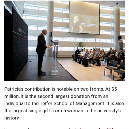
Patricia’s contribution is notable on two fronts. At $5
million, it is the second largest donation from an
individual to the Telfer School of Management. It is also
the largest single gift from a woman in the university’s
history.