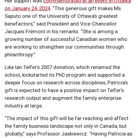
Her support was
commemorated at an event in Ottawa
on January 24, 2024
. “This generous gift makes Ms.
Saputo one of the University of Ottawa’s greatest
benefactors,” said President and Vice-Chancellor
Jacques Frémont in his remarks. “She is among a
growing number of successful Canadian women who
are working to strengthen our communities through
philanthropy.”
Like Ian Telfer’s 2007 donation, which renamed the
school, kickstarted its PhD program and supported a
deeper focus on research across disciplines, Patricia’s
gift is expected to have a positive impact on Telfer’s
research output and augment the family enterprise
industry at large.
“The impact of this gift will be far reaching and affect
the family business landscape not only in Canada, but
globally,” says Professor Jaskiewicz. “Having Patricia as