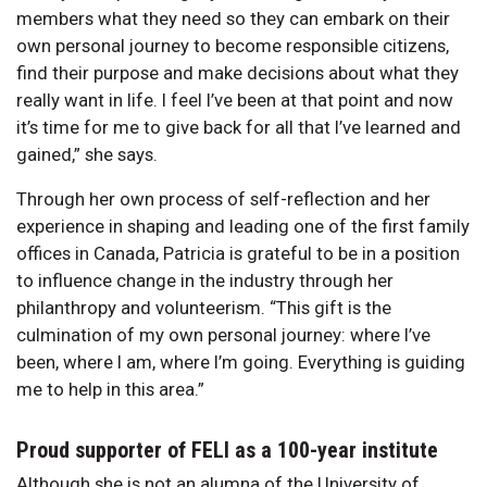
members what they need so they can embark on their
own personal journey to become responsible citizens,
find their purpose and make decisions about what they
really want in life. I feel I’ve been at that point and now
it’s time for me to give back for all that I’ve learned and
gained,” she says.
Through her own process of self-reflection and her
experience in shaping and leading one of the first family
offices in Canada, Patricia is grateful to be in a position
to influence change in the industry through her
philanthropy and volunteerism. “This gift is the
culmination of my own personal journey: where I’ve
been, where I am, where I’m going. Everything is guiding
me to help in this area.”
Proud supporter of FELI as a 100-year institute
Although she is not an alumna of the University of