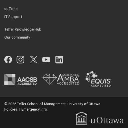
uoZone
IT Support
Telfer Knowledge Hub
Our community
Facebook
Instagram
Twitter
YouTube
LinkedIn
© 2026 Telfer School of Management, University of Ottawa
Policies
|
Emergency Info