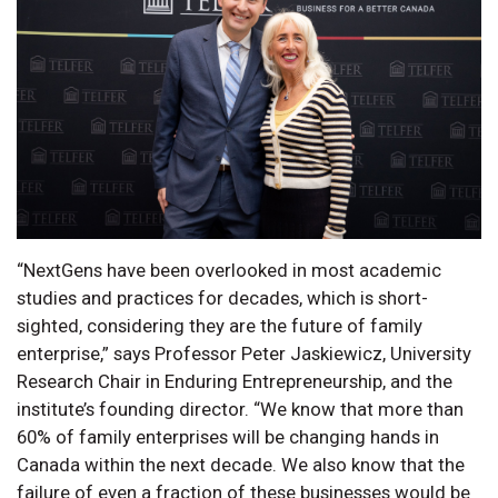
“NextGens have been overlooked in most academic
studies and practices for decades, which is short-
sighted, considering they are the future of family
enterprise,” says Professor Peter Jaskiewicz, University
Research Chair in Enduring Entrepreneurship, and the
institute’s founding director. “We know that more than
60% of family enterprises will be changing hands in
Canada within the next decade. We also know that the
failure of even a fraction of these businesses would be