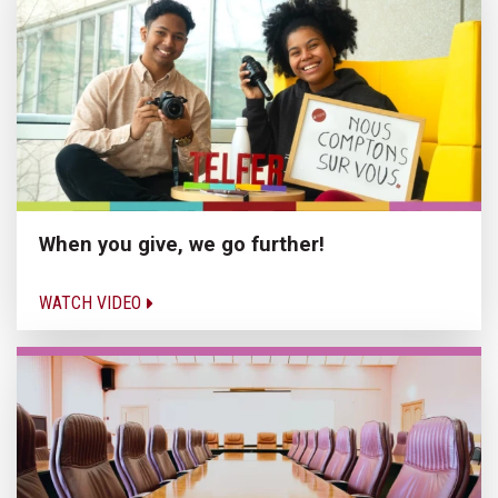
When you give, we go further!
WATCH VIDEO