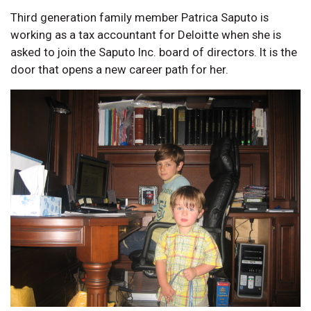
Third generation family member Patrica Saputo is
working as a tax accountant for Deloitte when she is
asked to join the Saputo Inc. board of directors. It is the
door that opens a new career path for her.