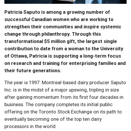
Patricia Saputo is among a growing number of
successful Canadian women who are working to
strengthen their communities and inspire systemic
change through philanthropy. Through this
transformational $5 million gift, the largest single
contribution to date from a woman to the University
of Ottawa, Patricia is supporting a long-term focus
on research and training for enterprising families and
their future generations.
The year is 1997. Montreal-based dairy producer Saputo
Inc. is in the midst of a major upswing, tripling in size
after gaining momentum from its first four decades in
business. The company completes its initial public
offering on the Toronto Stock Exchange on its path to
eventually becoming one of the top ten dairy
processors in the world.