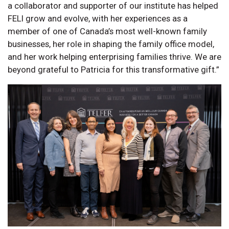
a collaborator and supporter of our institute has helped
FELI grow and evolve, with her experiences as a
member of one of Canada’s most well-known family
businesses, her role in shaping the family office model,
and her work helping enterprising families thrive. We are
beyond grateful to Patricia for this transformative gift.”