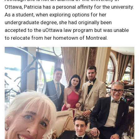
Ottawa, Patricia has a personal affinity for the university.
As a student, when exploring options for her
undergraduate degree, she had originally been
accepted to the uOttawa law program but was unable
to relocate from her hometown of Montreal.