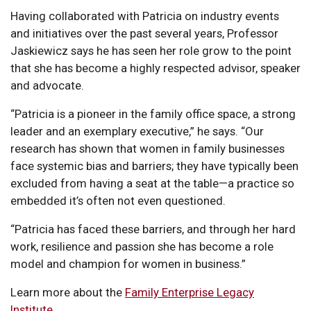
Having collaborated with Patricia on industry events
and initiatives over the past several years, Professor
Jaskiewicz says he has seen her role grow to the point
that she has become a highly respected advisor, speaker
and advocate.
“Patricia is a pioneer in the family office space, a strong
leader and an exemplary executive,” he says. “Our
research has shown that women in family businesses
face systemic bias and barriers; they have typically been
excluded from having a seat at the table—a practice so
embedded it’s often not even questioned.
“Patricia has faced these barriers, and through her hard
work, resilience and passion she has become a role
model and champion for women in business.”
Learn more about the
Family Enterprise Legacy
Institute
.