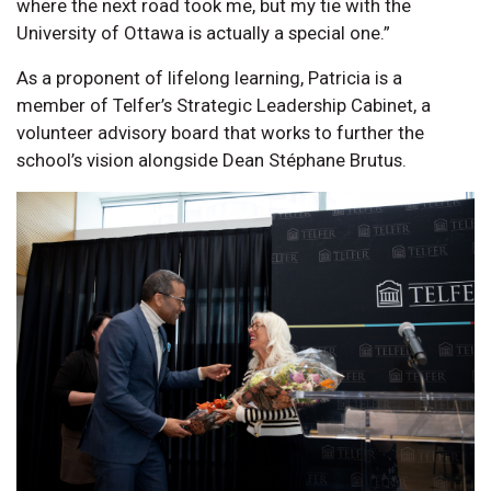
where the next road took me, but my tie with the
University of Ottawa is actually a special one.”
As a proponent of lifelong learning, Patricia is a
member of Telfer’s Strategic Leadership Cabinet, a
volunteer advisory board that works to further the
school’s vision alongside Dean Stéphane Brutus.