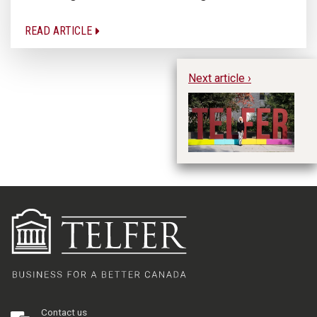
READ ARTICLE
Next article ›
Fa
Re
Pa
Contact us