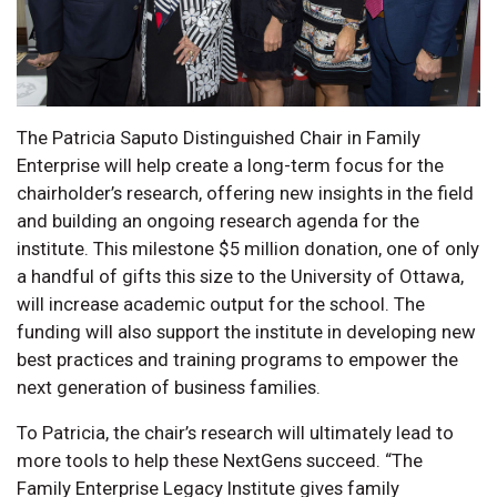
The Patricia Saputo Distinguished Chair in Family
Enterprise will help create a long-term focus for the
chairholder’s research, offering new insights in the field
and building an ongoing research agenda for the
institute. This milestone $5 million donation, one of only
a handful of gifts this size to the University of Ottawa,
will increase academic output for the school. The
funding will also support the institute in developing new
best practices and training programs to empower the
next generation of business families.
To Patricia, the chair’s research will ultimately lead to
more tools to help these NextGens succeed. “The
Family Enterprise Legacy Institute gives family