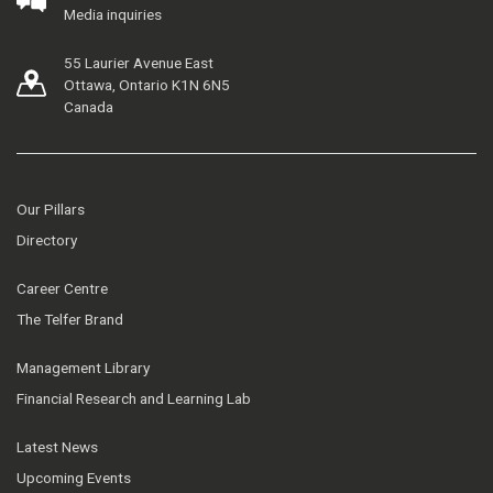
Media inquiries
55 Laurier Avenue East
Ottawa, Ontario K1N 6N5
Canada
Our Pillars
Directory
Career Centre
The Telfer Brand
Management Library
Financial Research and Learning Lab
Latest News
Upcoming Events