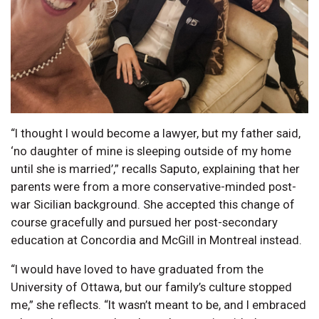
“I thought I would become a lawyer, but my father said,
‘no daughter of mine is sleeping outside of my home
until she is married’,” recalls Saputo, explaining that her
parents were from a more conservative-minded post-
war Sicilian background. She accepted this change of
course gracefully and pursued her post-secondary
education at Concordia and McGill in Montreal instead.
“I would have loved to have graduated from the
University of Ottawa, but our family’s culture stopped
me,” she reflects. “It wasn’t meant to be, and I embraced