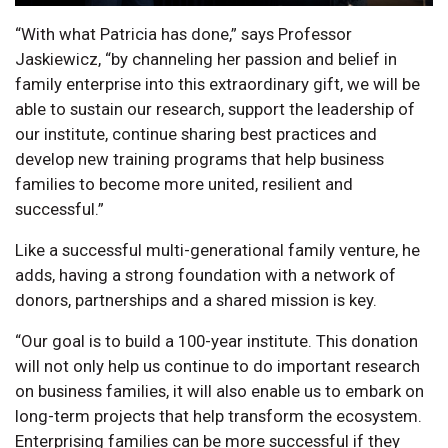
“With what Patricia has done,” says Professor
Jaskiewicz, “by channeling her passion and belief in
family enterprise into this extraordinary gift, we will be
able to sustain our research, support the leadership of
our institute, continue sharing best practices and
develop new training programs that help business
families to become more united, resilient and
successful.”
Like a successful multi-generational family venture, he
adds, having a strong foundation with a network of
donors, partnerships and a shared mission is key.
“Our goal is to build a 100-year institute. This donation
will not only help us continue to do important research
on business families, it will also enable us to embark on
long-term projects that help transform the ecosystem.
Enterprising families can be more successful if they