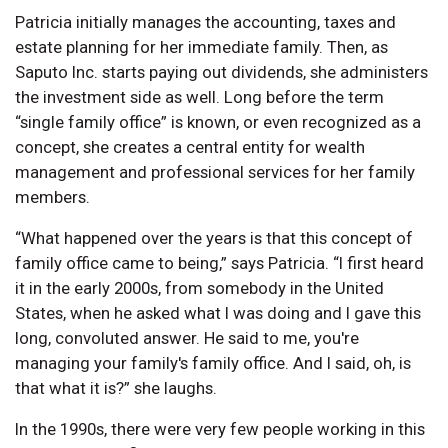
Patricia initially manages the accounting, taxes and
estate planning for her immediate family. Then, as
Saputo Inc. starts paying out dividends, she administers
the investment side as well. Long before the term
“single family office” is known, or even recognized as a
concept, she creates a central entity for wealth
management and professional services for her family
members.
“What happened over the years is that this concept of
family office came to being,” says Patricia. “I first heard
it in the early 2000s, from somebody in the United
States, when he asked what I was doing and I gave this
long, convoluted answer. He said to me, you're
managing your family's family office. And I said, oh, is
that what it is?” she laughs.
In the 1990s, there were very few people working in this