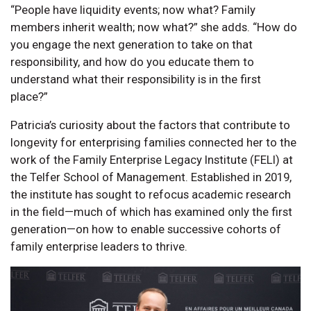
“People have liquidity events; now what? Family
members inherit wealth; now what?” she adds. “How do
you engage the next generation to take on that
responsibility, and how do you educate them to
understand what their responsibility is in the first
place?”
Patricia’s curiosity about the factors that contribute to
longevity for enterprising families connected her to the
work of the Family Enterprise Legacy Institute (FELI) at
the Telfer School of Management. Established in 2019,
the institute has sought to refocus academic research
in the field—much of which has examined only the first
generation—on how to enable successive cohorts of
family enterprise leaders to thrive.