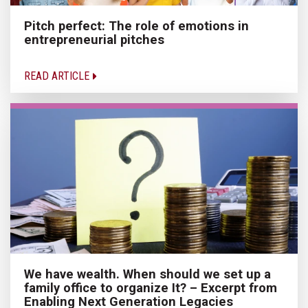
Pitch perfect: The role of emotions in
entrepreneurial pitches
READ ARTICLE
We have wealth. When should we set up a
family office to organize It? – Excerpt from
Enabling Next Generation Legacies