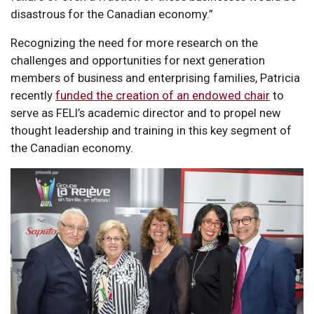
disastrous for the Canadian economy.”
Recognizing the need for more research on the
challenges and opportunities for next generation
members of business and enterprising families, Patricia
recently
funded the creation of an endowed chair
to
serve as FELI’s academic director and to propel new
thought leadership and training in this key segment of
the Canadian economy.