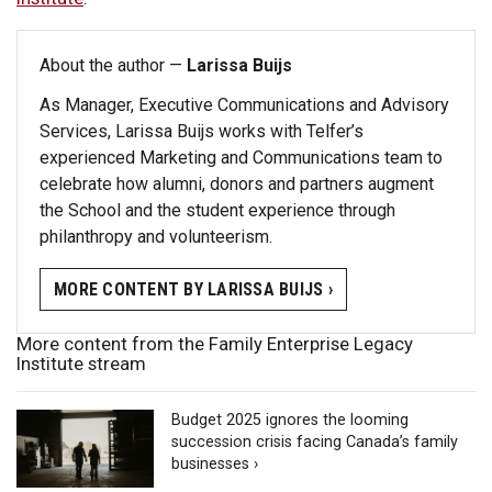
About the author —
Larissa Buijs
As Manager, Executive Communications and Advisory
Services, Larissa Buijs works with Telfer’s
experienced Marketing and Communications team to
celebrate how alumni, donors and partners augment
the School and the student experience through
philanthropy and volunteerism.
MORE CONTENT BY LARISSA BUIJS ›
More content from the Family Enterprise Legacy
Institute stream
Budget 2025 ignores the looming
succession crisis facing Canada’s family
businesses ›