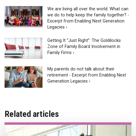
We are living all over the world. What can
we do to help keep the family together? -
Excerpt from Enabling Next Generation
Legacies ›
Getting It “Just Right”: The Goldilocks
Zone of Family Board Involvement in
Family Firms ›
My parents do not talk about their
retirement - Excerpt from Enabling Next
Generation Legacies ›
Related articles