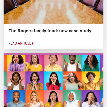
The Rogers family feud: new case study
READ ARTICLE