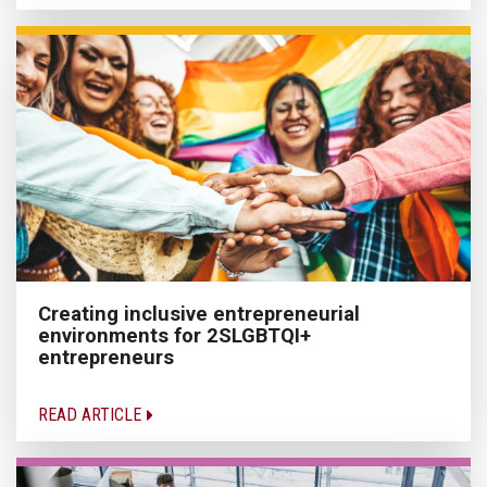
Creating inclusive entrepreneurial
environments for 2SLGBTQI+
entrepreneurs
READ ARTICLE