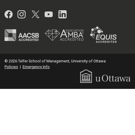
Facebook
Instagram
Twitter
YouTube
LinkedIn
© 2026 Telfer School of Management, University of Ottawa
Policies
|
Emergency Info