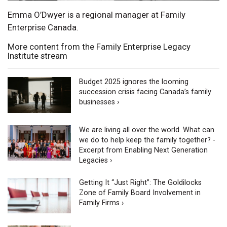
Emma O’Dwyer is a regional manager at Family
Enterprise Canada.
More content from the Family Enterprise Legacy
Institute stream
Budget 2025 ignores the looming
succession crisis facing Canada’s family
businesses ›
We are living all over the world. What can
we do to help keep the family together? -
Excerpt from Enabling Next Generation
Legacies ›
Getting It “Just Right”: The Goldilocks
Zone of Family Board Involvement in
Family Firms ›