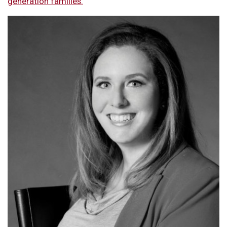
generation families.