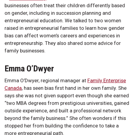
businesses often treat their children differently based
on gender, including in succession planning and
entrepreneurial education. We talked to two women
raised in entrepreneurial families to learn how gender
bias can affect women’s careers and experiences in
entrepreneurship. They also shared some advice for
family businesses.
Emma O’Dwyer
Emma O’Dwyer, regional manager at
Family Enterprise
Canada
, has seen bias first hand in her own family. She
says she was not given support even though she earned
“two MBA degrees from prestigious universities, gained
outside experience, and built a professional network
beyond the family business.” She often wonders if this
stopped her from building the confidence to take a
more entrepreneurial path.