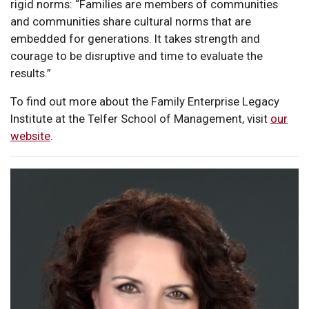
rigid norms: “Families are members of communities
and communities share cultural norms that are
embedded for generations. It takes strength and
courage to be disruptive and time to evaluate the
results.”
To find out more about the Family Enterprise Legacy
Institute at the Telfer School of Management, visit
our
website
.