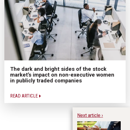
The dark and bright sides of the stock
market’s impact on non-executive women
in publicly traded companies
READ ARTICLE
Next article ›
Th
4 