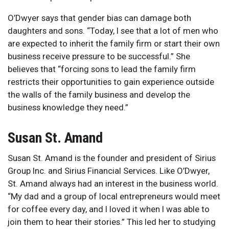
O’Dwyer says that gender bias can damage both
daughters and sons. “Today, I see that a lot of men who
are expected to inherit the family firm or start their own
business receive pressure to be successful.” She
believes that “forcing sons to lead the family firm
restricts their opportunities to gain experience outside
the walls of the family business and develop the
business knowledge they need.”
Susan St. Amand
Susan St. Amand is the founder and president of Sirius
Group Inc. and Sirius Financial Services. Like O’Dwyer,
St. Amand always had an interest in the business world.
“My dad and a group of local entrepreneurs would meet
for coffee every day, and I loved it when I was able to
join them to hear their stories.” This led her to studying