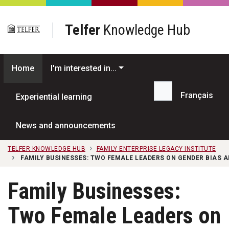
Skip to main content
Telfer
Knowledge Hub
Home
I'm interested in...
Français
Experiential learning
Search...
News and announcements
TELFER KNOWLEDGE HUB
FAMILY ENTERPRISE LEGACY INSTITUTE
FAMILY BUSINESSES: TWO FEMALE LEADERS ON GENDER BIAS 
Family Businesses:
Two Female Leaders on