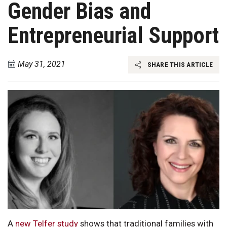
Gender Bias and
Entrepreneurial Support
May 31, 2021
SHARE THIS ARTICLE
A
new Telfer study
shows that traditional families with