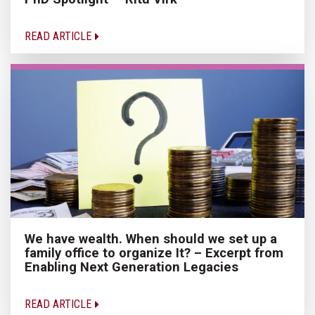
READ ARTICLE
We have wealth. When should we set up a
family office to organize It? – Excerpt from
Enabling Next Generation Legacies
READ ARTICLE