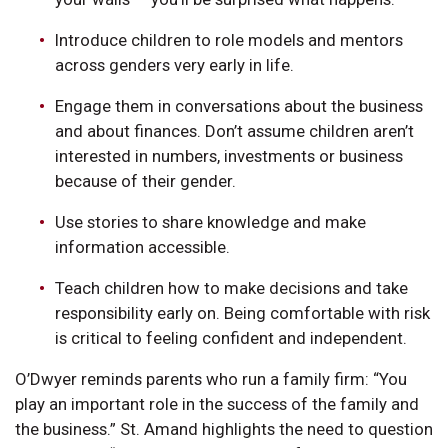
Introduce children to role models and mentors
across genders very early in life.
Engage them in conversations about the business
and about finances. Don’t assume children aren’t
interested in numbers, investments or business
because of their gender.
Use stories to share knowledge and make
information accessible.
Teach children how to make decisions and take
responsibility early on. Being comfortable with risk
is critical to feeling confident and independent.
O’Dwyer reminds parents who run a family firm: “You
play an important role in the success of the family and
the business.” St. Amand highlights the need to question