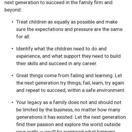
next generation to succeed in the family firm and
beyond:
Treat children as equally as possible and make
sure the expectations and pressure are the same
for all.
Identify what the children need to do and
experience, and what support they need to build
their skills and succeed in any career.
Great things come from failing and learning. Let
the next generation try things, fail, learn, try again
and repeat to succeed, within a safe environment.
Your legacy as a family does not and should not
be limited by the business, no matter how many
generations it has existed. Let the next generation
find their passion and explore the world outside
your walls — you’ll be surprised what happens.