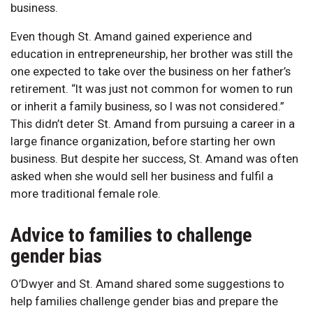
business.
Even though St. Amand gained experience and
education in entrepreneurship, her brother was still the
one expected to take over the business on her father’s
retirement. “It was just not common for women to run
or inherit a family business, so I was not considered.”
This didn’t deter St. Amand from pursuing a career in a
large finance organization, before starting her own
business. But despite her success, St. Amand was often
asked when she would sell her business and fulfil a
more traditional female role.
Advice to families to challenge
gender bias
O’Dwyer and St. Amand shared some suggestions to
help families challenge gender bias and prepare the