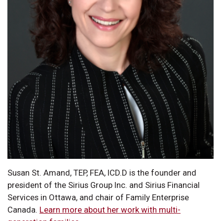
Susan St. Amand, TEP, FEA, ICD.D is the founder and
president of the Sirius Group Inc. and Sirius Financial
Services in Ottawa, and chair of Family Enterprise
Canada.
Learn more about her work with multi-