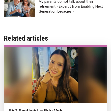
My parents do not talk about their
retirement - Excerpt from Enabling Next
Generation Legacies ›
Related articles
PhD Spotlight — Ritu Virk