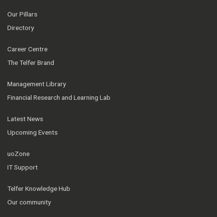
Our Pillars
Directory
Career Centre
The Telfer Brand
Management Library
Financial Research and Learning Lab
Latest News
Upcoming Events
uoZone
IT Support
Telfer Knowledge Hub
Our community