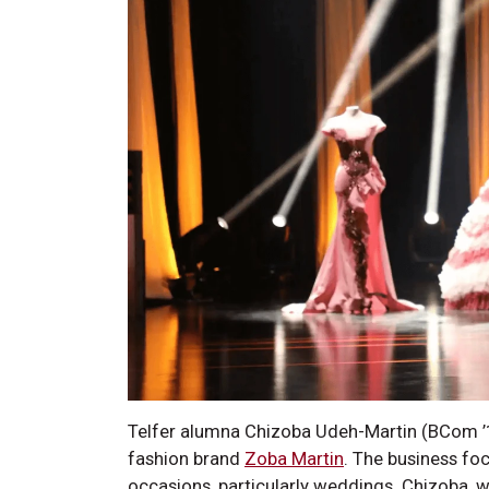
Telfer alumna Chizoba Udeh-Martin (BCom ’14
fashion brand
Zoba Martin
. The business fo
occasions, particularly weddings. Chizoba,