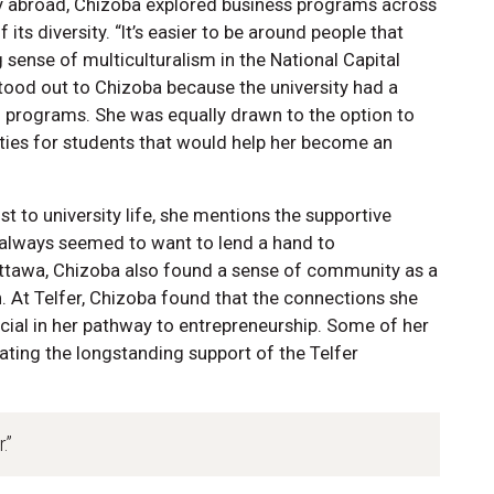
dy abroad, Chizoba explored business programs across
s diversity. “It’s easier to be around people that
ng sense of multiculturalism in the National Capital
ood out to Chizoba because the university had a
f programs. She was equally drawn to the option to
ities for students that would help her become an
t to university life, she mentions the supportive
 always seemed to want to lend a hand to
uOttawa, Chizoba also found a sense of community as a
 At Telfer, Chizoba found that the connections she
ial in her pathway to entrepreneurship. Some of her
ating the longstanding support of the Telfer
.”