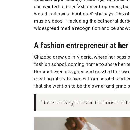
she wanted to be a fashion entrepreneur, but
would just own a boutique!” she says. Chizo
music videos — including the cathedral durag
widespread media recognition and be showcas
A fashion entrepreneur at her
Chizoba grew up in Nigeria, where her pass
fashion school, coming home to share her pr
Her aunt even designed and created her own
creating intricate pieces from scratch and c
that she went on to be the owner and princip
“It was an easy decision to choose Telfer