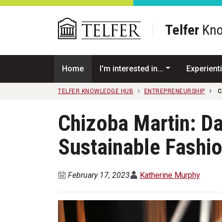
Skip to main content
Telfer
Kno
Home
I'm interested in...
Experienti
TELFER KNOWLEDGE HUB
ENTREPRENEURSHIP
C
Chizoba Martin: Dar
Sustainable Fashi
February 17, 2023
Katherine Murphy