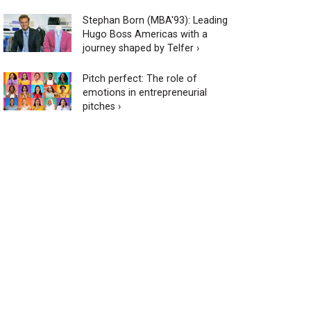
Stephan Born (MBA'93): Leading
Hugo Boss Americas with a
journey shaped by Telfer ›
Pitch perfect: The role of
emotions in entrepreneurial
pitches ›