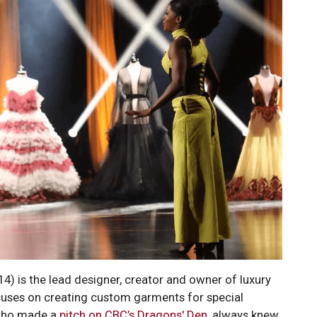
) is the lead designer, creator and owner of luxury
cuses on creating custom garments for special
 who made a
pitch on CBC’s Dragons' Den
, always knew