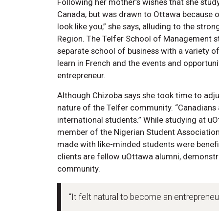
Following her mother’s wishes that she stu
Canada, but was drawn to Ottawa because of it
look like you,” she says, alluding to the stro
Region. The Telfer School of Management st
separate school of business with a variety o
learn in French and the events and opportun
entrepreneur.
Although Chizoba says she took time to adjus
nature of the Telfer community. “Canadians
international students.” While studying at 
member of the Nigerian Student Association.
made with like-minded students were benefic
clients are fellow uOttawa alumni, demonstr
community.
“It felt natural to become an entrepreneur