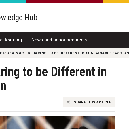
wledge Hub
al learning
News and announcements
HIZOBA MARTIN: DARING TO BE DIFFERENT IN SUSTAINABLE FASHION
ing to be Different in
on
SHARE THIS ARTICLE