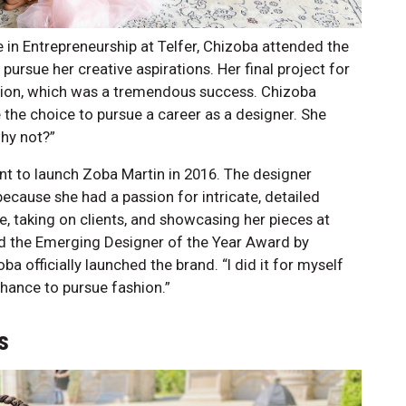
in Entrepreneurship at Telfer, Chizoba attended the
ursue her creative aspirations. Her final project for
ction, which was a tremendous success. Chizoba
the choice to pursue a career as a designer. She
why not?”
int to launch Zoba Martin in 2016. The designer
cause she had a passion for intricate, detailed
e, taking on clients, and showcasing her pieces at
d the Emerging Designer of the Year Award by
a officially launched the brand. “I did it for myself
chance to pursue fashion.”
s