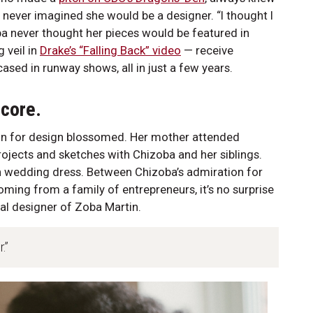
 never imagined she would be a designer. “I thought I
ba never thought her pieces would be featured in
 veil in
Drake’s “Falling Back” video
— receive
ed in runway shows, all in just a few years.
 core.
ion for design blossomed. Her mother attended
ojects and sketches with Chizoba and her siblings.
 wedding dress. Between Chizoba’s admiration for
oming from a family of entrepreneurs, it’s no surprise
al designer of Zoba Martin.
.”