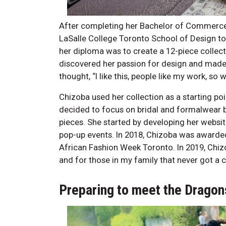
After completing her Bachelor of Commerce 
LaSalle College Toronto School of Design to p
her diploma was to create a 12-piece colle
discovered her passion for design and made 
thought, “I like this, people like my work, so 
Chizoba used her collection as a starting po
decided to focus on bridal and formalwear be
pieces. She started by developing her websit
pop-up events. In 2018, Chizoba was awarde
African Fashion Week Toronto. In 2019, Chizob
and for those in my family that never got a 
Preparing to meet the Dragon