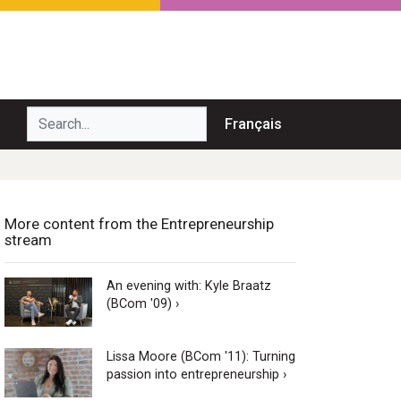
Search...
Français
More content from the Entrepreneurship
stream
An evening with: Kyle Braatz
(BCom '09) ›
Lissa Moore (BCom '11): Turning
passion into entrepreneurship ›