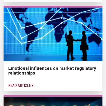
Emotional influences on market regulatory
relationships
READ ARTICLE