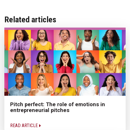
Related articles
Pitch perfect: The role of emotions in
entrepreneurial pitches
READ ARTICLE