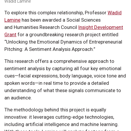
Wadid Lamine
To explore this complex relationship, Professor
Wadid
Lamine
has been awarded a Social Sciences
and Humanities Research Council
Insight Development
Grant
for a groundbreaking research project entitled
“Unlocking the Emotional Dynamics of Entrepreneurial
Pitching: A Sentiment Analysis Approach.”
This research offers a comprehensive approach to
sentiment analysis by capturing all four key emotional
cues—facial expressions, body language, voice tone and
spoken words—in real time to provide a detailed
understanding of what these signals communicate to
an audience.
The methodology behind this project is equally
innovative: it leverages cutting-edge technologies,
including artificial intelligence and machine learning.