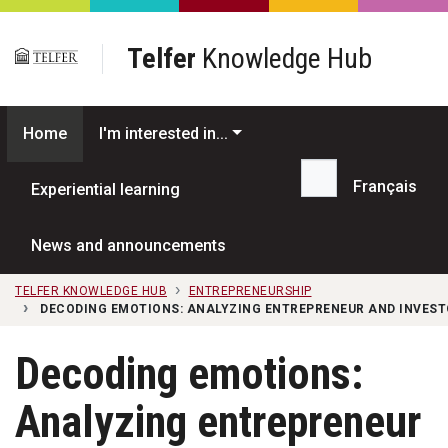
Skip to main content
Telfer
Knowledge Hub
Home
I'm interested in...
Français
Experiential learning
Search...
News and announcements
TELFER KNOWLEDGE HUB
ENTREPRENEURSHIP
DECODING EMOTIONS: ANALYZING ENTREPRENEUR AND INVEST
Decoding emotions:
Analyzing entrepreneur