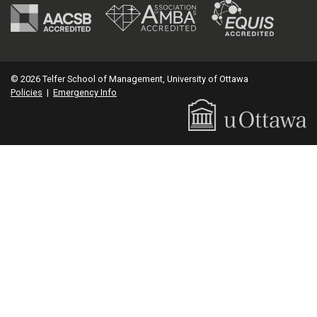
© 2026 Telfer School of Management, University of Ottawa
Policies
|
Emergency Info