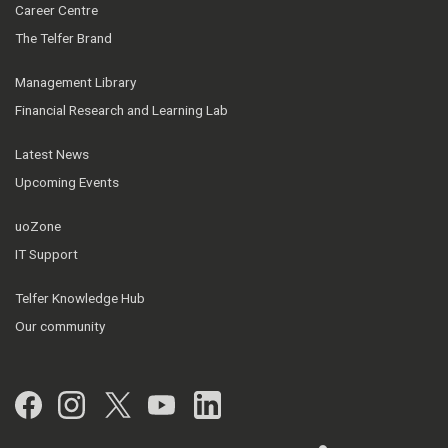
Career Centre
The Telfer Brand
Management Library
Financial Research and Learning Lab
Latest News
Upcoming Events
uoZone
IT Support
Telfer Knowledge Hub
Our community
Facebook
Instagram
Twitter
YouTube
LinkedIn