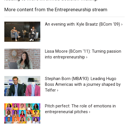
More content from the Entrepreneurship stream
An evening with: Kyle Braatz (BCom '09) ›
Lissa Moore (BCom '11): Turning passion
into entrepreneurship ›
Stephan Born (MBA'93): Leading Hugo
Boss Americas with a journey shaped by
Telfer ›
Pitch perfect: The role of emotions in
entrepreneurial pitches ›