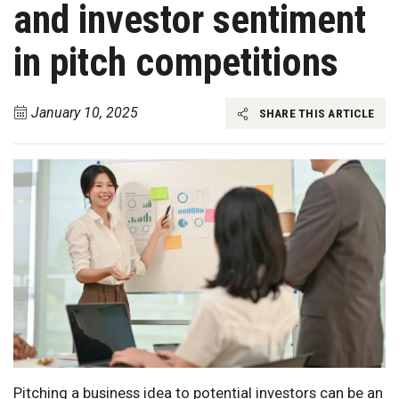
and investor sentiment
in pitch competitions
January 10, 2025
SHARE THIS ARTICLE
Pitching a business idea to potential investors can be an