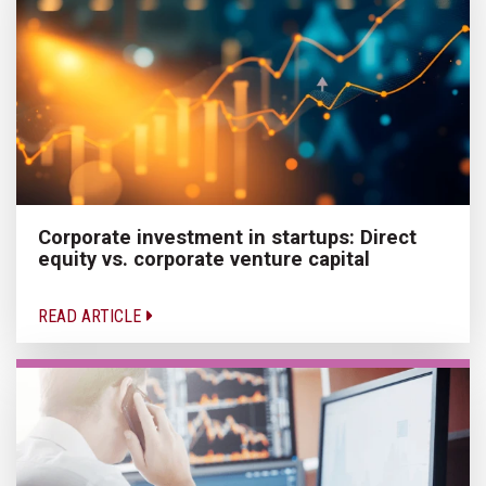
Corporate investment in startups: Direct
equity vs. corporate venture capital
READ ARTICLE