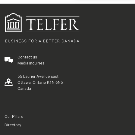
Contact us
Media inquiries
55 Laurier Avenue East
Ottawa, Ontario K1N 6N5
Canada
Our Pillars
Directory