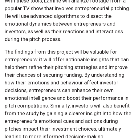
With these tools, Lamine will analyze footage from a
popular TV show that involves entrepreneurial pitching.
He will use advanced algorithms to dissect the
emotional dynamics between entrepreneurs and
investors, as well as their reactions and interactions
during the pitch process.
The findings from this project will be valuable for
entrepreneurs: it will offer actionable insights that can
help them refine their pitching strategies and improve
their chances of securing funding. By understanding
how their emotions and behaviour affect investor
decisions, entrepreneurs can enhance their own
emotional intelligence and boost their performance in
pitch competitions. Similarly, investors will also benefit
from the study by gaining a clearer insight into how the
entrepreneur’s emotional cues and actions during
pitches impact their investment choices, ultimately
leading to more informed decision-making.