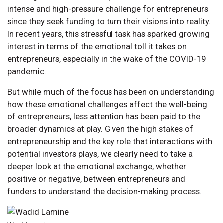
intense and high-pressure challenge for entrepreneurs
since they seek funding to turn their visions into reality.
In recent years, this stressful task has sparked growing
interest in terms of the emotional toll it takes on
entrepreneurs, especially in the wake of the COVID-19
pandemic.
But while much of the focus has been on understanding
how these emotional challenges affect the well-being
of entrepreneurs, less attention has been paid to the
broader dynamics at play. Given the high stakes of
entrepreneurship and the key role that interactions with
potential investors plays, we clearly need to take a
deeper look at the emotional exchange, whether
positive or negative, between entrepreneurs and
funders to understand the decision-making process.