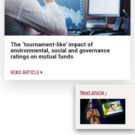
The ‘tournament-like’ impact of
environmental, social and governance
ratings on mutual funds
READ ARTICLE
Next article ›
Th
an
(M