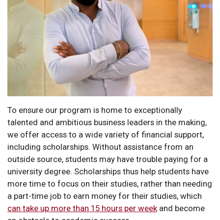
To ensure our program is home to exceptionally
talented and ambitious business leaders in the making,
we offer access to a wide variety of financial support,
including scholarships. Without assistance from an
outside source, students may have trouble paying for a
university degree. Scholarships thus help students have
more time to focus on their studies, rather than needing
a part-time job to earn money for their studies, which
can take up more than 15 hours per week
and become