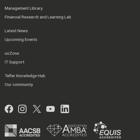
Management Library
Financial Research and Learning Lab
Latest News
Upcoming Events
uoZone
IT Support
Telfer Knowledge Hub
Our community
Facebook
Instagram
Twitter
YouTube
LinkedIn