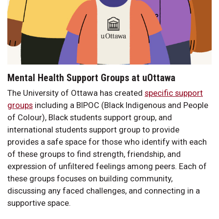
Mental Health Support Groups at uOttawa
The University of Ottawa has created
specific support
groups
including a BIPOC (Black Indigenous and People
of Colour), Black students support group, and
international students support group to provide
provides a safe space for those who identify with each
of these groups to find strength, friendship, and
expression of unfiltered feelings among peers. Each of
these groups focuses on building community,
discussing any faced challenges, and connecting in a
supportive space.