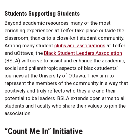
Students Supporting Students
Beyond academic resources, many of the most
enriching experiences at Telfer take place outside the
classroom, thanks to a close-knit student community.
Among many student
clubs and associations
at Telfer
and uOttawa, the
Black Student Leaders Association
(BSLA) will serve to assist and enhance the academic,
social and philanthropic aspects of black students’
journeys at the University of Ottawa. They aim to
represent the members of the community in a way that
positively and truly reflects who they are and their
potential to be leaders. BSLA extends open arms to all
students and faculty who share their values to join the
association.
“Count Me In” Initiative