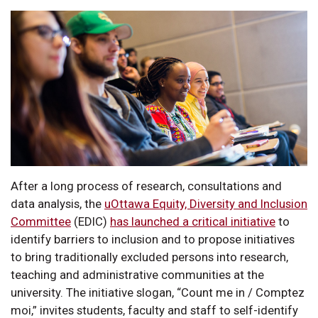
After a long process of research, consultations and
data analysis, the
uOttawa Equity, Diversity and Inclusion
Committee
(EDIC)
has launched a critical initiative
to
identify barriers to inclusion and to propose initiatives
to bring traditionally excluded persons into research,
teaching and administrative communities at the
university. The initiative slogan, “Count me in / Comptez
moi,” invites students, faculty and staff to self-identify