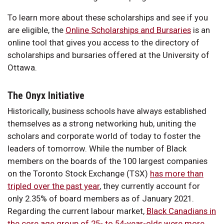
To learn more about these scholarships and see if you
are eligible, the
Online Scholarships and Bursaries
is an
online tool that gives you access to the directory of
scholarships and bursaries offered at the University of
Ottawa.
The Onyx Initiative
Historically, business schools have always established
themselves as a strong networking hub, uniting the
scholars and corporate world of today to foster the
leaders of tomorrow. While the number of Black
members on the boards of the 100 largest companies
on the Toronto Stock Exchange (TSX)
has more than
tripled over the past year
, they currently account for
only 2.35% of board members as of January 2021.
Regarding the current labour market,
Black Canadians in
the core age group of 25- to 54-year-olds were more