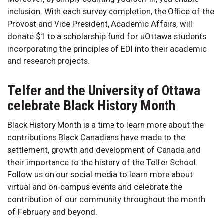
inclusion. With each survey completion, the Office of the
Provost and Vice President, Academic Affairs, will
donate $1 to a scholarship fund for uOttawa students
incorporating the principles of EDI into their academic
and research projects.
Telfer and the University of Ottawa
celebrate Black History Month
Black History Month is a time to learn more about the
contributions Black Canadians have made to the
settlement, growth and development of Canada and
their importance to the history of the Telfer School.
Follow us on our social media to learn more about
virtual and on-campus events and celebrate the
contribution of our community throughout the month
of February and beyond.