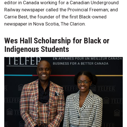
editor in Canada working for a Canadian Underground
Railway newspaper called the Provincial Freeman; and
Carrie Best, the founder of the first Black-owned
newspaper in Nova Scotia, The Clarion.
Wes Hall Scholarship for Black or
Indigenous Students