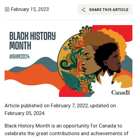
February 15, 2023
SHARE THIS ARTICLE
Article published on February 7, 2022, updated on
February 05, 2024.
Black History Month is an opportunity for Canada to
celebrate the great contributions and achievements of