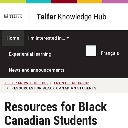
Skip to main content
Telfer
Knowledge Hub
Home
I'm interested in...
Français
Experiential learning
Search...
News and announcements
TELFER KNOWLEDGE HUB
ENTREPRENEURSHIP
RESOURCES FOR BLACK CANADIAN STUDENTS
Resources for Black
Canadian Students