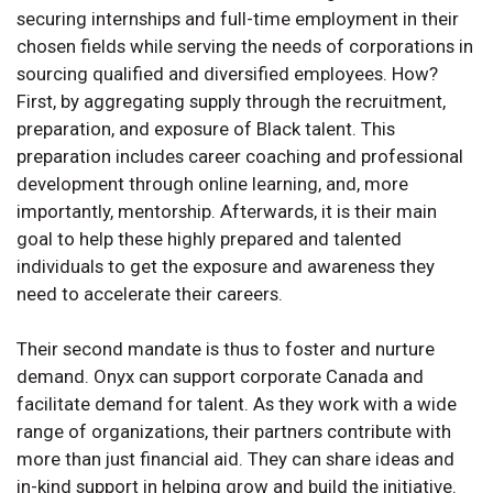
securing internships and full-time employment in their
chosen fields while serving the needs of corporations in
sourcing qualified and diversified employees. How?
First, by aggregating supply through the recruitment,
preparation, and exposure of Black talent. This
preparation includes career coaching and professional
development through online learning, and, more
importantly, mentorship. Afterwards, it is their main
goal to help these highly prepared and talented
individuals to get the exposure and awareness they
need to accelerate their careers.
Their second mandate is thus to foster and nurture
demand. Onyx can support corporate Canada and
facilitate demand for talent. As they work with a wide
range of organizations, their partners contribute with
more than just financial aid. They can share ideas and
in-kind support in helping grow and build the initiative.