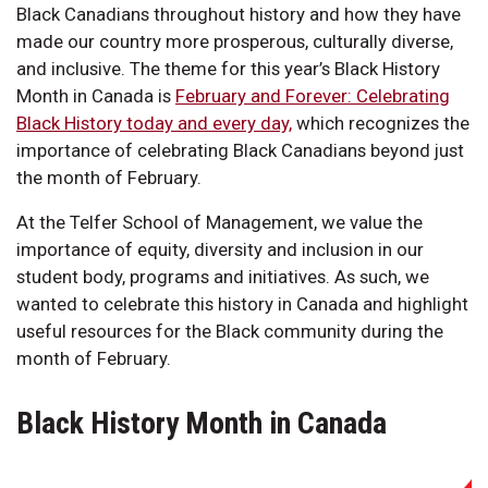
Black Canadians throughout history and how they have
made our country more prosperous, culturally diverse,
and inclusive. The theme for this year’s Black History
Month in Canada is
February and Forever: Celebrating
Black History today and every day,
which recognizes the
importance of celebrating Black Canadians beyond just
the month of February.
At the Telfer School of Management, we value the
importance of equity, diversity and inclusion in our
student body, programs and initiatives. As such, we
wanted to celebrate this history in Canada and highlight
useful resources for the Black community during the
month of February.
Black History Month in Canada