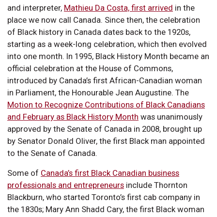
and interpreter,
Mathieu Da Costa, first arrived
in the
place we now call Canada. Since then, the celebration
of Black history in Canada dates back to the 1920s,
starting as a week-long celebration, which then evolved
into one month. In 1995, Black History Month became an
official celebration at the House of Commons,
introduced by Canada’s first African-Canadian woman
in Parliament, the Honourable Jean Augustine. The
Motion to Recognize Contributions of Black Canadians
and February as Black History Month
was unanimously
approved by the Senate of Canada in 2008, brought up
by Senator Donald Oliver, the first Black man appointed
to the Senate of Canada.
Some of
Canada’s first Black Canadian business
professionals and entrepreneurs
include Thornton
Blackburn, who started Toronto’s first cab company in
the 1830s; Mary Ann Shadd Cary, the first Black woman