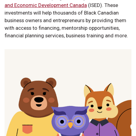
and Economic Development Canada
(ISED). These
investments will help thousands of Black Canadian
business owners and entrepreneurs by providing them
with access to financing, mentorship opportunities,
financial planning services, business training and more.