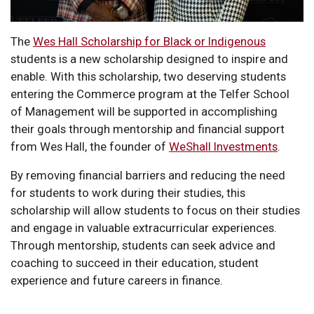
The
Wes Hall Scholarship for Black or Indigenous
students is a new scholarship designed to inspire and
enable. With this scholarship, two deserving students
entering the Commerce program at the Telfer School
of Management will be supported in accomplishing
their goals through mentorship and financial support
from Wes Hall, the founder of
WeShall Investments
.
By removing financial barriers and reducing the need
for students to work during their studies, this
scholarship will allow students to focus on their studies
and engage in valuable extracurricular experiences.
Through mentorship, students can seek advice and
coaching to succeed in their education, student
experience and future careers in finance.