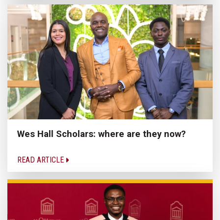
Wes Hall Scholars: where are they now?
READ ARTICLE