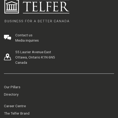
Contact us
Media inquiries
55 Laurier Avenue East
Ottawa, Ontario K1N 6N5
Canada
Our Pillars
Directory
Career Centre
The Telfer Brand