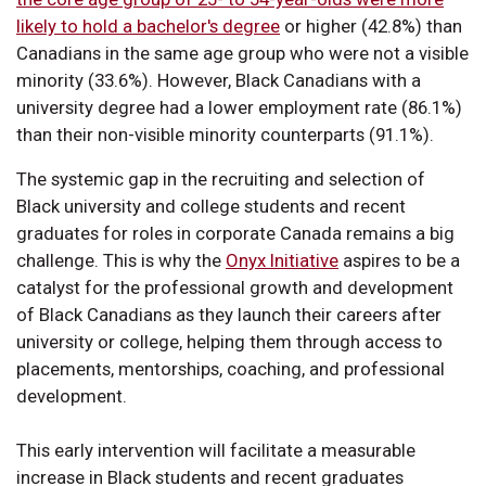
likely to hold a bachelor's degree
or higher (42.8%) than
Canadians in the same age group who were not a visible
minority (33.6%). However, Black Canadians with a
university degree had a lower employment rate (86.1%)
than their non-visible minority counterparts (91.1%).
The systemic gap in the recruiting and selection of
Black university and college students and recent
graduates for roles in corporate Canada remains a big
challenge. This is why the
Onyx Initiative
aspires to be a
catalyst for the professional growth and development
of Black Canadians as they launch their careers after
university or college, helping them through access to
placements, mentorships, coaching, and professional
development.
This early intervention will facilitate a measurable
increase in Black students and recent graduates