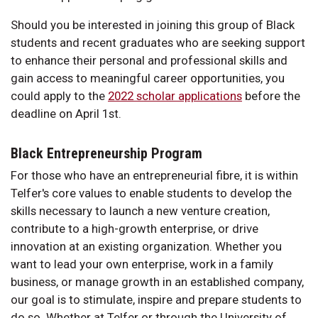
Should you be interested in joining this group of Black
students and recent graduates who are seeking support
to enhance their personal and professional skills and
gain access to meaningful career opportunities, you
could apply to the
2022 scholar applications
before the
deadline on April 1st.
Black Entrepreneurship Program
For those who have an entrepreneurial fibre, it is within
Telfer's core values to enable students to develop the
skills necessary to launch a new venture creation,
contribute to a high-growth enterprise, or drive
innovation at an existing organization. Whether you
want to lead your own enterprise, work in a family
business, or manage growth in an established company,
our goal is to stimulate, inspire and prepare students to
do so. Whether at Telfer or through the University of