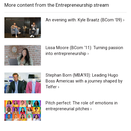
More content from the Entrepreneurship stream
An evening with: Kyle Braatz (BCom '09) ›
Lissa Moore (BCom '11): Turning passion
into entrepreneurship ›
Stephan Born (MBA'93): Leading Hugo
Boss Americas with a journey shaped by
Telfer ›
Pitch perfect: The role of emotions in
entrepreneurial pitches ›