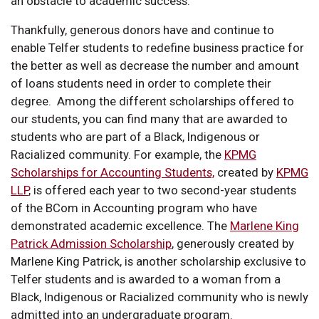
an obstacle to academic success.
Thankfully, generous donors have and continue to
enable Telfer students to redefine business practice for
the better as well as decrease the number and amount
of loans students need in order to complete their
degree. Among the different scholarships offered to
our students, you can find many that are awarded to
students who are part of a Black, Indigenous or
Racialized community. For example, the
KPMG
Scholarships for Accounting Students,
created by
KPMG
LLP
, is offered each year to two second-year students
of the BCom in Accounting program who have
demonstrated academic excellence. The
Marlene King
Patrick Admission Scholarship
, generously created by
Marlene King Patrick, is another scholarship exclusive to
Telfer students and is awarded to a woman from a
Black, Indigenous or Racialized community who is newly
admitted into an undergraduate program.