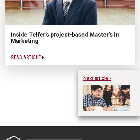
Inside Telfer’s project-based Master’s in
Marketing
READ ARTICLE
Next article ›
Sm
Fu
B