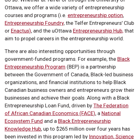
Ottawa, we offer a wide variety of entrepreneurship
courses and programs (i.e.
entrepreneurship option
,
Entrepreneurship Foundry
, the Telfer Entrepreneurs' Club
or
Enactus)
, and the uOttawa
Entrepreneurship Hub,
that
aim to propel careers in the entrepreneurship world.
There are also interesting opportunities through
government-funded programs. For example, the
Black
Entrepreneurship Program
(BEP) is a partnership
between the Government of Canada, Black-led business
organizations, and financial institutions to help Black
Canadian business owners and entrepreneurs grow their
businesses and achieve their goals. Along with a Black
Entrepreneurship Loan Fund, driven by
The Federation
of African Canadian Economics (FACE)
, a
National
Ecosystem Fund
and a
Black Entrepreneurship
Knowledge Hub
, up to $265 million over four years has
been invested in this program led by
Innovation, Science