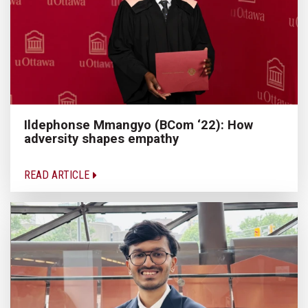
Ildephonse Mmangyo (BCom ‘22): How
adversity shapes empathy
READ ARTICLE