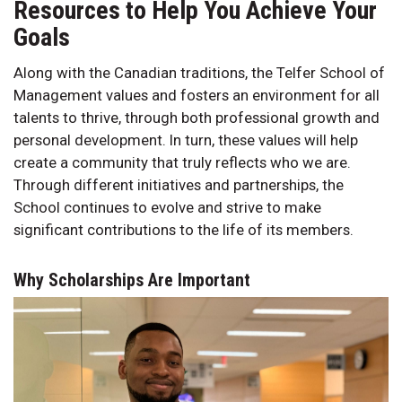
Resources to Help You Achieve Your
Goals
Along with the Canadian traditions, the Telfer School of
Management values and fosters an environment for all
talents to thrive, through both professional growth and
personal development. In turn, these values will help
create a community that truly reflects who we are.
Through different initiatives and partnerships, the
School continues to evolve and strive to make
significant contributions to the life of its members.
Why Scholarships Are Important