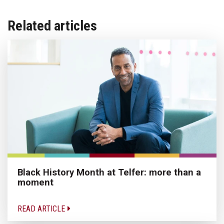
Related articles
Black History Month at Telfer: more than a
moment
READ ARTICLE