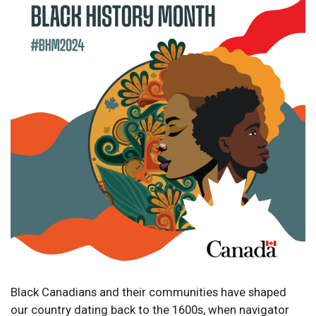
Black Canadians and their communities have shaped
our country dating back to the 1600s, when navigator