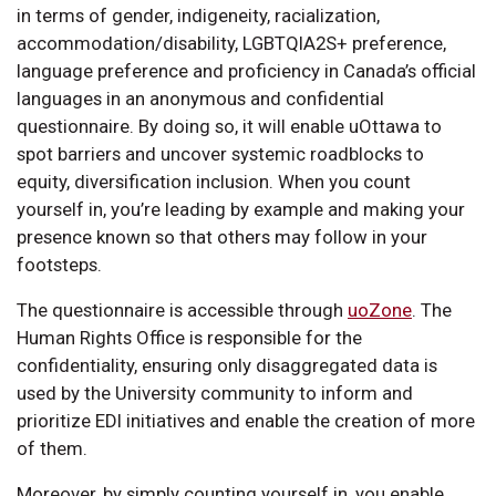
in terms of gender, indigeneity, racialization,
accommodation/disability, LGBTQIA2S+ preference,
language preference and proficiency in Canada’s official
languages in an anonymous and confidential
questionnaire. By doing so, it will enable uOttawa to
spot barriers and uncover systemic roadblocks to
equity, diversification inclusion. When you count
yourself in, you’re leading by example and making your
presence known so that others may follow in your
footsteps.
The questionnaire is accessible through
uoZone
. The
Human Rights Office is responsible for the
confidentiality, ensuring only disaggregated data is
used by the University community to inform and
prioritize EDI initiatives and enable the creation of more
of them.
Moreover, by simply counting yourself in, you enable