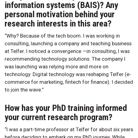
information systems (BAIS)? Any
personal motivation behind your
research interests in this area?
“Why? Because of the tech boom. I was working in
consulting, launching a company and teaching business
at Telfer. I noticed a convergence —in consulting, I was
recommending technology solutions. The company I
was launching was relying more and more on
technology. Digital technology was reshaping Telfer (e-
commerce for marketing, fintech for finance). I decided
to join the wave.”
How has your PhD training informed
your current research program?
“I was a part-time professor at Telfer for about six years
before deciding to embark on my PhD journey. While