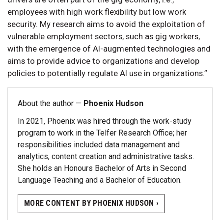
employees with high work flexibility but low work
security. My research aims to avoid the exploitation of
vulnerable employment sectors, such as gig workers,
with the emergence of AI-augmented technologies and
aims to provide advice to organizations and develop
policies to potentially regulate AI use in organizations.”
About the author —
Phoenix Hudson
In 2021, Phoenix was hired through the work-study
program to work in the Telfer Research Office; her
responsibilities included data management and
analytics, content creation and administrative tasks.
She holds an Honours Bachelor of Arts in Second
Language Teaching and a Bachelor of Education.
MORE CONTENT BY PHOENIX HUDSON ›