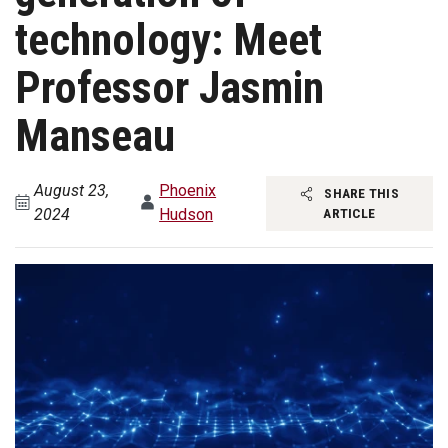
technology: Meet
Professor Jasmin
Manseau
August 23,
Phoenix
SHARE THIS
2024
Hudson
ARTICLE