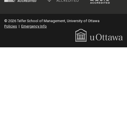
© 2026 Telfer School of Management, University of Ottawa
Policies
|
Emergency Info