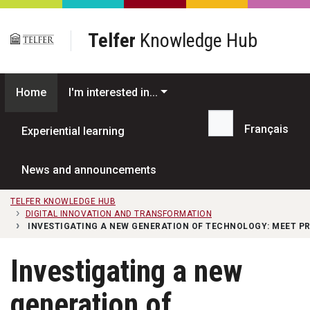
Skip to main content
Telfer
Knowledge Hub
Home
I'm interested in...
Français
Experiential learning
Search...
News and announcements
TELFER KNOWLEDGE HUB
DIGITAL INNOVATION AND TRANSFORMATION
INVESTIGATING A NEW GENERATION OF TECHNOLOGY: MEET 
Investigating a new
generation of