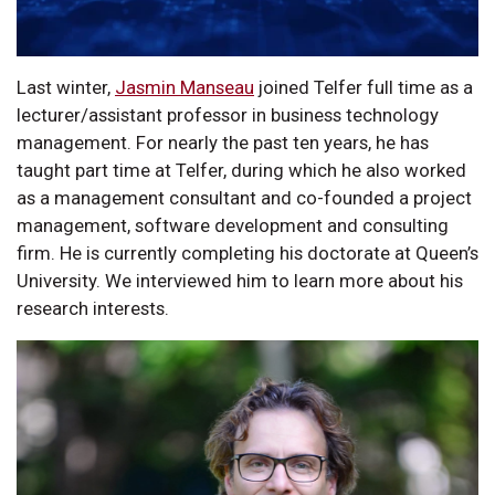
Last winter,
Jasmin Manseau
joined Telfer full time as a
lecturer/assistant professor in business technology
management. For nearly the past ten years, he has
taught part time at Telfer, during which he also worked
as a management consultant and co-founded a project
management, software development and consulting
firm. He is currently completing his doctorate at Queen’s
University. We interviewed him to learn more about his
research interests.