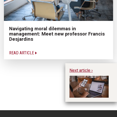
Navigating moral dilemmas in
management: Meet new professor Francis
Desjardins
READ ARTICLE
Next article ›
Di
un