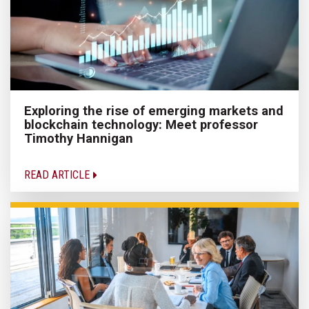
Exploring the rise of emerging markets and
blockchain technology: Meet professor
Timothy Hannigan
READ ARTICLE