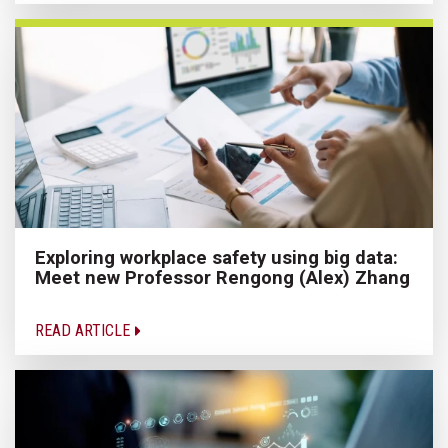
Exploring workplace safety using big data:
Meet new Professor Rengong (Alex) Zhang
READ ARTICLE