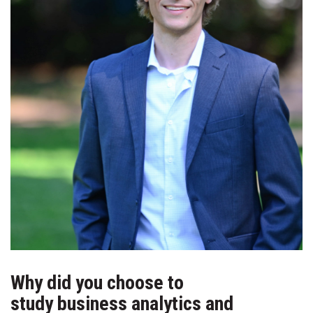
Why did you choose to
study business analytics and