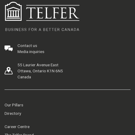
Contact us
Media inquiries
55 Laurier Avenue East
Ottawa, Ontario K1N 6N5
Canada
Our Pillars
Directory
Career Centre