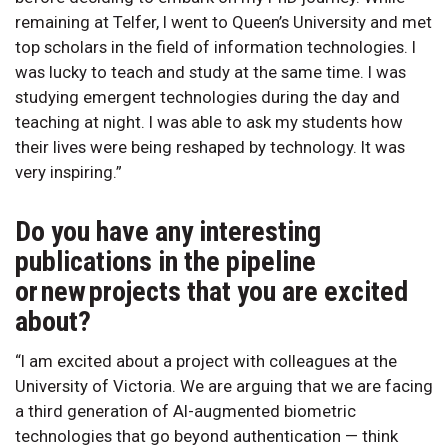
remaining at Telfer, I went to Queen’s University and met
top scholars in the field of information technologies. I
was lucky to teach and study at the same time. I was
studying emergent technologies during the day and
teaching at night. I was able to ask my students how
their lives were being reshaped by technology. It was
very inspiring.”
Do you have any interesting
publications in the pipeline
or new projects that you are excited
about?
“I am excited about a project with colleagues at the
University of Victoria. We are arguing that we are facing
a third generation of AI-augmented biometric
technologies that go beyond authentication — think