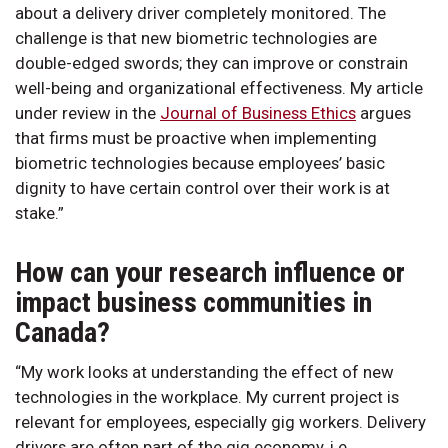
about a delivery driver completely monitored. The
challenge is that new biometric technologies are
double-edged swords; they can improve or constrain
well-being and organizational effectiveness. My article
under review in the
Journal of Business Ethics
argues
that firms must be proactive when implementing
biometric technologies because employees’ basic
dignity to have certain control over their work is at
stake.”
How can your research influence or
impact business communities in
Canada?
“My work looks at understanding the effect of new
technologies in the workplace. My current project is
relevant for employees, especially gig workers. Delivery
drivers are often part of the gig economy, i.e.,