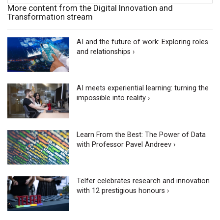
More content from the Digital Innovation and
Transformation stream
AI and the future of work: Exploring roles
and relationships ›
AI meets experiential learning: turning the
impossible into reality ›
Learn From the Best: The Power of Data
with Professor Pavel Andreev ›
Telfer celebrates research and innovation
with 12 prestigious honours ›