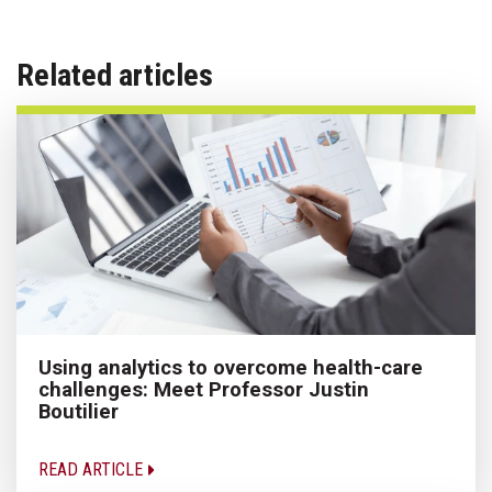
Related articles
Using analytics to overcome health-care
challenges: Meet Professor Justin
Boutilier
READ ARTICLE