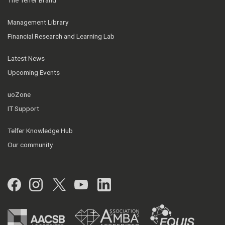
The Telfer Brand
Management Library
Financial Research and Learning Lab
Latest News
Upcoming Events
uoZone
IT Support
Telfer Knowledge Hub
Our community
Facebook
Instagram
Twitter
YouTube
LinkedIn