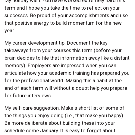
My holiday wish: You have worked extremely hard this
term and I hope you take the time to reflect on your
successes. Be proud of your accomplishments and use
that positive energy to build momentum for the new
year.
My career development tip: Document the key
takeaways from your courses this term (before your
brain decides to file that information away like a distant
memory). Employers are impressed when you can
articulate how your academic training has prepared you
for the professional world. Making this a habit at the
end of each term will without a doubt help you prepare
for future interviews.
My self-care suggestion: Make a short list of some of
the things you enjoy doing (i.e., that make you happy).
Be more deliberate about building these into your
schedule come January. It is easy to forget about