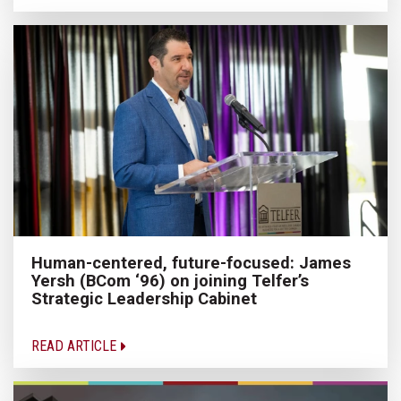
Human-centered, future-focused: James
Yersh (BCom ‘96) on joining Telfer’s
Strategic Leadership Cabinet
READ ARTICLE