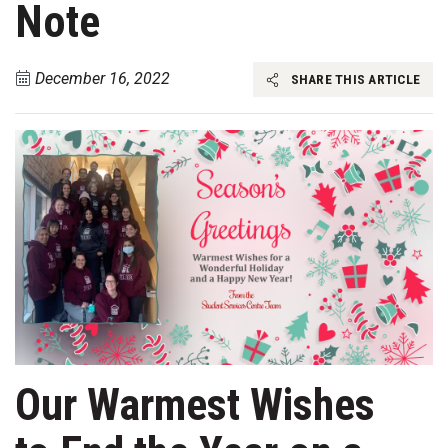
Note
December 16, 2022
SHARE THIS ARTICLE
Our Warmest Wishes