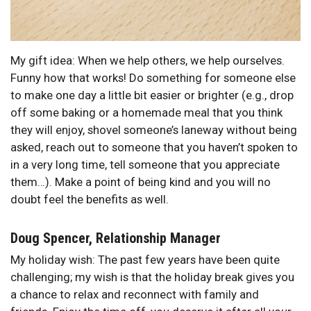
My gift idea: When we help others, we help ourselves.
Funny how that works! Do something for someone else
to make one day a little bit easier or brighter (e.g., drop
off some baking or a homemade meal that you think
they will enjoy, shovel someone’s laneway without being
asked, reach out to someone that you haven’t spoken to
in a very long time, tell someone that you appreciate
them…). Make a point of being kind and you will no
doubt feel the benefits as well.
Doug Spencer, Relationship Manager
My holiday wish: The past few years have been quite
challenging; my wish is that the holiday break gives you
a chance to relax and reconnect with family and