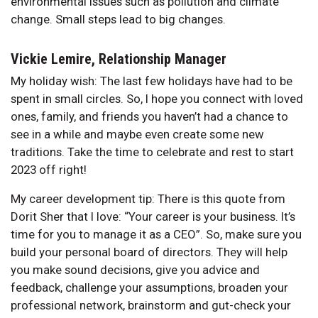
environmental issues such as pollution and climate
change. Small steps lead to big changes.
Vickie Lemire, Relationship Manager
My holiday wish: The last few holidays have had to be
spent in small circles. So, I hope you connect with loved
ones, family, and friends you haven’t had a chance to
see in a while and maybe even create some new
traditions. Take the time to celebrate and rest to start
2023 off right!
My career development tip: There is this quote from
Dorit Sher that I love: “Your career is your business. It’s
time for you to manage it as a CEO”. So, make sure you
build your personal board of directors. They will help
you make sound decisions, give you advice and
feedback, challenge your assumptions, broaden your
professional network, brainstorm and gut-check your