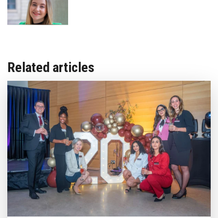
Related articles