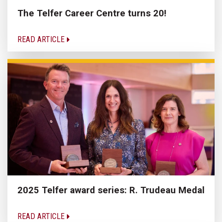
The Telfer Career Centre turns 20!
READ ARTICLE
2025 Telfer award series: R. Trudeau Medal
READ ARTICLE