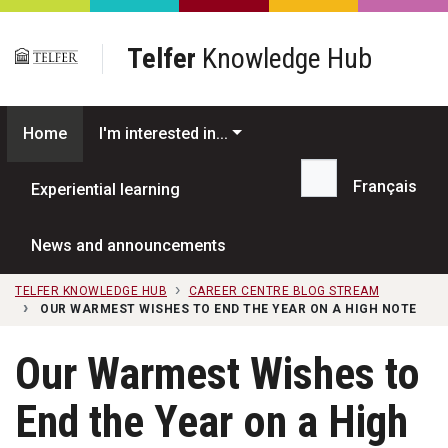
Skip to main content
Telfer
Knowledge Hub
Home
I'm interested in...
Français
Experiential learning
Search...
News and announcements
TELFER KNOWLEDGE HUB
CAREER CENTRE BLOG STREAM
OUR WARMEST WISHES TO END THE YEAR ON A HIGH NOTE
Our Warmest Wishes to
End the Year on a High