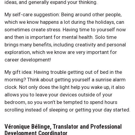
ideas, and generally expand your thinking.
My self-care suggestion: Being around other people,
which we know happens a lot during the holidays, can
sometimes create stress. Having time to yourself now
and then is important for mental health. Solo time
brings many benefits, including creativity and personal
exploration, which we know are very important for
career development!
My gift idea: Having trouble getting out of bed in the
morning? Think about getting yourself a sunrise alarm
clock. Not only does the light help you wake up, it also
allows you to leave your devices outside of your
bedroom, so you won’t be tempted to spend hours
scrolling instead of sleeping or getting your day started.
Véronique Bélinge, Translator and Professional
Development Coordinator