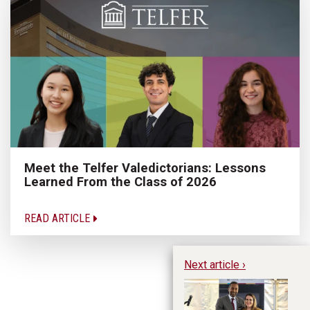
Meet the Telfer Valedictorians: Lessons
Learned From the Class of 2026
READ ARTICLE
Next article ›
Ki
St
in