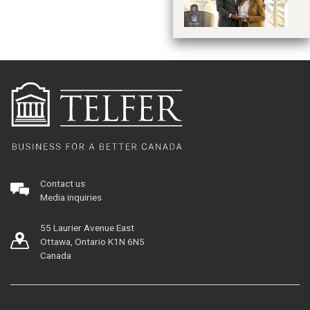
Contact us
Media inquiries
55 Laurier Avenue East
Ottawa, Ontario K1N 6N5
Canada