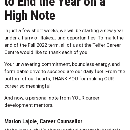
to End the Year on a
High Note
In just a few short weeks, we will be starting a new year
under a flurry of flakes… and opportunities! To mark the
end of the Fall 2022 term, all of us at the Telfer Career
Centre would like to thank each of you.
Your unwavering commitment, boundless energy, and
formidable drive to succeed are our daily fuel. From the
bottom of our hearts, THANK YOU for making OUR
career so meaningful!
And now, a personal note from YOUR career
development mentors.
Marion Lajoie, Career Counsellor