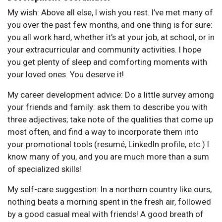
My wish: Above all else, I wish you rest. I’ve met many of
you over the past few months, and one thing is for sure:
you all work hard, whether it’s at your job, at school, or in
your extracurricular and community activities. I hope
you get plenty of sleep and comforting moments with
your loved ones. You deserve it!
My career development advice: Do a little survey among
your friends and family: ask them to describe you with
three adjectives; take note of the qualities that come up
most often, and find a way to incorporate them into
your promotional tools (resumé, LinkedIn profile, etc.) I
know many of you, and you are much more than a sum
of specialized skills!
My self-care suggestion: In a northern country like ours,
nothing beats a morning spent in the fresh air, followed
by a good casual meal with friends! A good breath of