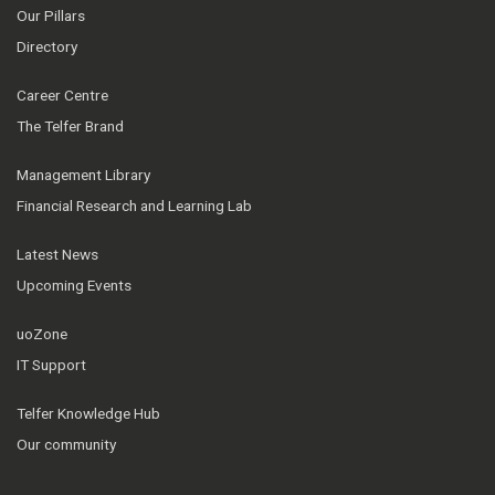
Our Pillars
Directory
Career Centre
The Telfer Brand
Management Library
Financial Research and Learning Lab
Latest News
Upcoming Events
uoZone
IT Support
Telfer Knowledge Hub
Our community