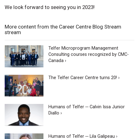
We look forward to seeing you in 2023!
More content from the Career Centre Blog Stream
stream
Telfer Microprogram Management
Consulting courses recognized by CMC-
Canada ›
The Telfer Career Centre turns 20! ›
Humans of Telfer ─ Calvin Issa Junior
Diallo ›
Humans of Telfer ─ Lila Galipeau ›