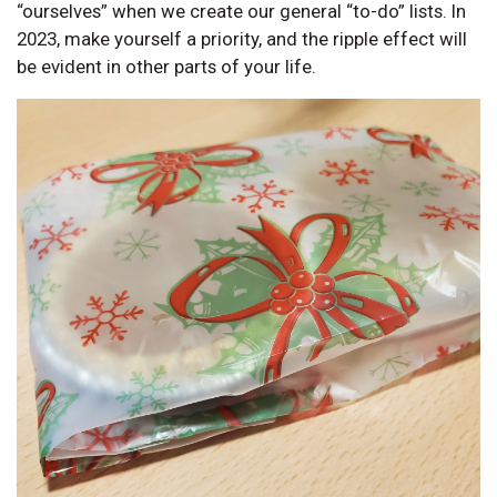
“ourselves” when we create our general “to-do” lists. In
2023, make yourself a priority, and the ripple effect will
be evident in other parts of your life.