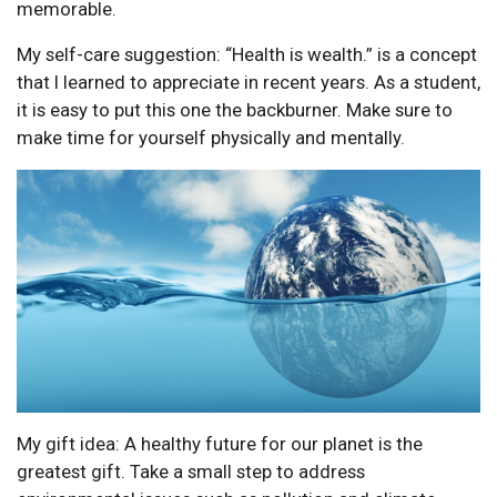
memorable.
My self-care suggestion: “Health is wealth.” is a concept
that I learned to appreciate in recent years. As a student,
it is easy to put this one the backburner. Make sure to
make time for yourself physically and mentally.
My gift idea: A healthy future for our planet is the
greatest gift. Take a small step to address