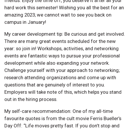
friends. Enjoy the time off, you deserve it after all your
hard work this semester! Wishing you all the best for an
amazing 2023; we cannot wait to see you back on
campus in January!
My career development tip: Be curious and get involved.
There are many great events scheduled for the new
year: so join in! Workshops, activities, and networking
events are fantastic ways to pursue your professional
development while also expanding your network.
Challenge yourself with your approach to networking;
research attending organizations and come up with
questions that are genuinely of interest to you.
Employers will take note of this, which helps you stand
out in the hiring process.
My self-care recommendation: One of my all-time
favourite quotes is from the cult movie Ferris Bueller’s
Day Off: “Life moves pretty fast. If you don’t stop and