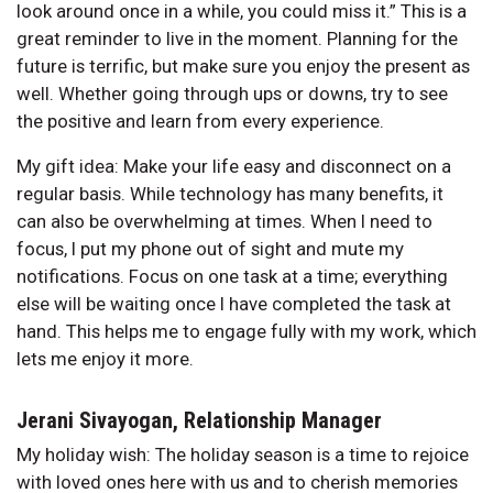
look around once in a while, you could miss it.” This is a
great reminder to live in the moment. Planning for the
future is terrific, but make sure you enjoy the present as
well. Whether going through ups or downs, try to see
the positive and learn from every experience.
My gift idea: Make your life easy and disconnect on a
regular basis. While technology has many benefits, it
can also be overwhelming at times. When I need to
focus, I put my phone out of sight and mute my
notifications. Focus on one task at a time; everything
else will be waiting once I have completed the task at
hand. This helps me to engage fully with my work, which
lets me enjoy it more.
Jerani Sivayogan, Relationship Manager
My holiday wish: The holiday season is a time to rejoice
with loved ones here with us and to cherish memories