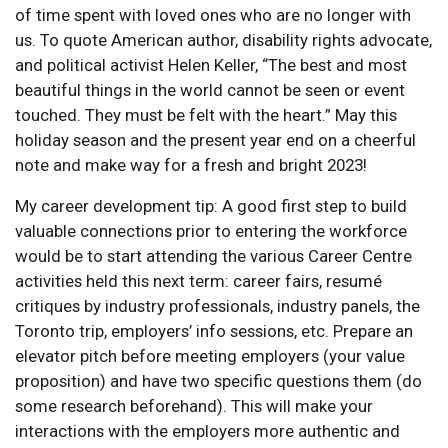
of time spent with loved ones who are no longer with
us. To quote American author, disability rights advocate,
and political activist Helen Keller, “The best and most
beautiful things in the world cannot be seen or event
touched. They must be felt with the heart.” May this
holiday season and the present year end on a cheerful
note and make way for a fresh and bright 2023!
My career development tip: A good first step to build
valuable connections prior to entering the workforce
would be to start attending the various Career Centre
activities held this next term: career fairs, resumé
critiques by industry professionals, industry panels, the
Toronto trip, employers’ info sessions, etc. Prepare an
elevator pitch before meeting employers (your value
proposition) and have two specific questions them (do
some research beforehand). This will make your
interactions with the employers more authentic and