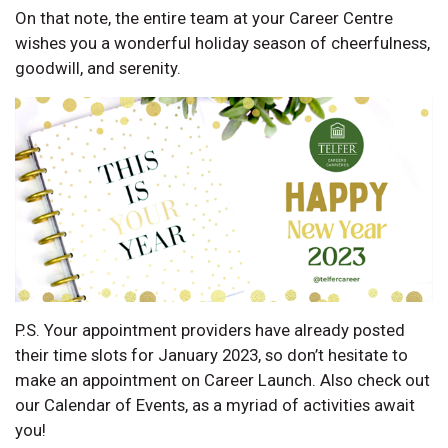
On that note, the entire team at your Career Centre
wishes you a wonderful holiday season of cheerfulness,
goodwill, and serenity.
P.S. Your appointment providers have already posted
their time slots for January 2023, so don’t hesitate to
make an appointment on Career Launch. Also check out
our Calendar of Events, as a myriad of activities await
you!