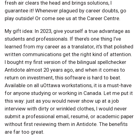
fresh air clears the head and brings solutions, I
guarantee it! Whenever plagued by career doubts, go
play outside! Or come see us at the Career Centre.
My gift idea: In 2023, give yourself a true advantage as
students and professionals. If there’s one thing I’ve
learned from my career as a translator, it’s that polished
written communications get the right kind of attention.
I bought my first version of the bilingual spellchecker
Antidote almost 20 years ago, and when it comes to
return on investment, this software is hard to beat.
Available on all uOttawa workstations, it is a must-have
for anyone studying or working in Canada. Let me put it
this way: just as you would never show up at a job
interview with dirty or wrinkled clothes, I would never
submit a professional email, resumé, or academic paper
without first reviewing them in Antidote. The benefits
are far too great.