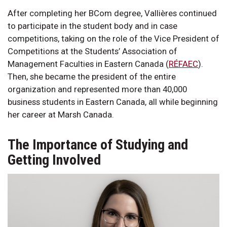
After completing her BCom degree, Vallières continued
to participate in the student body and in case
competitions, taking on the role of the Vice President of
Competitions at the Students’ Association of
Management Faculties in Eastern Canada (
RÉFAEC
).
Then, she became the president of the entire
organization and represented more than 40,000
business students in Eastern Canada, all while beginning
her career at Marsh Canada.
The Importance of Studying and
Getting Involved