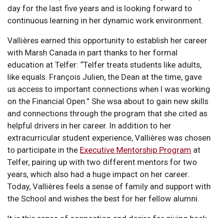
day for the last five years and is looking forward to
continuous learning in her dynamic work environment.
Vallières earned this opportunity to establish her career
with Marsh Canada in part thanks to her formal
education at Telfer: “Telfer treats students like adults,
like equals. François Julien, the Dean at the time, gave
us access to important connections when I was working
on the Financial Open.” She wsa about to gain new skills
and connections through the program that she cited as
helpful drivers in her career. In addition to her
extracurricular student experience, Vallières was chosen
to participate in the
Executive Mentorship Program
at
Telfer, pairing up with two different mentors for two
years, which also had a huge impact on her career.
Today, Vallières feels a sense of family and support with
the School and wishes the best for her fellow alumni.