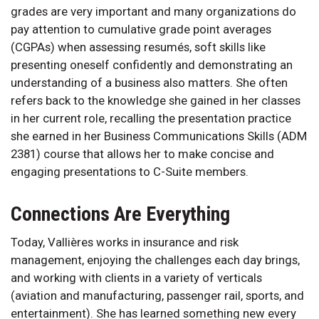
grades are very important and many organizations do
pay attention to cumulative grade point averages
(CGPAs) when assessing resumés, soft skills like
presenting oneself confidently and demonstrating an
understanding of a business also matters. She often
refers back to the knowledge she gained in her classes
in her current role, recalling the presentation practice
she earned in her Business Communications Skills (ADM
2381) course that allows her to make concise and
engaging presentations to C-Suite members.
Connections Are Everything
Today, Vallières works in insurance and risk
management, enjoying the challenges each day brings,
and working with clients in a variety of verticals
(aviation and manufacturing, passenger rail, sports, and
entertainment). She has learned something new every