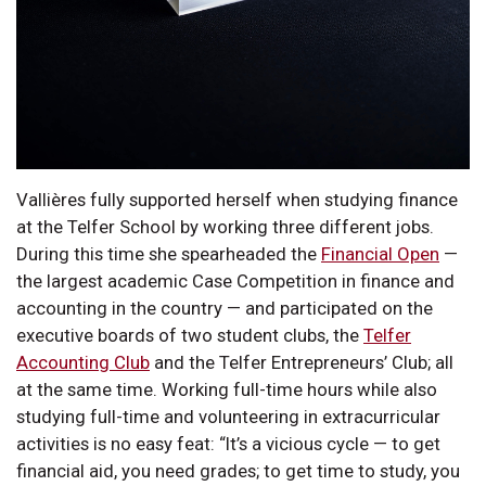
Vallières fully supported herself when studying finance
at the Telfer School by working three different jobs.
During this time she spearheaded the
Financial Open
—
the largest academic Case Competition in finance and
accounting in the country — and participated on the
executive boards of two student clubs, the
Telfer
Accounting Club
and the Telfer Entrepreneurs’ Club; all
at the same time. Working full-time hours while also
studying full-time and volunteering in extracurricular
activities is no easy feat: “It’s a vicious cycle — to get
financial aid, you need grades; to get time to study, you