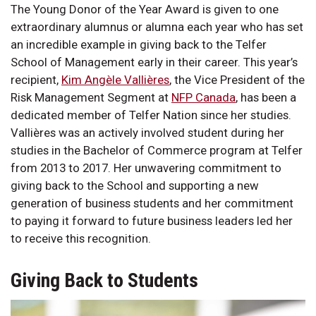
The Young Donor of the Year Award is given to one
extraordinary alumnus or alumna each year who has set
an incredible example in giving back to the Telfer
School of Management early in their career. This year’s
recipient,
Kim Angèle Vallières
, the Vice President of the
Risk Management Segment at
NFP Canada
, has been a
dedicated member of Telfer Nation since her studies.
Vallières was an actively involved student during her
studies in the Bachelor of Commerce program at Telfer
from 2013 to 2017. Her unwavering commitment to
giving back to the School and supporting a new
generation of business students and her commitment
to paying it forward to future business leaders led her
to receive this recognition.
Giving Back to Students