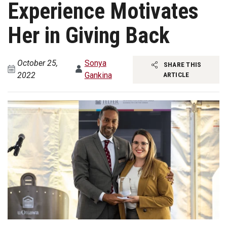
Experience Motivates
Her in Giving Back
October 25,
Sonya
SHARE THIS
2022
Gankina
ARTICLE