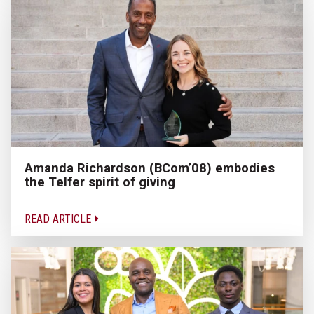
Amanda Richardson (BCom’08) embodies
the Telfer spirit of giving
READ ARTICLE