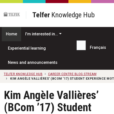
Skip to main content
Telfer
Knowledge Hub
Home
I'm interested in...
Français
Experiential learning
Search...
News and announcements
TELFER KNOWLEDGE HUB
CAREER CENTRE BLOG STREAM
KIM ANGÈLE VALLIÈRES’ (BCOM ’17) STUDENT EXPERIENCE MOT
Kim Angèle Vallières’
(BCom ’17) Student