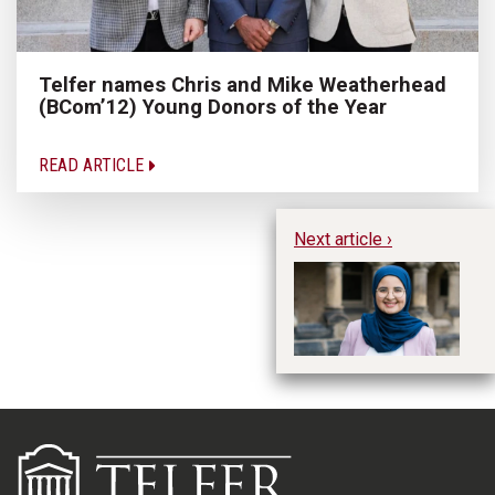
Telfer names Chris and Mike Weatherhead
(BCom’12) Young Donors of the Year
READ ARTICLE
Next article ›
Wh
Yo
Y