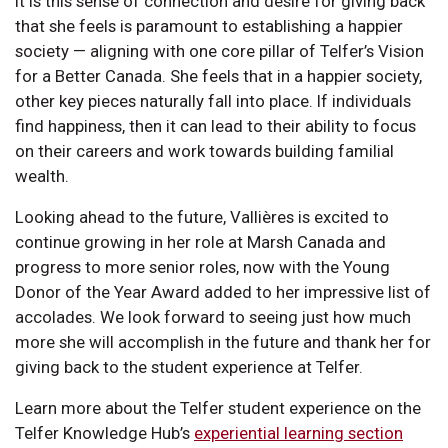
It is this sense of connection and desire for giving back
that she feels is paramount to establishing a happier
society — aligning with one core pillar of Telfer’s Vision
for a Better Canada. She feels that in a happier society,
other key pieces naturally fall into place. If individuals
find happiness, then it can lead to their ability to focus
on their careers and work towards building familial
wealth.
Looking ahead to the future, Vallières is excited to
continue growing in her role at Marsh Canada and
progress to more senior roles, now with the Young
Donor of the Year Award added to her impressive list of
accolades. We look forward to seeing just how much
more she will accomplish in the future and thank her for
giving back to the student experience at Telfer.
Learn more about the Telfer student experience on the
Telfer Knowledge Hub’s
experiential learning section