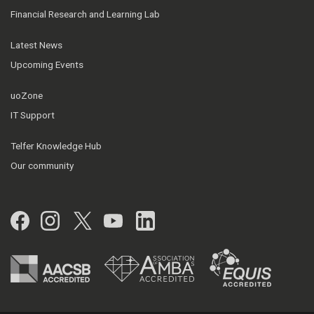
Financial Research and Learning Lab
Latest News
Upcoming Events
uoZone
IT Support
Telfer Knowledge Hub
Our community
Facebook
Instagram
Twitter
YouTube
LinkedIn