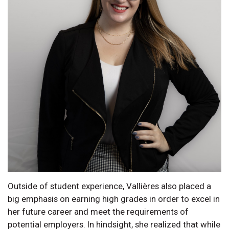
Outside of student experience, Vallières also placed a
big emphasis on earning high grades in order to excel in
her future career and meet the requirements of
potential employers. In hindsight, she realized that while