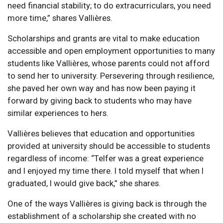
need financial stability; to do extracurriculars, you need
more time,” shares Vallières.
Scholarships and grants are vital to make education
accessible and open employment opportunities to many
students like Vallières, whose parents could not afford
to send her to university. Persevering through resilience,
she paved her own way and has now been paying it
forward by giving back to students who may have
similar experiences to hers.
Vallières believes that education and opportunities
provided at university should be accessible to students
regardless of income: “Telfer was a great experience
and I enjoyed my time there. I told myself that when I
graduated, I would give back,” she shares.
One of the ways Vallières is giving back is through the
establishment of a scholarship she created with no