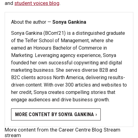
and
student voices blog
.
About the author —
Sonya Gankina
Sonya Gankina (BCom’21) is a distinguished graduate
of the Telfer School of Management, where she
earned an Honours Bachelor of Commerce in
Marketing. Leveraging agency experience, Sonya
founded her own successful copywriting and digital
marketing business. She serves diverse B2B and
B2C clients across North America, delivering results-
driven content. With over 300 articles and websites to
her credit, Sonya creates compelling stories that
engage audiences and drive business growth.
MORE CONTENT BY SONYA GANKINA ›
More content from the Career Centre Blog Stream
stream