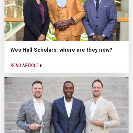
Wes Hall Scholars: where are they now?
READ ARTICLE