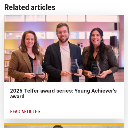
Related articles
2025 Telfer award series: Young Achiever’s
award
READ ARTICLE