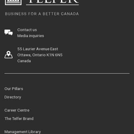
Contact us
Media inquiries
55 Laurier Avenue East
Ottawa, Ontario K1N 6N5
Canada
Our Pillars
Directory
Career Centre
The Telfer Brand
Management Library