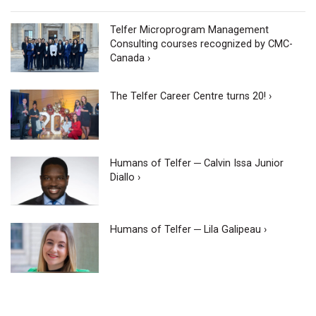
Telfer Microprogram Management
Consulting courses recognized by CMC-
Canada ›
The Telfer Career Centre turns 20! ›
Humans of Telfer ─ Calvin Issa Junior
Diallo ›
Humans of Telfer ─ Lila Galipeau ›