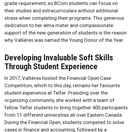
grade requirement, so BCom students can focus on
their studies and extracurriculars without additional
stress when completing their programs. This generous
dedication to her alma mater and compassionate
support of the new generation of students is the reason
why Vallières was named the Young Donor of the Year.
Developing Invaluable Soft Skills
Through Student Experience
In 2017, Vallières hosted the Financial Open Case
Competition, which to this day, remains her favourite
student experience at Telfer. Presiding over the
organizing community, she worked with a team of
fellow Telfer students to bring together 400 participants
from 11 different universities all over Eastern Canada.
During the Financial Open, students competed to solve
cases in finance and accounting, followed by a