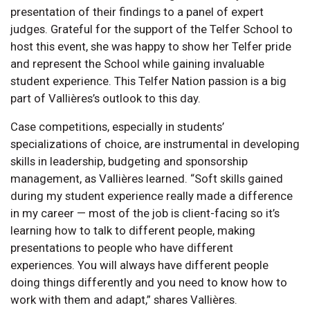
presentation of their findings to a panel of expert
judges. Grateful for the support of the Telfer School to
host this event, she was happy to show her Telfer pride
and represent the School while gaining invaluable
student experience. This Telfer Nation passion is a big
part of Vallières’s outlook to this day.
Case competitions, especially in students’
specializations of choice, are instrumental in developing
skills in leadership, budgeting and sponsorship
management, as Vallières learned. “Soft skills gained
during my student experience really made a difference
in my career — most of the job is client-facing so it’s
learning how to talk to different people, making
presentations to people who have different
experiences. You will always have different people
doing things differently and you need to know how to
work with them and adapt,” shares Vallières.