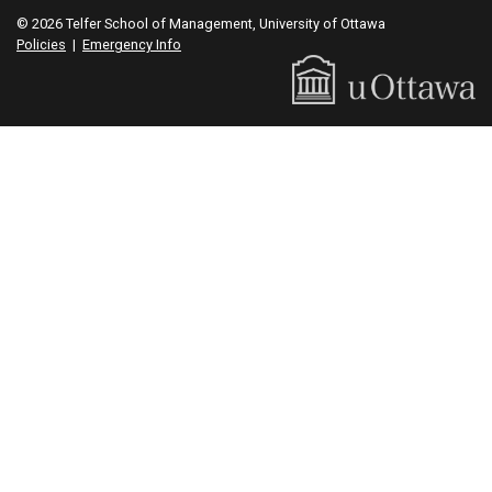
© 2026 Telfer School of Management, University of Ottawa
Policies
|
Emergency Info