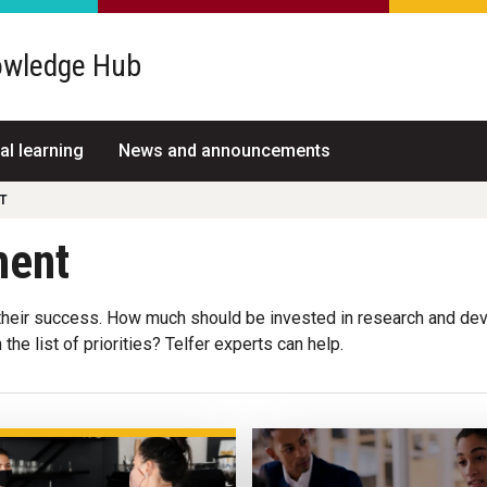
wledge Hub
al learning
News and announcements
T
ment
eir success. How much should be invested in research and dev
he list of priorities? Telfer experts can help.