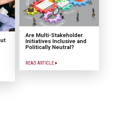
Are Multi-Stakeholder
ut
Initiatives Inclusive and
Politically Neutral?
READ ARTICLE