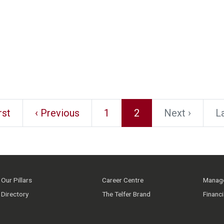
rst
‹ Previous
1
2
Next ›
La
Our Pillars
Career Centre
Manage
Directory
The Telfer Brand
Financ