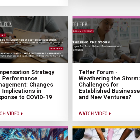
Telfer Forum -
pensation Strategy
Weathering the Storm:
d Performance
Challenges for
nagement: Changes
Established Business
 Implications in
and New Ventures?
ponse to COVID-19
WATCH VIDEO
CH VIDEO