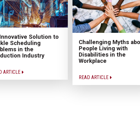
Innovative Solution to
Challenging Myths abo
kle Scheduling
People Living with
blems in the
Disabilities in the
duction Industry
Workplace
D ARTICLE
READ ARTICLE