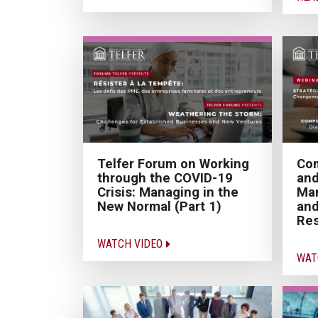
Telfer Forum on Working
Com
through the COVID-19
an
Crisis: Managing in the
Ma
New Normal (Part 1)
and
Res
WATCH VIDEO
WAT