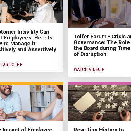
tomer Incivility Can
Telfer Forum - Crisis 
t Employees: Here Is
Governance: The Role 
 to Manage it
the Board during Time
itively and Assertively
of Disruption
D ARTICLE
WATCH VIDEO
 Impact of Employee
Rewriting History to