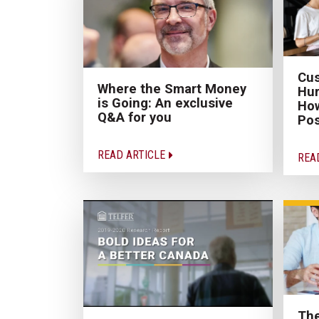
Cus
Where the Smart Money
Hur
is Going: An exclusive
How
Q&A for you
Pos
READ ARTICLE
REA
The