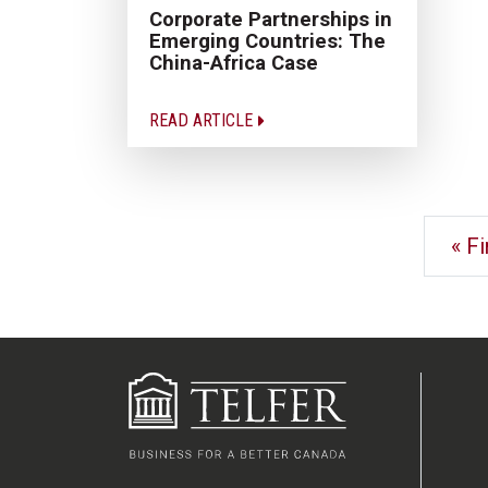
Corporate Partnerships in
Emerging Countries: The
China-Africa Case
READ ARTICLE
« Fi