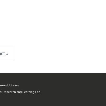
st »
ment Library
ial Research and Learning Lab