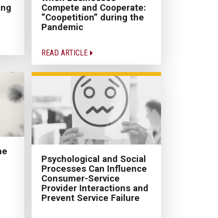
ing
Compete and Cooperate:
“Coopetition” during the
Pandemic
READ ARTICLE
he
Psychological and Social
Processes Can Influence
Consumer-Service
Provider Interactions and
Prevent Service Failure