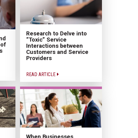
Research to Delve into
and
“Toxic” Service
of
Interactions between
s
Customers and Service
Providers
READ ARTICLE
When Businesses