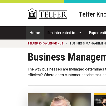
Skip to main content
Telfer
Kno
Home
I'm interested in...
Experienti
TELFER KNOWLEDGE HUB
BUSINESS MANAGEMEN
Business Manage
The way businesses are managed determines th
efficient? Where does customer service rank on t