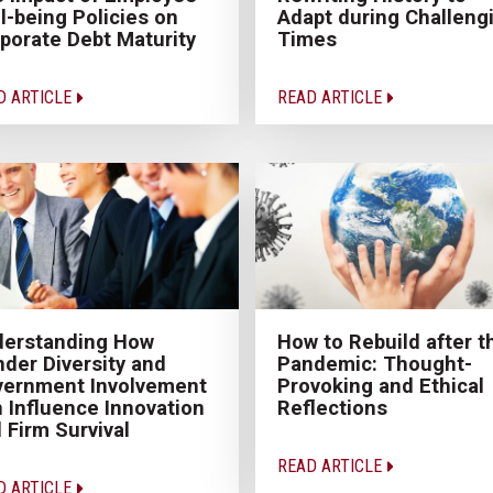
l-being Policies on
Adapt during Challeng
porate Debt Maturity
Times
D ARTICLE
READ ARTICLE
derstanding How
How to Rebuild after t
der Diversity and
Pandemic: Thought-
ernment Involvement
Provoking and Ethical
 Influence Innovation
Reflections
 Firm Survival
READ ARTICLE
D ARTICLE