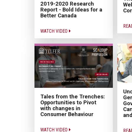
2019-2020 Research
Wel
Report - Bold Ideas for a
Cor
Better Canada
REA
WATCH VIDEO
Un
Tales from the Trenches:
Gen
Opportunities to Pivot
Gov
with changes in
Can
Consumer Behaviour
and
WATCH VIDEO
REA