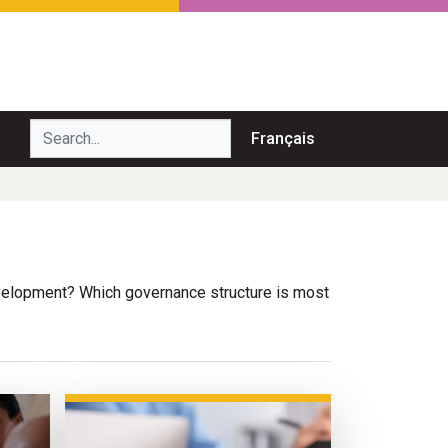
Search...
Français
elopment? Which governance structure is most