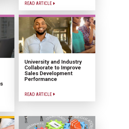
READ ARTICLE
University and Industry
Collaborate to Improve
Sales Development
Performance
es
READ ARTICLE