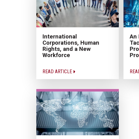
International
An 
Corporations, Human
Tac
Rights, and a New
Pro
Workforce
Pro
READ ARTICLE
REA