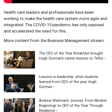
Health care leaders and professionals have been
working to make the health care system more agile and
integrated. The COVID-19 pandemic has only exposed
and accelerated the need for this...
More content from the Business Management stream
The CEO of the Year Breakfast brought
Hugh Gorman’s career lessons to Telfer ›
Lessons in leadership: what students
learned from CEO of the year Hugh
Gorman ›
Andrew Waitman’s Journey: From Modest
Beginnings to CEO of the Year Through
Resilience ›