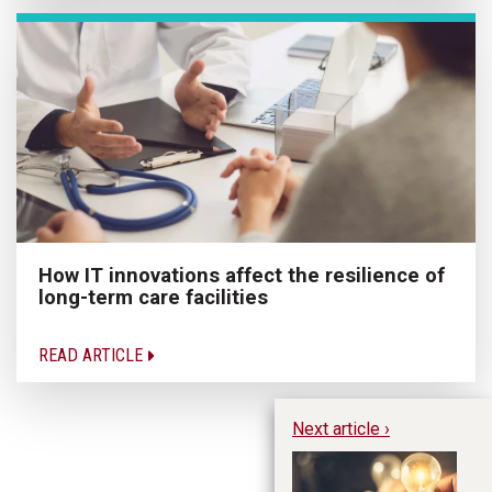
How IT innovations affect the resilience of
long-term care facilities
READ ARTICLE
Next article ›
Ca
In