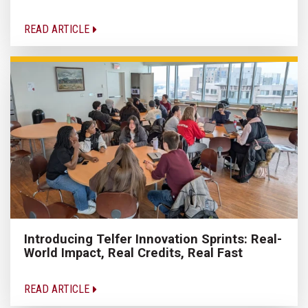
READ ARTICLE
Introducing Telfer Innovation Sprints: Real-
World Impact, Real Credits, Real Fast
READ ARTICLE