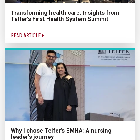
Transforming health care: Insights from
Telfer’s First Health System Summit
READ ARTICLE
Why I chose Telfer’s EMHA: A nursing
leader’s journey