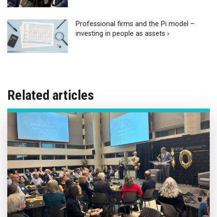
Professional firms and the Pi model –
investing in people as assets ›
Related articles