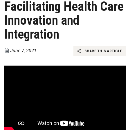
Facilitating Health Care
Innovation and
Integration
June 7, 2021
SHARE THIS ARTICLE