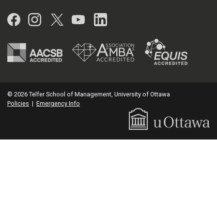
Facebook
Instagram
Twitter
YouTube
LinkedIn
© 2026 Telfer School of Management, University of Ottawa
Policies
|
Emergency Info