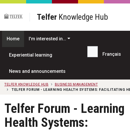
Skip to main content
Telfer
Knowledge Hub
Home
I'm interested in...
Français
Experiential learning
Search...
News and announcements
TELFER KNOWLEDGE HUB
BUSINESS MANAGEMENT
TELFER FORUM - LEARNING HEALTH SYSTEMS: FACILITATING 
Telfer Forum - Learning
Health Systems: