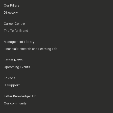
Our Pillars
Directory
Career Centre
The Telfer Brand
Management Library
Financial Research and Learning Lab
Latest News
Upcoming Events
uoZone
IT Support
Telfer Knowledge Hub
Our community