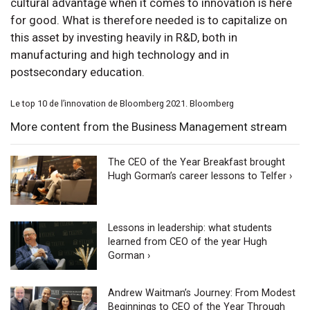
cultural advantage when it comes to innovation is here
for good. What is therefore needed is to capitalize on
this asset by investing heavily in R&D, both in
manufacturing and high technology and in
postsecondary education.
Le top 10 de l’innovation de Bloomberg 2021. Bloomberg
More content from the Business Management stream
The CEO of the Year Breakfast brought
Hugh Gorman’s career lessons to Telfer ›
Lessons in leadership: what students
learned from CEO of the year Hugh
Gorman ›
Andrew Waitman’s Journey: From Modest
Beginnings to CEO of the Year Through