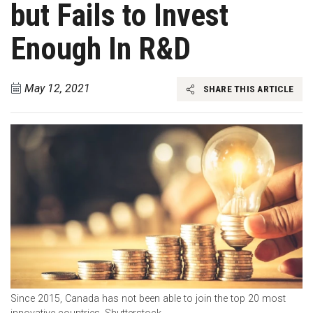
but Fails to Invest
Enough In R&D
May 12, 2021
SHARE THIS ARTICLE
Since 2015, Canada has not been able to join the top 20 most