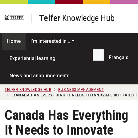
Skip to main content
Telfer
Knowledge Hub
Home
I'm interested in...
Français
Experiential learning
Search...
News and announcements
TELFER KNOWLEDGE HUB
BUSINESS MANAGEMENT
CANADA HAS EVERYTHING IT NEEDS TO INNOVATE BUT FAILS T
Canada Has Everything
It Needs to Innovate