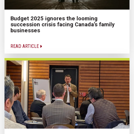
Budget 2025 ignores the looming
succession crisis facing Canada’s family
businesses
READ ARTICLE