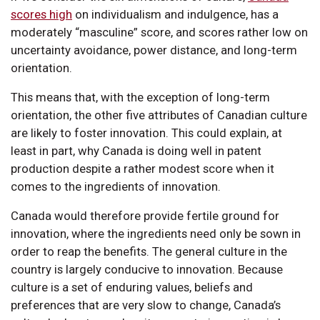
scores high
on individualism and indulgence, has a
moderately “masculine” score, and scores rather low on
uncertainty avoidance, power distance, and long-term
orientation.
This means that, with the exception of long-term
orientation, the other five attributes of Canadian culture
are likely to foster innovation. This could explain, at
least in part, why Canada is doing well in patent
production despite a rather modest score when it
comes to the ingredients of innovation.
Canada would therefore provide fertile ground for
innovation, where the ingredients need only be sown in
order to reap the benefits. The general culture in the
country is largely conducive to innovation. Because
culture is a set of enduring values, beliefs and
preferences that are very slow to change, Canada’s