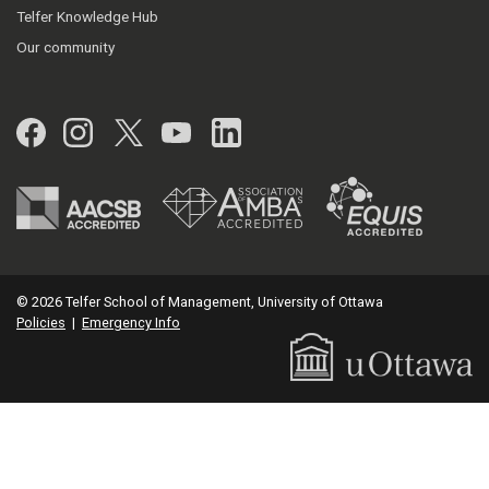
Telfer Knowledge Hub
Our community
Facebook
Instagram
Twitter
YouTube
LinkedIn
© 2026 Telfer School of Management, University of Ottawa
Policies
|
Emergency Info