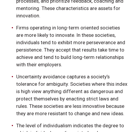
processes, and prioritize feedback, coaching and
mentoring. These characteristics are assets for
innovation.
Firms operating in long-term oriented societies
are more likely to innovate. In these societies,
individuals tend to exhibit more perseverance and
persistence. They accept that results take time to
achieve and tend to build long-term relationships
with their employers.
Uncertainty avoidance captures a society’s
tolerance for ambiguity. Societies where this index
is high view anything different as dangerous and
protect themselves by enacting strict laws and
rules. These societies are less innovative because
they are more resistant to change and new ideas.
The level of individualism indicates the degree to