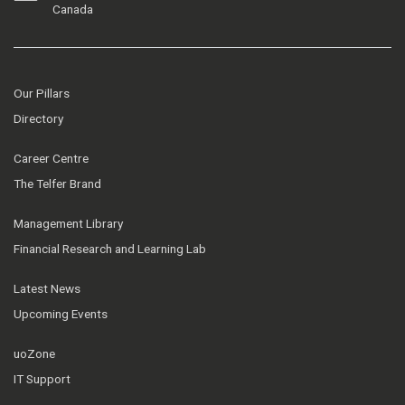
Canada
Our Pillars
Directory
Career Centre
The Telfer Brand
Management Library
Financial Research and Learning Lab
Latest News
Upcoming Events
uoZone
IT Support