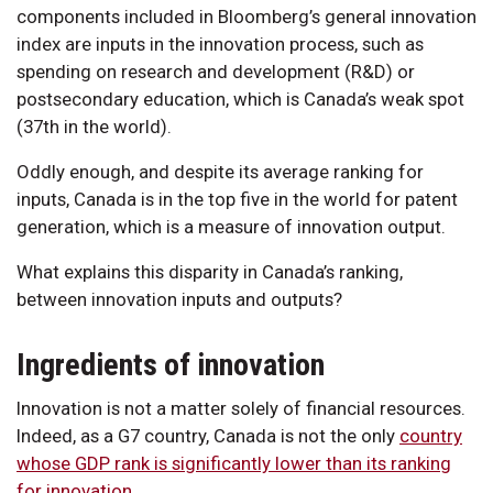
components included in Bloomberg’s general innovation
index are inputs in the innovation process, such as
spending on research and development (R&D) or
postsecondary education, which is Canada’s weak spot
(37th in the world).
Oddly enough, and despite its average ranking for
inputs, Canada is in the top five in the world for patent
generation, which is a measure of innovation output.
What explains this disparity in Canada’s ranking,
between innovation inputs and outputs?
Ingredients of innovation
Innovation is not a matter solely of financial resources.
Indeed, as a G7 country, Canada is not the only
country
whose GDP rank is significantly lower than its ranking
for innovation
.