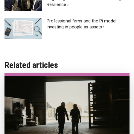
Resilience ›
Professional firms and the Pi model –
investing in people as assets ›
Related articles