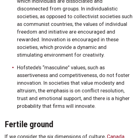
which individuals are dissociated and
disconnected from groups. In individualistic
societies, as opposed to collectivist societies such
as communist countries, the values of individual
freedom and initiative are encouraged and
rewarded. Innovation is encouraged in these
societies, which provide a dynamic and
stimulating environment for creativity.
Hofstede’s “masculine” values, such as
assertiveness and competitiveness, do not foster
innovation. In societies that value modesty and
altruism, the emphasis is on conflict resolution,
trust and emotional support, and there is a higher
probability that firms will innovate.
Fertile ground
If we consider the six dimensions of culture,
Canada