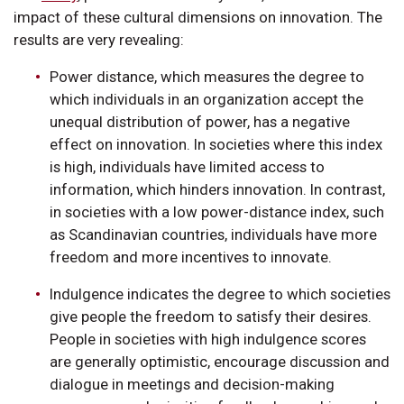
impact of these cultural dimensions on innovation. The
results are very revealing:
Power distance, which measures the degree to
which individuals in an organization accept the
unequal distribution of power, has a negative
effect on innovation. In societies where this index
is high, individuals have limited access to
information, which hinders innovation. In contrast,
in societies with a low power-distance index, such
as Scandinavian countries, individuals have more
freedom and more incentives to innovate.
Indulgence indicates the degree to which societies
give people the freedom to satisfy their desires.
People in societies with high indulgence scores
are generally optimistic, encourage discussion and
dialogue in meetings and decision-making