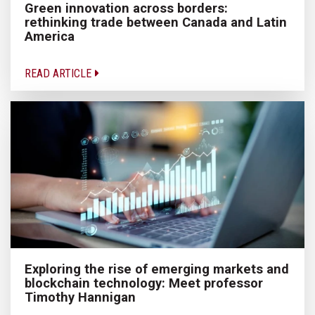
Green innovation across borders:
rethinking trade between Canada and Latin
America
READ ARTICLE
Exploring the rise of emerging markets and
blockchain technology: Meet professor
Timothy Hannigan