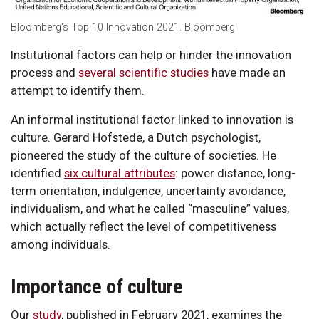
Bloomberg's Top 10 Innovation 2021. Bloomberg
Institutional factors can help or hinder the innovation
process and
several
scientific studies
have made an
attempt to identify them.
An informal institutional factor linked to innovation is
culture. Gerard Hofstede, a Dutch psychologist,
pioneered the study of the culture of societies. He
identified
six cultural attributes
: power distance, long-
term orientation, indulgence, uncertainty avoidance,
individualism, and what he called “masculine” values,
which actually reflect the level of competitiveness
among individuals.
Importance of culture
Our
study
, published in February 2021, examines the