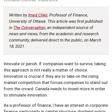
innovative countries. Shutterstock
Written by
Imed Chkir
, Professor of Finance,
University of Ottawa. This article was first published
in
The Conversation
, an independent source of
news and views, from the academic and research
community, delivered direct to the public, on March
18, 2021.
Innovate or perish. If companies want to survive, taking
this approach is not really a matter of choice.
Innovation is crucial if they are to take on the rising
market competition that forces companies to stand out
from the crowd. Canada needs to invest more in order
to stimulate innovation.
As a professor of finance, I have an interest in corporate
finance, particularly in capital structure, dividend policy,