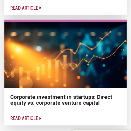
READ ARTICLE
Corporate investment in startups: Direct
equity vs. corporate venture capital
READ ARTICLE