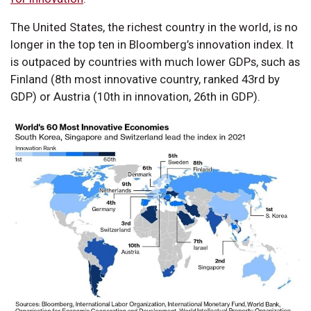
The United States, the richest country in the world, is no
longer in the top ten in Bloomberg’s innovation index. It
is outpaced by countries with much lower GDPs, such as
Finland (8th most innovative country, ranked 43rd by
GDP) or Austria (10th in innovation, 26th in GDP).