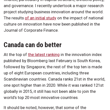
and governance. I recently undertook a major research
project studying business innovation around the world.
The results
of an initial study
on the impact of national
culture on innovation have now been published in the
Journal of Corporate Finance.
Canada can do better
At the top of
the latest ranking
in the innovation index
published by Bloomberg last February is South Korea,
followed by Singapore; the rest of the top ten is made
up of eight European countries, including three
Scandinavian countries. Canada ranks 21st in the world,
one spot higher than in 2020. While it was ranked 121st
globally in 2015, it still has not been able to join the
world’s top 20 most innovative countries.
It should be noted, however, that some of the