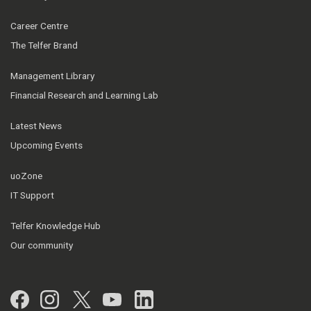
Career Centre
The Telfer Brand
Management Library
Financial Research and Learning Lab
Latest News
Upcoming Events
uoZone
IT Support
Telfer Knowledge Hub
Our community
Facebook
Instagram
Twitter
YouTube
LinkedIn