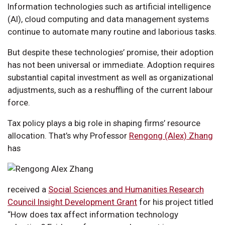
Information technologies such as artificial intelligence
(AI), cloud computing and data management systems
continue to automate many routine and laborious tasks.
But despite these technologies’ promise, their adoption
has not been universal or immediate. Adoption requires
substantial capital investment as well as organizational
adjustments, such as a reshuffling of the current labour
force.
Tax policy plays a big role in shaping firms’ resource
allocation. That’s why Professor
Rengong (Alex) Zhang
has
received a
Social Sciences and Humanities Research
Council Insight Development Grant
for his project titled
“How does tax affect information technology