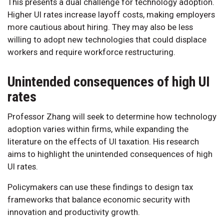
This presents a dual challenge for technology adoption.
Higher UI rates increase layoff costs, making employers
more cautious about hiring. They may also be less
willing to adopt new technologies that could displace
workers and require workforce restructuring.
Unintended consequences of high UI
rates
Professor Zhang will seek to determine how technology
adoption varies within firms, while expanding the
literature on the effects of UI taxation. His research
aims to highlight the unintended consequences of high
UI rates.
Policymakers can use these findings to design tax
frameworks that balance economic security with
innovation and productivity growth.