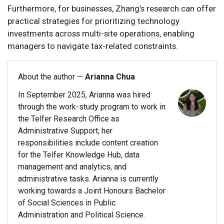
Furthermore, for businesses, Zhang’s research can offer
practical strategies for prioritizing technology
investments across multi-site operations, enabling
managers to navigate tax-related constraints.
About the author —
Arianna Chua
In September 2025, Arianna was hired
through the work-study program to work in
the Telfer Research Office as
Administrative Support; her
responsibilities include content creation
for the Telfer Knowledge Hub, data
management and analytics, and
administrative tasks. Arianna is currently
working towards a Joint Honours Bachelor
of Social Sciences in Public
Administration and Political Science.