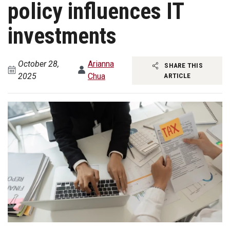
policy influences IT
investments
October 28,
Arianna
SHARE THIS
2025
Chua
ARTICLE