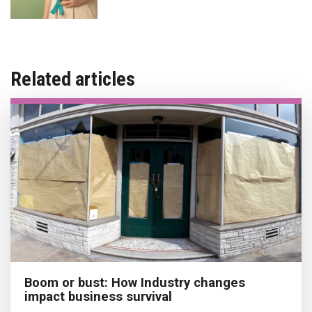
Related articles
Boom or bust: How Industry changes
impact business survival