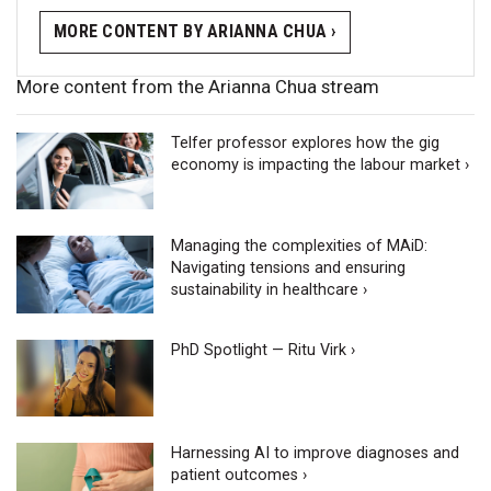
MORE CONTENT BY ARIANNA CHUA ›
More content from the Arianna Chua stream
Telfer professor explores how the gig
economy is impacting the labour market ›
Managing the complexities of MAiD:
Navigating tensions and ensuring
sustainability in healthcare ›
PhD Spotlight — Ritu Virk ›
Harnessing AI to improve diagnoses and
patient outcomes ›