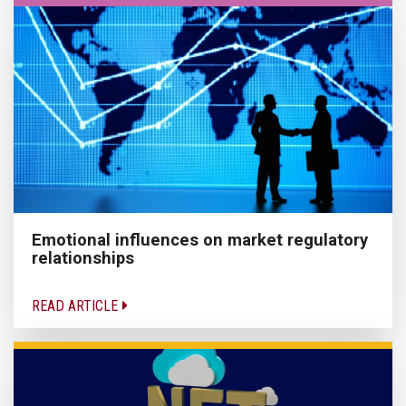
Emotional influences on market regulatory
relationships
READ ARTICLE