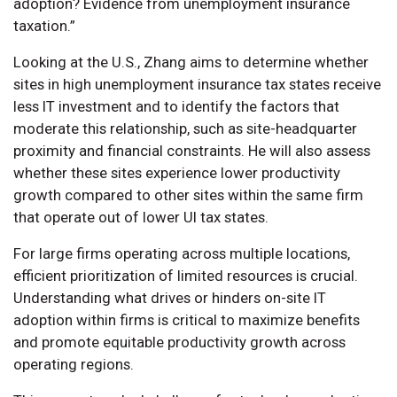
adoption? Evidence from unemployment insurance
taxation.”
Looking at the U.S., Zhang aims to determine whether
sites in high unemployment insurance tax states receive
less IT investment and to identify the factors that
moderate this relationship, such as site-headquarter
proximity and financial constraints. He will also assess
whether these sites experience lower productivity
growth compared to other sites within the same firm
that operate out of lower UI tax states.
For large firms operating across multiple locations,
efficient prioritization of limited resources is crucial.
Understanding what drives or hinders on-site IT
adoption within firms is critical to maximize benefits
and promote equitable productivity growth across
operating regions.