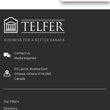
Contact us
Media inquiries
55 Laurier Avenue East
Ottawa, Ontario K1N 6N5
Canada
Our Pillars
Directory