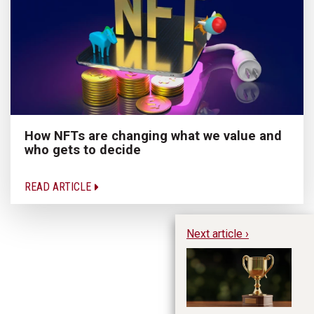
How NFTs are changing what we value and
who gets to decide
READ ARTICLE
Next article ›
Te
aw