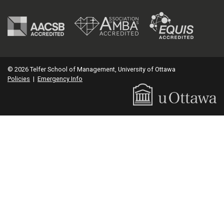
© 2026 Telfer School of Management, University of Ottawa
Policies
|
Emergency Info