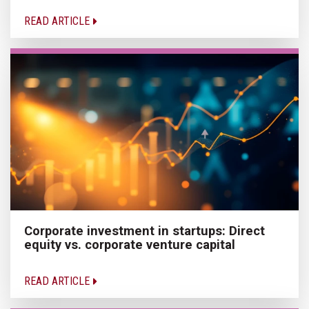
READ ARTICLE
Corporate investment in startups: Direct
equity vs. corporate venture capital
READ ARTICLE