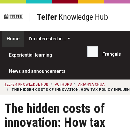
Skip to main content
Telfer
Knowledge Hub
Home
I'm interested in...
Français
Experiential learning
Search...
News and announcements
TELFER KNOWLEDGE HUB
AUTHORS
ARIANNA CHUA
THE HIDDEN COSTS OF INNOVATION: HOW TAX POLICY INFLUE
The hidden costs of
innovation: How tax