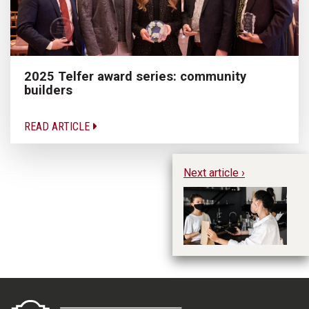
2025 Telfer award series: community
builders
READ ARTICLE
Next article ›
Cu
Em
it