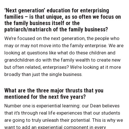
‘Next generation’ education for enterprising
families – is that unique, as so often we focus on
the family business itself or the
patriarch/matriarch of the family business?
We’re focused on the next generation, the people who
may or may not move into the family enterprise. We are
looking at questions like what do these children and
grandchildren do with the family wealth to create new
but often related, enterprises? We’re looking at it more
broadly than just the single business.
What are the three major thrusts that you
mentioned for the next five years?
Number one is experiential learning: our Dean believes
that it's through real life experiences that our students
are going to truly unleash their potential. This is why we
want to add an experiential component in every