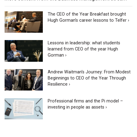
The CEO of the Year Breakfast brought
Hugh Gorman’s career lessons to Telfer ›
Lessons in leadership: what students
learned from CEO of the year Hugh
Gorman ›
Andrew Waitman’s Journey: From Modest
Beginnings to CEO of the Year Through
Resilience ›
Professional firms and the Pi model –
investing in people as assets ›