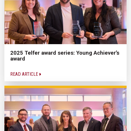
2025 Telfer award series: Young Achiever’s
award
READ ARTICLE