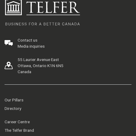
Contact us
Media inquiries
55 Laurier Avenue East
Ottawa, Ontario K1N 6N5
Canada
Our Pillars
Directory
Career Centre
The Telfer Brand