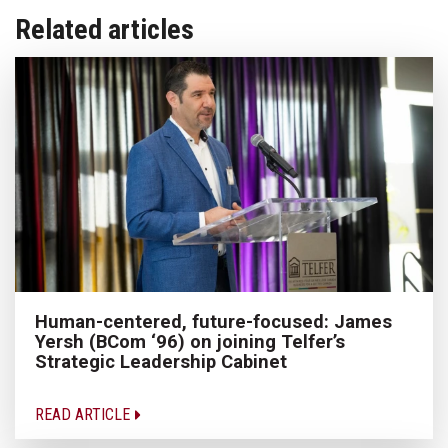
Related articles
Human-centered, future-focused: James
Yersh (BCom ‘96) on joining Telfer’s
Strategic Leadership Cabinet
READ ARTICLE