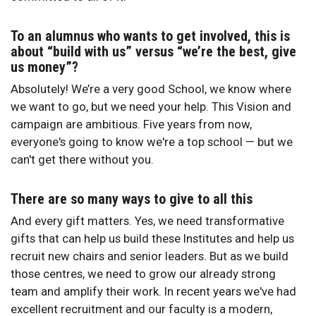
To an alumnus who wants to get involved, this is
about “build with us” versus “we’re the best, give
us money”?
Absolutely! We’re a very good School, we know where
we want to go, but we need your help. This Vision and
campaign are ambitious. Five years from now,
everyone's going to know we're a top school — but we
can't get there without you.
There are so many ways to give to all this
And every gift matters. Yes, we need transformative
gifts that can help us build these Institutes and help us
recruit new chairs and senior leaders. But as we build
those centres, we need to grow our already strong
team and amplify their work. In recent years we've had
excellent recruitment and our faculty is a modern,