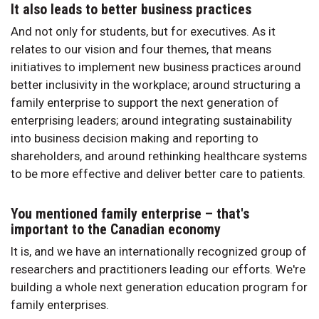
It also leads to better business practices
And not only for students, but for executives. As it
relates to our vision and four themes, that means
initiatives to implement new business practices around
better inclusivity in the workplace; around structuring a
family enterprise to support the next generation of
enterprising leaders; around integrating sustainability
into business decision making and reporting to
shareholders, and around rethinking healthcare systems
to be more effective and deliver better care to patients.
You mentioned family enterprise – that's
important to the Canadian economy
It is, and we have an internationally recognized group of
researchers and practitioners leading our efforts. We're
building a whole next generation education program for
family enterprises.