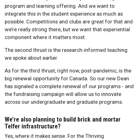
program and learning offering. And we want to
integrate this in the student experience as much as
possible. Competitions and clubs are great for that and
we’re really strong there, but we want that experiential
component where it matters most.
The second thrust is the research-informed teaching
we spoke about earlier.
As for the third thrust, right now, post-pandemic, is the
big renewal opportunity for Canada. So our new Dean
has signaled a complete renewal of our programs - and
the fundraising campaign will allow us to innovate
across our undergraduate and graduate programs.
We’re also planning to build brick and mortar
Telfer infrastructure?
Yes, where it makes sense. For the Thriving