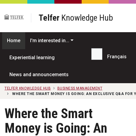
Skip to main content
Telfer
Knowledge Hub
Home
I'm interested in...
Français
Experiential learning
Search...
News and announcements
TELFER KNOWLEDGE HUB
BUSINESS MANAGEMENT
WHERE THE SMART MONEY IS GOING: AN EXCLUSIVE Q&A FOR 
Where the Smart
Money is Going: An