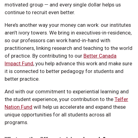
motivated group — and every single dollar helps us
continue to recruit even better.
Here’s another way your money can work: our institutes
aren’t ivory towers. We bring in executives-in-residence,
so our professors can work hand-in-hand with
practitioners, linking research and teaching to the world
of practice. By contributing to our
Better Canada
Impact Fund
, you help advance this work and make sure
it is connected to better pedagogy for students and
better practice.
And with our commitment to experiential learning and
the student experience, your contribution to the
Telfer
Nation Fund
will help us accelerate and expand these
unique opportunities for all students across all
programs.