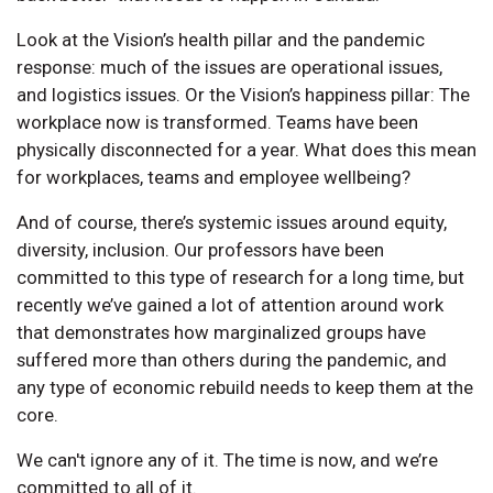
Look at the Vision’s health pillar and the pandemic
response: much of the issues are operational issues,
and logistics issues. Or the Vision’s happiness pillar: The
workplace now is transformed. Teams have been
physically disconnected for a year. What does this mean
for workplaces, teams and employee wellbeing?
And of course, there’s systemic issues around equity,
diversity, inclusion. Our professors have been
committed to this type of research for a long time, but
recently we’ve gained a lot of attention around work
that demonstrates how marginalized groups have
suffered more than others during the pandemic, and
any type of economic rebuild needs to keep them at the
core.
We can't ignore any of it. The time is now, and we’re
committed to all of it.