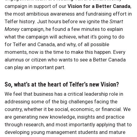
campaign in support of our
Vision for a Better Canada
,
the most ambitious awareness and fundraising effort in
Telfer history. Just hours before we ignite the
Smart
Money
campaign, he found a few minutes to explain
what the campaign will achieve, what it’s going to do
for Telfer and Canada, and why, of all possible
moments, now is the time to make this happen. Every
alumnus or citizen who wants to see a Better Canada
can play an important part.
So, what’s at the heart of Telfer’s new Vision?
We feel that business has a critical leadership role in
addressing some of the big challenges facing the
country, whether it be social, economic, or financial. We
are generating new knowledge, insights and practice
through research, and most importantly applying that to
developing young management students and mature