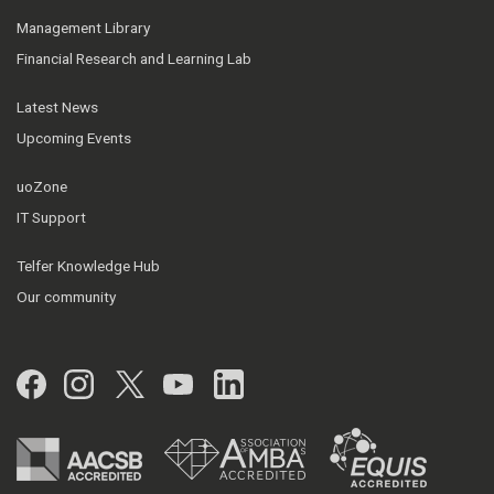
Management Library
Financial Research and Learning Lab
Latest News
Upcoming Events
uoZone
IT Support
Telfer Knowledge Hub
Our community
Facebook
Instagram
Twitter
YouTube
LinkedIn