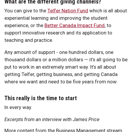
What are the different giving channels?
You can give to the
Telfer Nation Fund
which is all about
experiential learning and improving the student
experience, or the
Better Canada Impact Fund
, to
support innovative research and its application to
teaching and practice.
Any amount of support - one hundred dollars, one
thousand dollars or a million dollars — it’s all going to be
put to work in an extremely smart way. It’s all about
getting Telfer, getting business, and getting Canada
where we want and need to be five years from now.
This really is the time to start
In every way.
Excerpts from an interview with James Price
More content from the Business Management stream