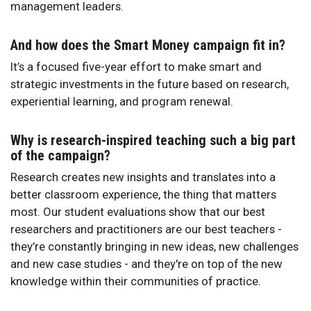
management leaders.
And how does the Smart Money campaign fit in?
It’s a focused five-year effort to make smart and
strategic investments in the future based on research,
experiential learning, and program renewal.
Why is research-inspired teaching such a big part
of the campaign?
Research creates new insights and translates into a
better classroom experience, the thing that matters
most. Our student evaluations show that our best
researchers and practitioners are our best teachers -
they’re constantly bringing in new ideas, new challenges
and new case studies - and they're on top of the new
knowledge within their communities of practice.