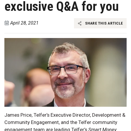
exclusive Q&A for you
April 28, 2021
SHARE THIS ARTICLE
James Price, Telfer’s Executive Director, Development &
Community Engagement, and the Telfer community
engagement team are leading Telfer’s
Smart Money