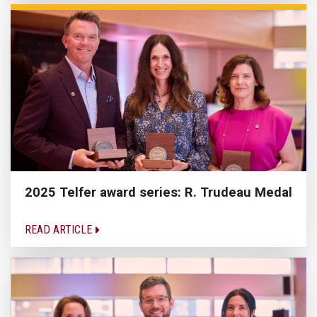
2025 Telfer award series: R. Trudeau Medal
READ ARTICLE