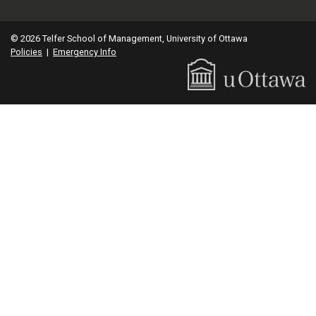
© 2026 Telfer School of Management, University of Ottawa
Policies
|
Emergency Info