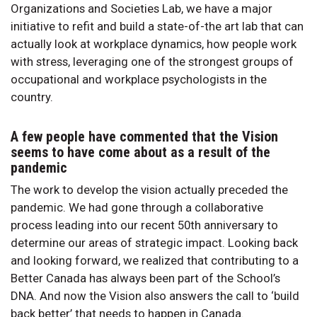
Organizations and Societies Lab, we have a major
initiative to refit and build a state-of-the art lab that can
actually look at workplace dynamics, how people work
with stress, leveraging one of the strongest groups of
occupational and workplace psychologists in the
country.
A few people have commented that the Vision
seems to have come about as a result of the
pandemic
The work to develop the vision actually preceded the
pandemic. We had gone through a collaborative
process leading into our recent 50th anniversary to
determine our areas of strategic impact. Looking back
and looking forward, we realized that contributing to a
Better Canada has always been part of the School’s
DNA. And now the Vision also answers the call to ‘build
back better’ that needs to happen in Canada.