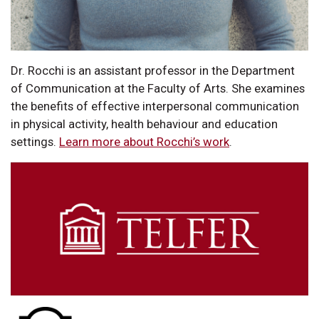
Dr. Rocchi is an assistant professor in the Department
of Communication at the Faculty of Arts. She examines
the benefits of effective interpersonal communication
in physical activity, health behaviour and education
settings.
Learn more about Rocchi’s work
.