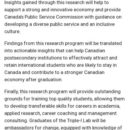
Insights gained through this research will help to
support a strong and innovative economy and provide
Canada’s Public Service Commission with guidance on
developing a diverse public service and an inclusive
culture.
Findings from this research program will be translated
into actionable insights that can help Canadian
postsecondary institutions to effectively attract and
retain international students who are likely to stay in
Canada and contribute to a stronger Canadian
economy after graduation.
Finally, this research program will provide outstanding
grounds for training top quality students, allowing them
to develop transferable skills for careers in academia,
applied research, career coaching and management
consulting. Graduates of the Triple-I Lab will be
ambassadors for change, equipped with knowledge of