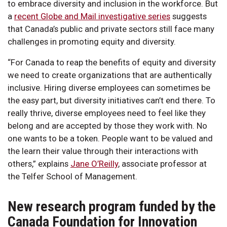
to embrace diversity and inclusion in the workforce. But
a
recent Globe and Mail investigative series
suggests
that Canada’s public and private sectors still face many
challenges in promoting equity and diversity.
“For Canada to reap the benefits of equity and diversity
we need to create organizations that are authentically
inclusive. Hiring diverse employees can sometimes be
the easy part, but diversity initiatives can’t end there. To
really thrive, diverse employees need to feel like they
belong and are accepted by those they work with. No
one wants to be a token. People want to be valued and
the learn their value through their interactions with
others,” explains
Jane O’Reilly
, associate professor at
the Telfer School of Management.
New research program funded by the
Canada Foundation for Innovation