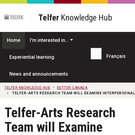
Skip to main content
Telfer
Knowledge Hub
Home
I'm interested in...
Français
Experiential learning
Search...
News and announcements
TELFER KNOWLEDGE HUB
BETTER CANADA
TELFER-ARTS RESEARCH TEAM WILL EXAMINE INTERPERSONAL
Telfer-Arts Research
Team will Examine