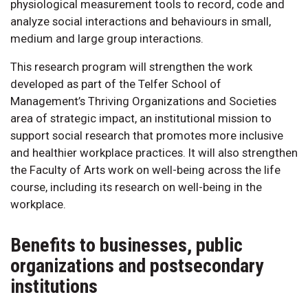
physiological measurement tools to record, code and
analyze social interactions and behaviours in small,
medium and large group interactions.
This research program will strengthen the work
developed as part of the Telfer School of
Management’s Thriving Organizations and Societies
area of strategic impact, an institutional mission to
support social research that promotes more inclusive
and healthier workplace practices. It will also strengthen
the Faculty of Arts work on well-being across the life
course, including its research on well-being in the
workplace.
Benefits to businesses, public
organizations and postsecondary
institutions