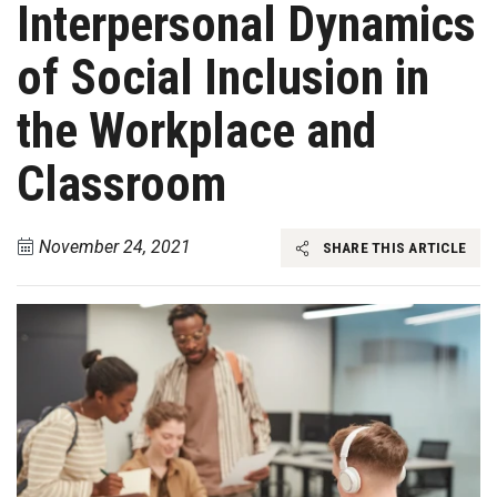
Interpersonal Dynamics
of Social Inclusion in
the Workplace and
Classroom
November 24, 2021
SHARE THIS ARTICLE