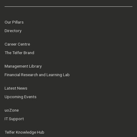
Our Pillars
Directory
Career Centre
The Telfer Brand
Management Library
Financial Research and Learning Lab
Latest News
Upcoming Events
uoZone
IT Support
Telfer Knowledge Hub