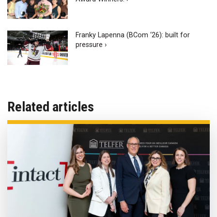
Franky Lapenna (BCom ‘26): built for
pressure ›
Related articles