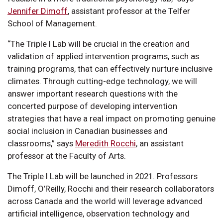
Jennifer Dimoff
, assistant professor at the Telfer
School of Management.
“The Triple I Lab will be crucial in the creation and
validation of applied intervention programs, such as
training programs, that can effectively nurture inclusive
climates. Through cutting-edge technology, we will
answer important research questions with the
concerted purpose of developing intervention
strategies that have a real impact on promoting genuine
social inclusion in Canadian businesses and
classrooms,” says
Meredith Rocchi
, an assistant
professor at the Faculty of Arts.
The Triple I Lab will be launched in 2021. Professors
Dimoff, O’Reilly, Rocchi and their research collaborators
across Canada and the world will leverage advanced
artificial intelligence, observation technology and