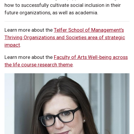
how to successfully cultivate social inclusion in their
future organizations, as well as academia.
Learn more about the
Telfer School of Management’s
Thriving Organizations and Societies area of strategic
impact
.
Learn more about the
Faculty of Arts Well-being across
the life course research theme
.