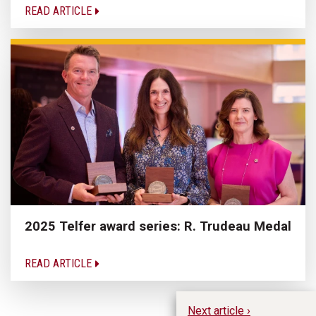
READ ARTICLE
2025 Telfer award series: R. Trudeau Medal
READ ARTICLE
Next article ›