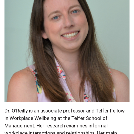
Dr. O’Reilly is an associate professor and Telfer Fellow
in Workplace Wellbeing at the Telfer School of
Management. Her research examines informal
workplace interactions and relationships. Her main