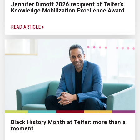
Jennifer Dimoff 2026 recipient of Telfer's
Knowledge Mobilization Excellence Award
READ ARTICLE
Black History Month at Telfer: more than a
moment