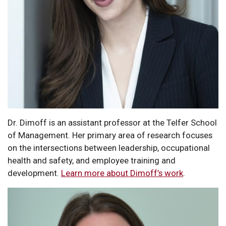
Dr. Dimoff is an assistant professor at the Telfer School
of Management. Her primary area of research focuses
on the intersections between leadership, occupational
health and safety, and employee training and
development.
Learn more about Dimoff’s work
.