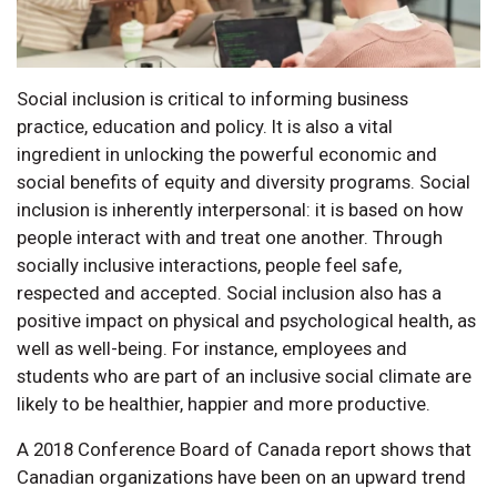
Social inclusion is critical to informing business
practice, education and policy. It is also a vital
ingredient in unlocking the powerful economic and
social benefits of equity and diversity programs. Social
inclusion is inherently interpersonal: it is based on how
people interact with and treat one another. Through
socially inclusive interactions, people feel safe,
respected and accepted. Social inclusion also has a
positive impact on physical and psychological health, as
well as well-being. For instance, employees and
students who are part of an inclusive social climate are
likely to be healthier, happier and more productive.
A 2018 Conference Board of Canada report shows that
Canadian organizations have been on an upward trend