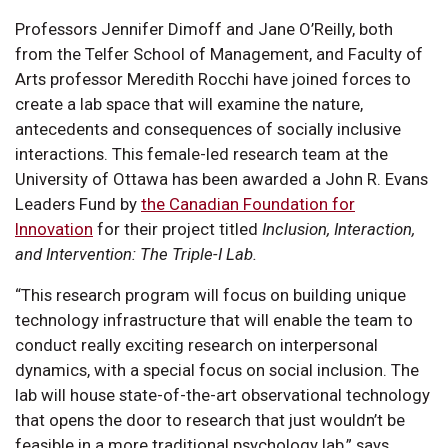
Professors Jennifer Dimoff and Jane O’Reilly, both
from the Telfer School of Management, and Faculty of
Arts professor Meredith Rocchi have joined forces to
create a lab space that will examine the nature,
antecedents and consequences of socially inclusive
interactions. This female-led research team at the
University of Ottawa has been awarded a John R. Evans
Leaders Fund by
the Canadian Foundation for
Innovation
for their project titled
Inclusion, Interaction,
and Intervention: The Triple-I Lab.
“This research program will focus on building unique
technology infrastructure that will enable the team to
conduct really exciting research on interpersonal
dynamics, with a special focus on social inclusion. The
lab will house state-of-the-art observational technology
that opens the door to research that just wouldn’t be
feasible in a more traditional psychology lab,” says