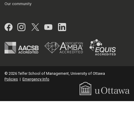
Our community
Facebook
Instagram
Twitter
YouTube
LinkedIn
© 2026 Telfer School of Management, University of Ottawa
Policies
|
Emergency Info