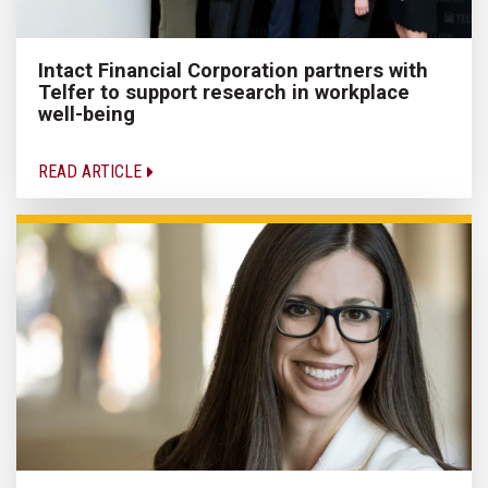
Intact Financial Corporation partners with
Telfer to support research in workplace
well-being
READ ARTICLE