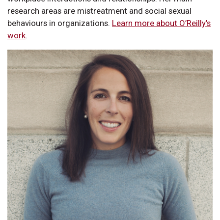
research areas are mistreatment and social sexual
behaviours in organizations.
Learn more about O’Reilly’s
work
.