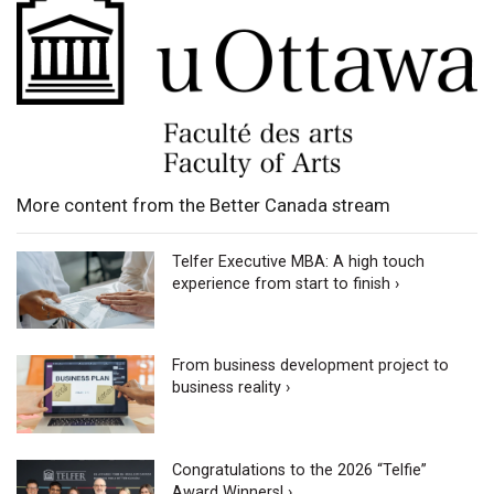
More content from the Better Canada stream
Telfer Executive MBA: A high touch
experience from start to finish ›
From business development project to
business reality ›
Congratulations to the 2026 “Telfie”
Award Winners! ›