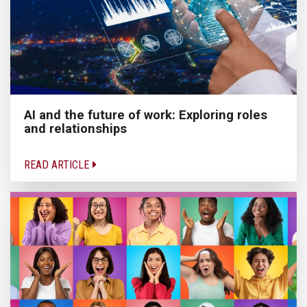
AI and the future of work: Exploring roles
and relationships
READ ARTICLE