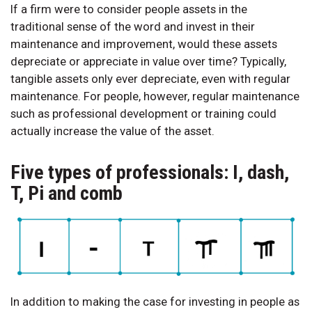
If a firm were to consider people assets in the
traditional sense of the word and invest in their
maintenance and improvement, would these assets
depreciate or appreciate in value over time? Typically,
tangible assets only ever depreciate, even with regular
maintenance. For people, however, regular maintenance
such as professional development or training could
actually increase the value of the asset.
Five types of professionals: I, dash,
T, Pi and comb
In addition to making the case for investing in people as