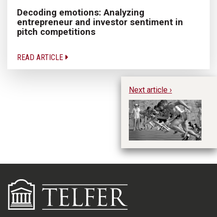
Decoding emotions: Analyzing
entrepreneur and investor sentiment in
pitch competitions
READ ARTICLE
Next article ›
uO
Ma
O
p