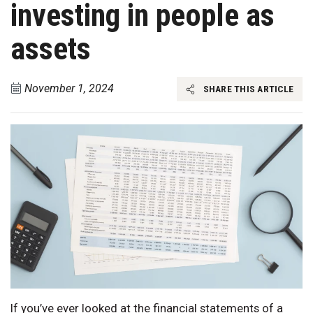
investing in people as
assets
November 1, 2024
SHARE THIS ARTICLE
If you’ve ever looked at the financial statements of a