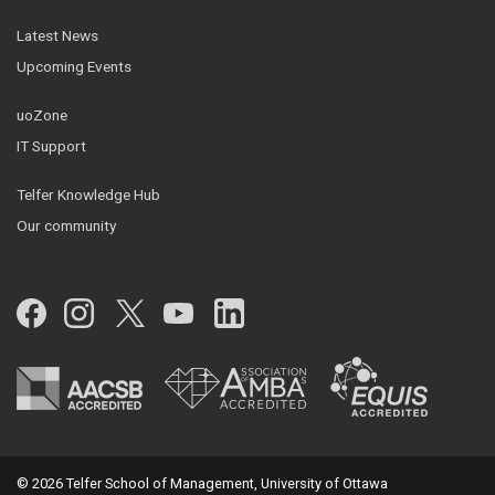
Latest News
Upcoming Events
uoZone
IT Support
Telfer Knowledge Hub
Our community
Facebook
Instagram
Twitter
YouTube
LinkedIn
© 2026 Telfer School of Management, University of Ottawa