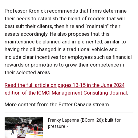
Professor Kronick recommends that firms determine
their needs to establish the blend of models that will
best suit their clients, then hire and “maintain” their
assets accordingly. He also proposes that this
maintenance be planned and implemented, similar to
having the oil changed in a traditional vehicle and
include clear incentives for employees such as financial
rewards or promotions to grow their competence in
their selected areas.
Read the full article on pages 13-15 in the June 2024
edition of the ICMCI Management Consulting Journal
.
More content from the Better Canada stream
Franky Lapenna (BCom ‘26): built for
pressure ›