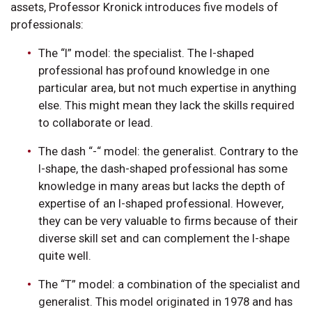
assets, Professor Kronick introduces five models of
professionals:
The “I” model: the specialist. The I-shaped
professional has profound knowledge in one
particular area, but not much expertise in anything
else. This might mean they lack the skills required
to collaborate or lead.
The dash “-“ model: the generalist. Contrary to the
I-shape, the dash-shaped professional has some
knowledge in many areas but lacks the depth of
expertise of an I-shaped professional. However,
they can be very valuable to firms because of their
diverse skill set and can complement the I-shape
quite well.
The “T” model: a combination of the specialist and
generalist. This model originated in 1978 and has