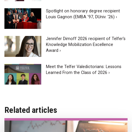
Spotlight on honorary degree recipient
Louis Gagnon (EMBA ’97, DUniv. ‘26) ›
Jennifer Dimoff 2026 recipient of Telfer's
Knowledge Mobilization Excellence
Award ›
Meet the Telfer Valedictorians: Lessons
Learned From the Class of 2026 ›
Related articles