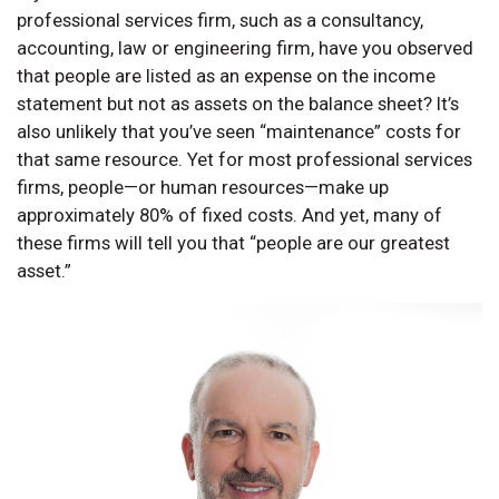
professional services firm, such as a consultancy,
accounting, law or engineering firm, have you observed
that people are listed as an expense on the income
statement but not as assets on the balance sheet? It’s
also unlikely that you’ve seen “maintenance” costs for
that same resource. Yet for most professional services
firms, people—or human resources—make up
approximately 80% of fixed costs. And yet, many of
these firms will tell you that “people are our greatest
asset.”