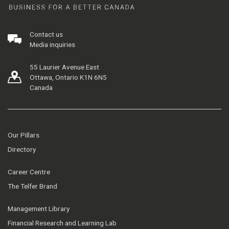
Contact us
Media inquiries
55 Laurier Avenue East
Ottawa, Ontario K1N 6N5
Canada
Our Pillars
Directory
Career Centre
The Telfer Brand
Management Library
Financial Research and Learning Lab