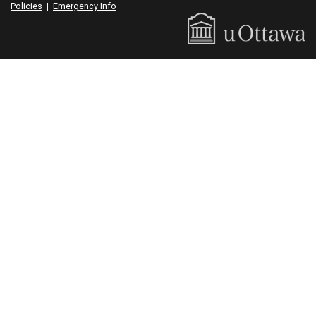
Policies
|
Emergency Info