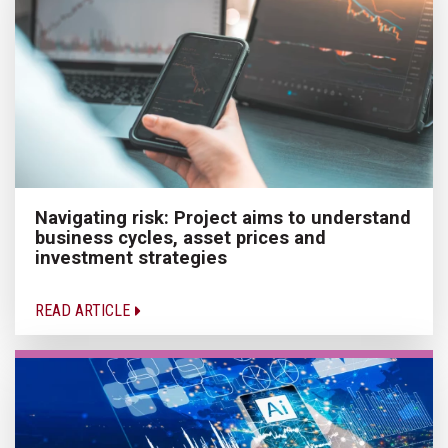
Navigating risk: Project aims to understand
business cycles, asset prices and
investment strategies
READ ARTICLE