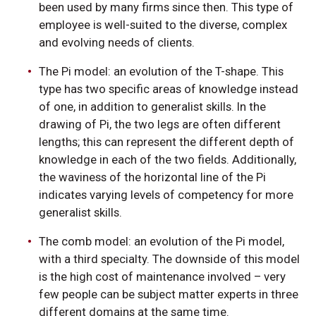
been used by many firms since then. This type of
employee is well-suited to the diverse, complex
and evolving needs of clients.
The Pi model: an evolution of the T-shape. This
type has two specific areas of knowledge instead
of one, in addition to generalist skills. In the
drawing of Pi, the two legs are often different
lengths; this can represent the different depth of
knowledge in each of the two fields. Additionally,
the waviness of the horizontal line of the Pi
indicates varying levels of competency for more
generalist skills.
The comb model: an evolution of the Pi model,
with a third specialty. The downside of this model
is the high cost of maintenance involved – very
few people can be subject matter experts in three
different domains at the same time.