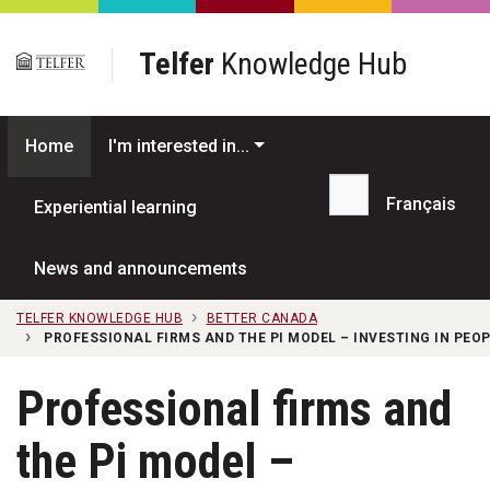
Skip to main content
Telfer
Knowledge Hub
Home
I'm interested in...
Français
Experiential learning
Search...
News and announcements
TELFER KNOWLEDGE HUB
BETTER CANADA
PROFESSIONAL FIRMS AND THE PI MODEL – INVESTING IN PEO
Professional firms and
the Pi model –