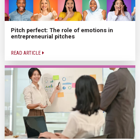
Pitch perfect: The role of emotions in
entrepreneurial pitches
READ ARTICLE