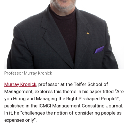
Professor Murray Kronick
Murray Kronick
, professor at the Telfer School of
Management, explores this theme in his paper titled “Are
you Hiring and Managing the Right Pi-shaped People?”,
published in the ICMCI Management Consulting Journal.
In it, he “challenges the notion of considering people as
expenses only”.