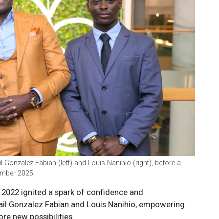
 Gonzalez Fabian (left) and Louis Nanihio (right), before a
ember 2025.
n 2022 ignited a spark of confidence and
ail Gonzalez Fabian and Louis Nanihio, empowering
re new possibilities.