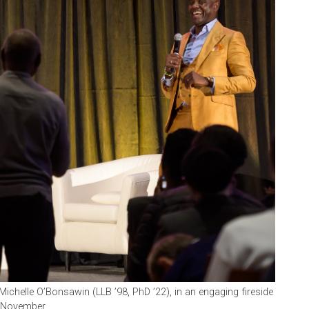
Michelle O’Bonsawin (LLB ’98, PhD ’22), in an engaging fireside
n November.