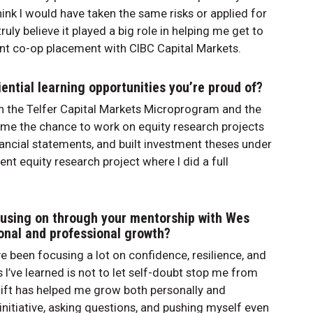
hink I would have taken the same risks or applied for
ruly believe it played a big role in helping me get to
nt co-op placement with CIBC Capital Markets.
ential learning opportunities you’re proud of?
gh the Telfer Capital Markets Microprogram and the
 me the chance to work on equity research projects
ncial statements, and built investment theses under
nt equity research project where I did a full
cusing on through your mentorship with Wes
sonal and professional growth?
e been focusing a lot on confidence, resilience, and
 I’ve learned is not to let self-doubt stop me from
hift has helped me grow both personally and
initiative, asking questions, and pushing myself even