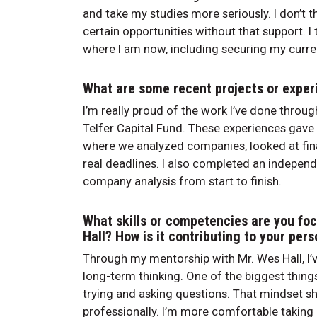
and take my studies more seriously. I don’t t
certain opportunities without that support. I t
where I am now, including securing my curre
What are some recent projects or experi
I’m really proud of the work I’ve done throu
Telfer Capital Fund. These experiences gave
where we analyzed companies, looked at fina
real deadlines. I also completed an independe
company analysis from start to finish.
What skills or competencies are you fo
Hall? How is it contributing to your per
Through my mentorship with Mr. Wes Hall, I’v
long-term thinking. One of the biggest things
trying and asking questions. That mindset s
professionally. I’m more comfortable taking 