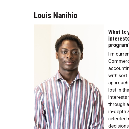
Louis Nanihio
What is 
interest
program
I’m curre
Commerce 
accountin
with sort
approach t
lost in t
interests
through a
in-depth 
selected 
decisions