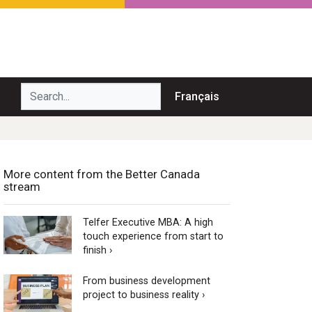
Search...
Français
More content from the Better Canada
stream
Telfer Executive MBA: A high
touch experience from start to
finish ›
From business development
project to business reality ›