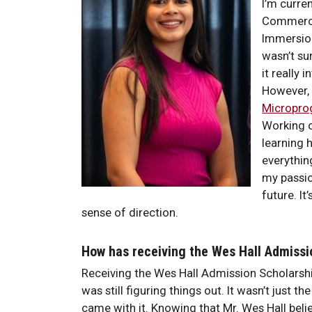
I’m curre
Commerce 
Immersion
wasn’t su
it really 
However, 
Micropro
Working o
learning 
everythin
my passio
future. I
sense of direction.
How has receiving the Wes Hall Admissi
Receiving the Wes Hall Admission Scholarship
was still figuring things out. It wasn’t just t
came with it. Knowing that Mr. Wes Hall bel