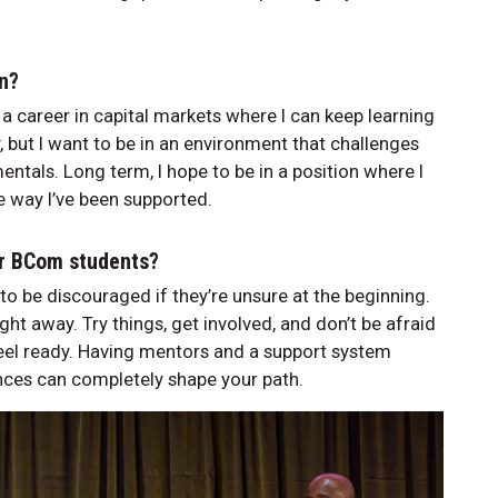
on?
 a career in capital markets where I can keep learning
y, but I want to be in an environment that challenges
tals. Long term, I hope to be in a position where I
 way I’ve been supported.
er BCom students?
to be discouraged if they’re unsure at the beginning.
ight away. Try things, get involved, and don’t be afraid
 feel ready. Having mentors and a support system
nces can completely shape your path.