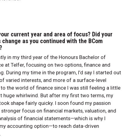
your current year and area of focus? Did your
s change as you continued with the BCom
?
ntly in my third year of the Honours Bachelor of
at Telfer, focusing on two options, finance and
g. During my time in the program, I’d say I started out
 of varied interests, and more of a surface-level
o the world of finance since I was still feeling a little
hat huge whirlwind. But after my first two terms, my
 took shape fairly quicky. I soon found my passion
 stronger focus on financial markets, valuation, and
analysis of financial statements—which is why I
my accounting option—to reach data-driven
.