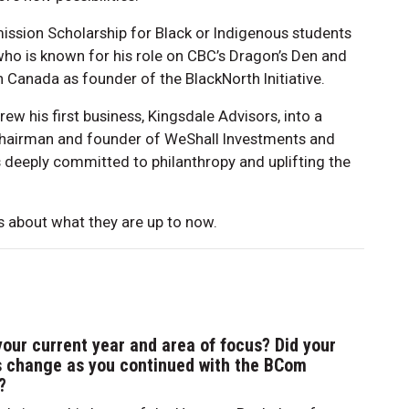
mission Scholarship for Black or Indigenous students
ho is known for his role on CBC’s Dragon’s Den and
n Canada as founder of the BlackNorth Initiative.
rew his first business, Kingsdale Advisors, into a
 chairman and founder of WeShall Investments and
is deeply committed to philanthropy and uplifting the
 about what they are up to now.
your current year and area of focus? Did your
s change as you continued with the BCom
?