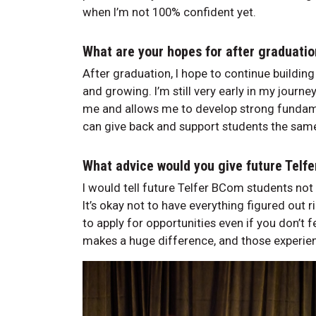
when I’m not 100% confident yet.
What are your hopes for after graduati
After graduation, I hope to continue building
and growing. I’m still very early in my journe
me and allows me to develop strong fundamen
can give back and support students the same
What advice would you give future Telf
I would tell future Telfer BCom students not 
It’s okay not to have everything figured out r
to apply for opportunities even if you don’t
makes a huge difference, and those experie