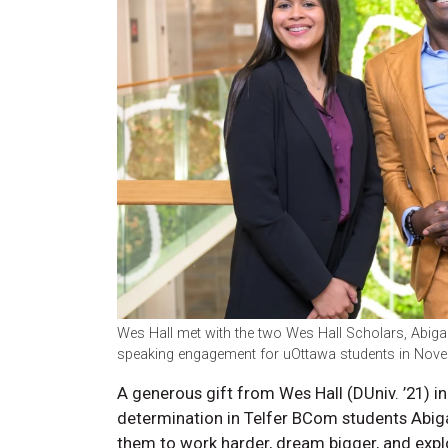
Wes Hall met with the two Wes Hall Scholars, Abigail
speaking engagement for uOttawa students in Nov
A generous gift from Wes Hall (DUniv. ’21) i
determination in Telfer BCom students Abig
them to work harder, dream bigger, and explo