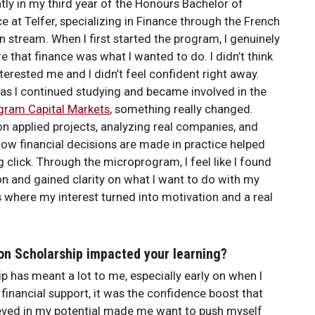
ntly in my third year of the Honours Bachelor of
at Telfer, specializing in Finance through the French
 stream. When I first started the program, I genuinely
re that finance was what I wanted to do. I didn’t think
interested me and I didn’t feel confident right away.
as I continued studying and became involved in the
gram Capital Markets
, something really changed.
n applied projects, analyzing real companies, and
how financial decisions are made in practice helped
g click. Through the microprogram, I feel like I found
n and gained clarity on what I want to do with my
t’s where my interest turned into motivation and a real
on Scholarship impacted your learning?
 has meant a lot to me, especially early on when I
he financial support, it was the confidence boost that
ieved in my potential made me want to push myself