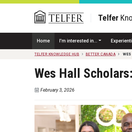
Skip to main content
Telfer
Kno
Home
I'm interested in...
Experienti
TELFER KNOWLEDGE HUB
BETTER CANADA
WES
Wes Hall Scholars
February 3, 2026