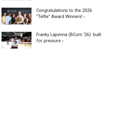
Congratulations to the 2026
“Telfie” Award Winners! ›
Franky Lapenna (BCom ‘26): built
for pressure ›