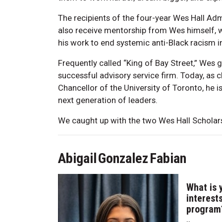
The recipients of the four-year Wes Hall Ad
also receive mentorship from Wes himself, w
his work to end systemic anti-Black racism i
Frequently called “King of Bay Street,” Wes g
successful advisory service firm. Today, as
Chancellor of the University of Toronto, he 
next generation of leaders.
We caught up with the two Wes Hall Scholars
Abigail Gonzalez Fabian
What is 
interest
program