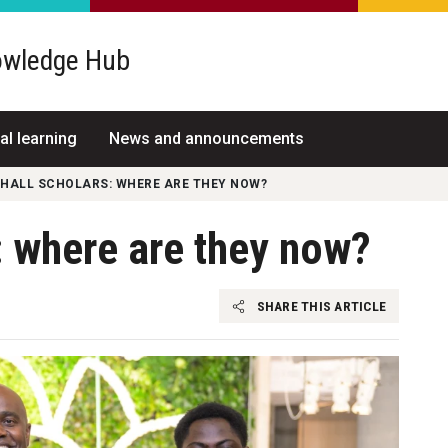
wledge Hub
al learning
News and announcements
 HALL SCHOLARS: WHERE ARE THEY NOW?
: where are they now?
SHARE THIS ARTICLE