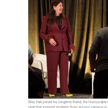
Wes Hall joined his longtime friend, the Honourable 
chat that inspired students from across campus i