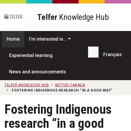
Skip to main content
Telfer
Knowledge Hub
Home
I'm interested in...
Français
Experiential learning
Search...
News and announcements
TELFER KNOWLEDGE HUB
BETTER CANADA
FOSTERING INDIGENOUS RESEARCH “IN A GOOD WAY”
Fostering Indigenous
research “in a good