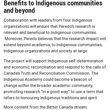
Benefits to Indigenous communities
and beyond
Collaboration with leaders from four Indigenous
organizations will ensure that Peredo’s research is
relevant and beneficial to Indigenous communities.
Moreover, Peredo believes that the research impact will
extend beyond academia, to Indigenous communities,
Indigenous organizations and society at large.
The project will support Indigenous self-determination
and economic reconciliation and respond to the calls of
Canada’s Truth and Reconciliation Commission. The
Indigenous Academy could become a beacon of
change within the broader academic community,
promoting research “in a good way,” to use a term that
refers to honouring Indigenous traditions and spirit.
More content from the Better Canada stream