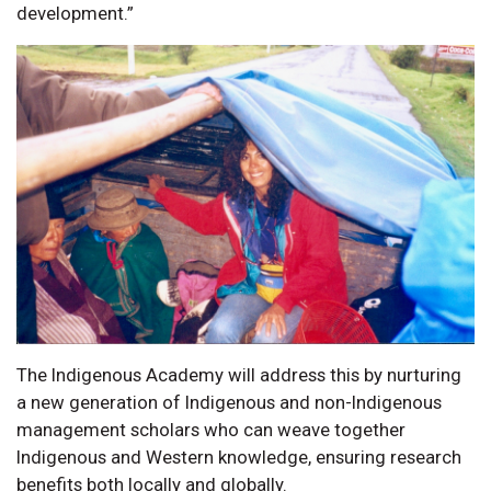
development.”
The Indigenous Academy will address this by nurturing
a new generation of Indigenous and non-Indigenous
management scholars who can weave together
Indigenous and Western knowledge, ensuring research
benefits both locally and globally.