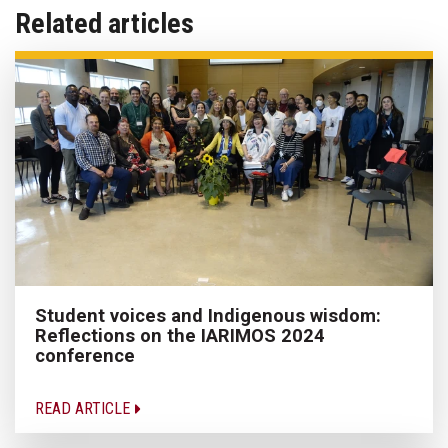
Related articles
Student voices and Indigenous wisdom:
Reflections on the IARIMOS 2024
conference
READ ARTICLE