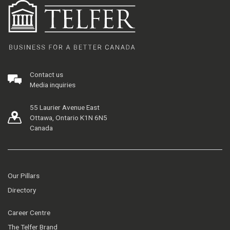
Contact us
Media inquiries
55 Laurier Avenue East
Ottawa, Ontario K1N 6N5
Canada
Our Pillars
Directory
Career Centre
The Telfer Brand