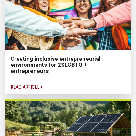
Creating inclusive entrepreneurial
environments for 2SLGBTQI+
entrepreneurs
READ ARTICLE