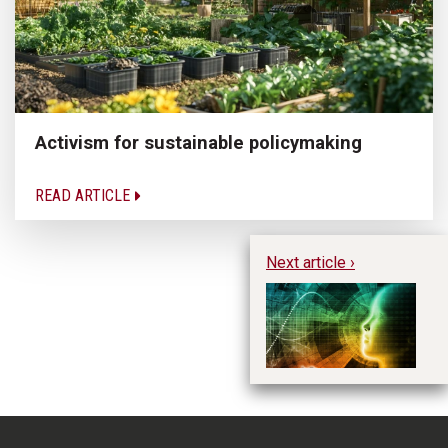
Activism for sustainable policymaking
READ ARTICLE
Next article ›
Us
p