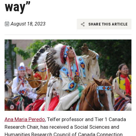
way”
August 18, 2023
SHARE THIS ARTICLE
Ana Maria Peredo
, Telfer professor and Tier 1 Canada
Research Chair, has received a Social Sciences and
Humanities Research Council of Canada Connection