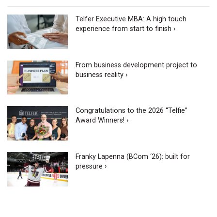
Telfer Executive MBA: A high touch
experience from start to finish ›
From business development project to
business reality ›
Congratulations to the 2026 “Telfie”
Award Winners! ›
Franky Lapenna (BCom ‘26): built for
pressure ›