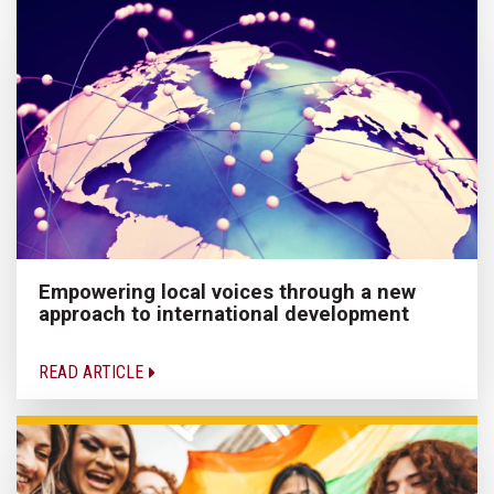
Empowering local voices through a new
approach to international development
READ ARTICLE