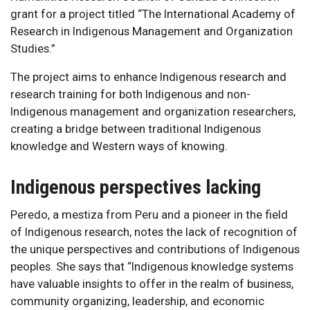
grant for a project titled “The International Academy of
Research in Indigenous Management and Organization
Studies.”
The project aims to enhance Indigenous research and
research training for both Indigenous and non-
Indigenous management and organization researchers,
creating a bridge between traditional Indigenous
knowledge and Western ways of knowing.
Indigenous perspectives lacking
Peredo, a mestiza from Peru and a pioneer in the field
of Indigenous research, notes the lack of recognition of
the unique perspectives and contributions of Indigenous
peoples. She says that “Indigenous knowledge systems
have valuable insights to offer in the realm of business,
community organizing, leadership, and economic