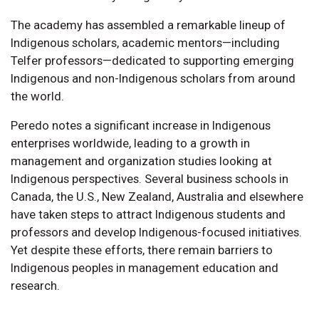
The academy has assembled a remarkable lineup of
Indigenous scholars, academic mentors—including
Telfer professors—dedicated to supporting emerging
Indigenous and non-Indigenous scholars from around
the world.
Peredo notes a significant increase in Indigenous
enterprises worldwide, leading to a growth in
management and organization studies looking at
Indigenous perspectives. Several business schools in
Canada, the U.S., New Zealand, Australia and elsewhere
have taken steps to attract Indigenous students and
professors and develop Indigenous-focused initiatives.
Yet despite these efforts, there remain barriers to
Indigenous peoples in management education and
research.