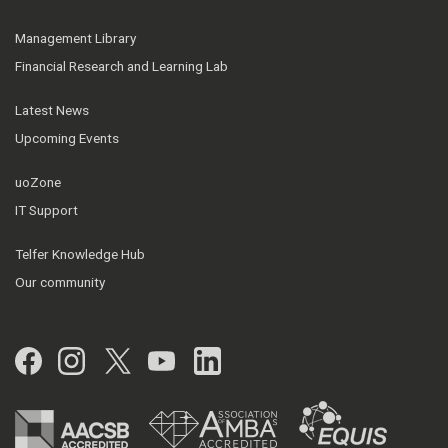
Management Library
Financial Research and Learning Lab
Latest News
Upcoming Events
uoZone
IT Support
Telfer Knowledge Hub
Our community
Facebook
Instagram
Twitter
YouTube
LinkedIn