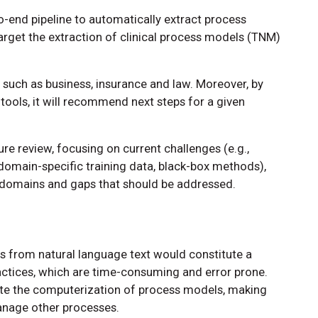
-end pipeline to automatically extract process
arget the extraction of clinical process models (TNM)
ds such as business, insurance and law. Moreover, by
ools, it will recommend next steps for a given
re review, focusing on current challenges (e.g.,
 domain-specific training data, black-box methods),
t domains and gaps that should be addressed.
 from natural language text would constitute a
ctices, which are time-consuming and error prone.
ate the computerization of process models, making
anage other processes.