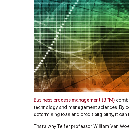
Business process management (BPM)
combin
technology and management sciences. By co
determining loan and credit eligibility, it ca
That’s why Telfer professor William Van Wo