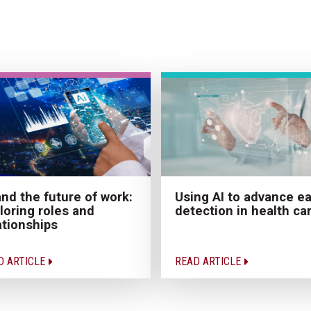
and the future of work:
Using AI to advance ea
loring roles and
detection in health ca
ationships
D ARTICLE
READ ARTICLE