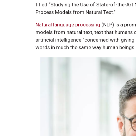
titled “Studying the Use of State-of-the-Ar
Process Models from Natural Text.”
Natural language processing
(NLP) is a prom
models from natural text, text that humans 
artificial intelligence “concerned with givin
words in much the same way human beings 