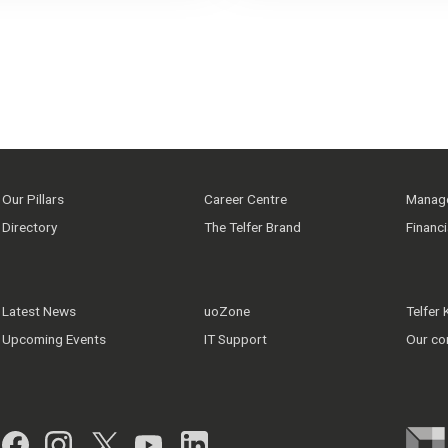
Our Pillars
Career Centre
Manage
Directory
The Telfer Brand
Financ
Latest News
uoZone
Telfer
Upcoming Events
IT Support
Our co
Facebook
Instagram
Twitter
YouTube
LinkedIn