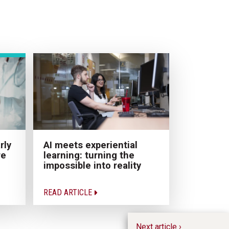
AI meets experiential
rly
learning: turning the
re
impossible into reality
READ ARTICLE
Next article ›