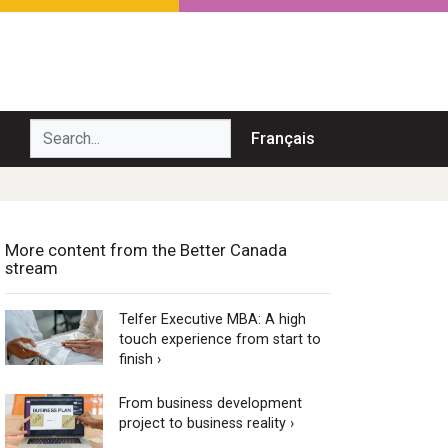
Search...
Français
More content from the Better Canada
stream
Telfer Executive MBA: A high
touch experience from start to
finish ›
From business development
project to business reality ›