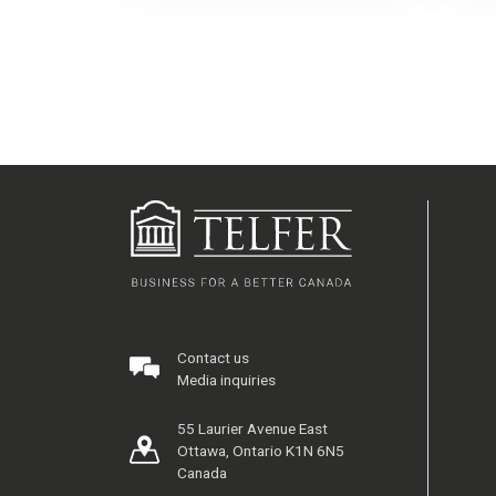
Contact us
Media inquiries
55 Laurier Avenue East
Ottawa, Ontario K1N 6N5
Canada