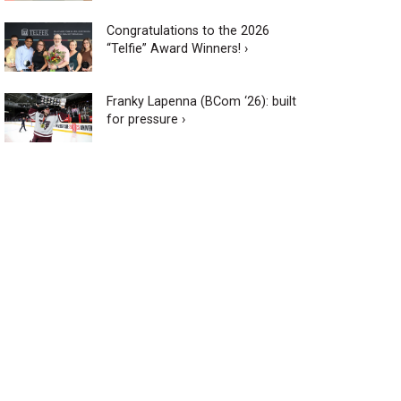
Congratulations to the 2026
“Telfie” Award Winners! ›
Franky Lapenna (BCom ‘26): built
for pressure ›