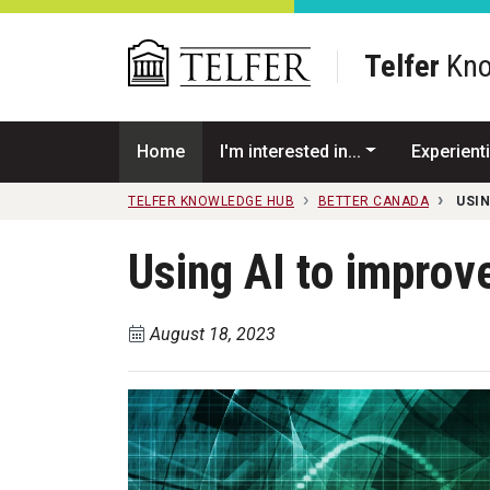
Skip to main content
Telfer
Kno
Home
I'm interested in...
Experienti
TELFER KNOWLEDGE HUB
BETTER CANADA
USIN
Using AI to improv
August 18, 2023