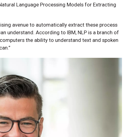
t Natural Language Processing Models for Extracting
ising avenue to automatically extract these process
can understand. According to IBM, NLP is a branch of
g computers the ability to understand text and spoken
can.”