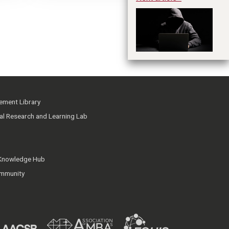
Cr
Fi
ment Library
ial Research and Learning Lab
 Knowledge Hub
mmunity