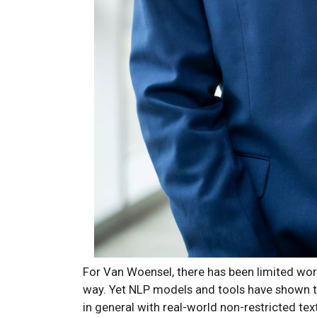
For Van Woensel, there has been limited work
way. Yet NLP models and tools have shown the
in general with real-world non-restricted text