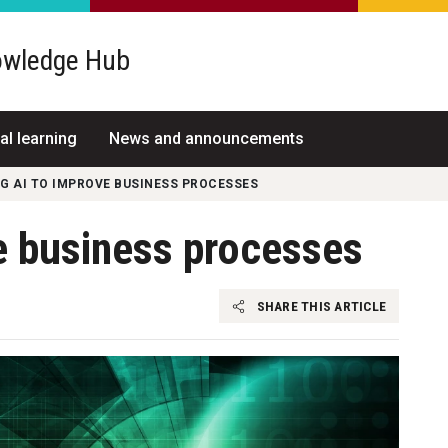
wledge Hub
al learning
News and announcements
G AI TO IMPROVE BUSINESS PROCESSES
e business processes
SHARE THIS ARTICLE