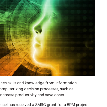
es skills and knowledge from information
mputerizing decision processes, such as
n increase productivity and save costs.
ensel has received a SMRG grant for a BPM project