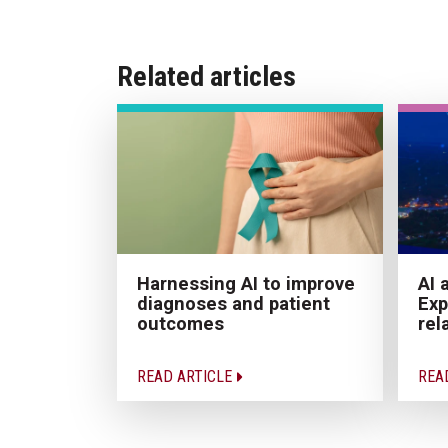
Related articles
Harnessing AI to improve
AI 
diagnoses and patient
Exp
outcomes
rel
READ ARTICLE
REA