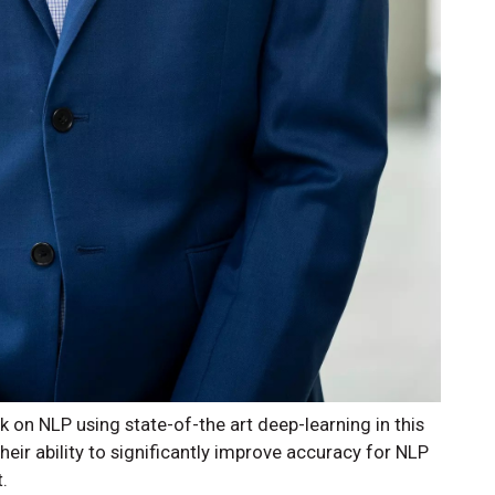
 on NLP using state-of-the art deep-learning in this
ir ability to significantly improve accuracy for NLP
.