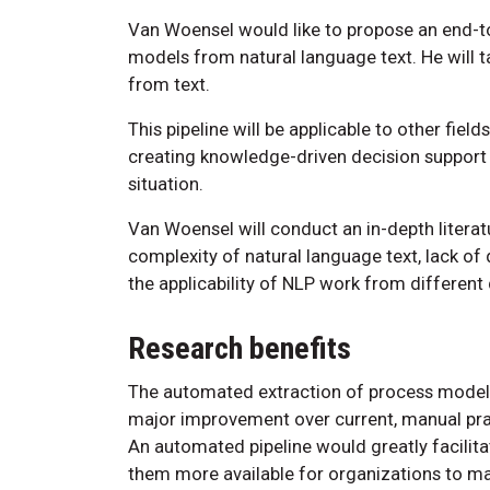
Van Woensel would like to propose an end-to
models from natural language text. He will t
from text.
This pipeline will be applicable to other fiel
creating knowledge-driven decision support t
situation.
Van Woensel will conduct an in-depth literatu
complexity of natural language text, lack of
the applicability of NLP work from differen
Research benefits
The automated extraction of process models
major improvement over current, manual pra
An automated pipeline would greatly facilit
them more available for organizations to m