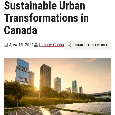
Sustainable Urban
Transformations in
Canada
April 15, 2021
Lidiane Cunha
SHARE THIS ARTICLE