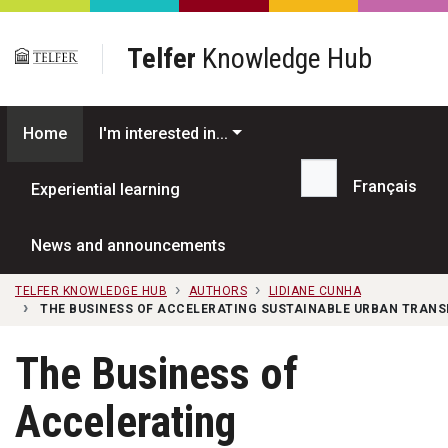
Skip to main content
Telfer
Knowledge Hub
Home
I'm interested in...
Français
Experiential learning
Search...
News and announcements
TELFER KNOWLEDGE HUB
AUTHORS
LIDIANE CUNHA
THE BUSINESS OF ACCELERATING SUSTAINABLE URBAN TRAN
The Business of
Accelerating