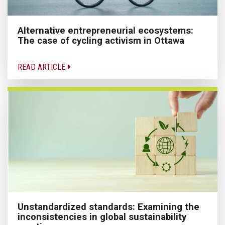
Alternative entrepreneurial ecosystems:
The case of cycling activism in Ottawa
READ ARTICLE
Unstandardized standards: Examining the
inconsistencies in global sustainability