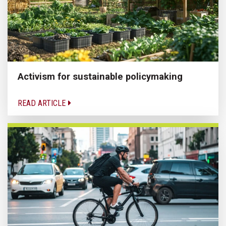
Activism for sustainable policymaking
READ ARTICLE