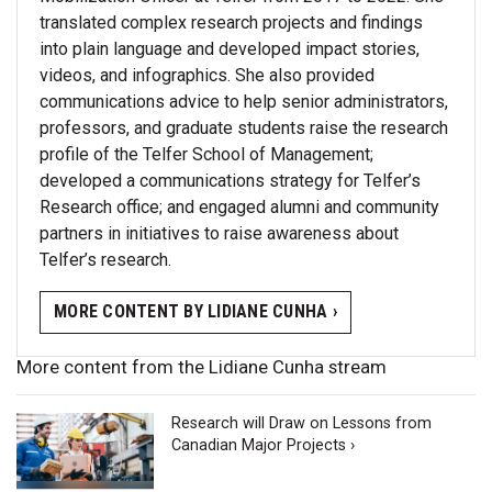
translated complex research projects and findings
into plain language and developed impact stories,
videos, and infographics. She also provided
communications advice to help senior administrators,
professors, and graduate students raise the research
profile of the Telfer School of Management;
developed a communications strategy for Telfer’s
Research office; and engaged alumni and community
partners in initiatives to raise awareness about
Telfer’s research.
MORE CONTENT BY LIDIANE CUNHA ›
More content from the Lidiane Cunha stream
Research will Draw on Lessons from
Canadian Major Projects ›