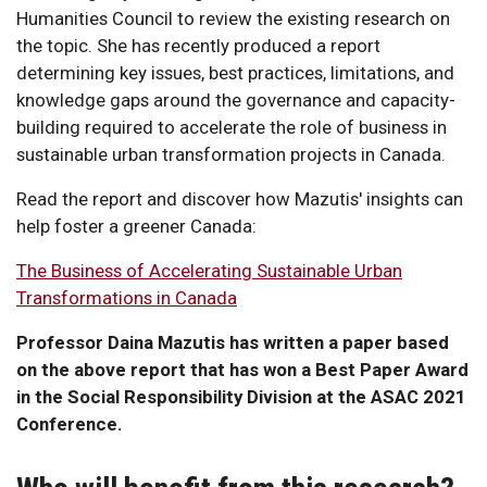
Humanities Council to review the existing research on
the topic. She has recently produced a report
determining key issues, best practices, limitations, and
knowledge gaps around the governance and capacity-
building required to accelerate the role of business in
sustainable urban transformation projects in Canada.
Read the report and discover how Mazutis' insights can
help foster a greener Canada:
The Business of Accelerating Sustainable Urban
Transformations in Canada
Professor Daina Mazutis has written a paper based
on the above report that has won a Best Paper Award
in the Social Responsibility Division at the ASAC 2021
Conference.