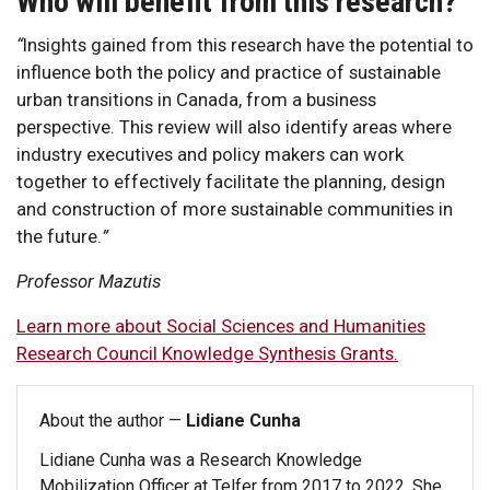
Who will benefit from this research?
“
Insights gained from this research have the potential to
influence both the policy and practice of sustainable
urban transitions in Canada, from a business
perspective. This review will also identify areas where
industry executives and policy makers can work
together to effectively facilitate the planning, design
and construction of more sustainable communities in
the future.
”
Professor Mazutis
Learn more about Social Sciences and Humanities
Research Council Knowledge Synthesis Grants.
About the author —
Lidiane Cunha
Lidiane Cunha was a Research Knowledge
Mobilization Officer at Telfer from 2017 to 2022. She