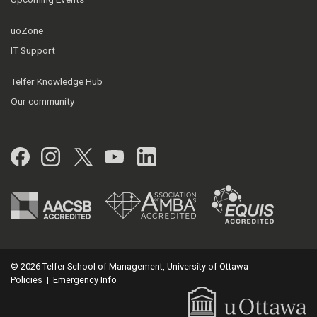
uoZone
IT Support
Telfer Knowledge Hub
Our community
Facebook
Instagram
Twitter
YouTube
LinkedIn
© 2026 Telfer School of Management, University of Ottawa
Policies
|
Emergency Info