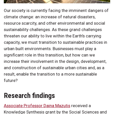
Our society is currently facing the imminent dangers of
climate change: an increase of natural disasters,
resource scarcity, and other environmental and social
sustainability challenges. As these grand challenges
threaten our ability to live within the Earth's carrying
capacity, we must transition to sustainable practices in
urban built environments. Businesses must play a
significant role in this transition, but how can we
increase their involvement in the design, development,
and construction of sustainable urban cities and, as a
result, enable the transition to a more sustainable
future?
Research findings
Associate Professor Daina Mazutis
received a
Knowledge Synthesis grant by the Social Sciences and