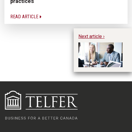
practices
READ ARTICLE
Next article ›
Ex
Ca
th
Co