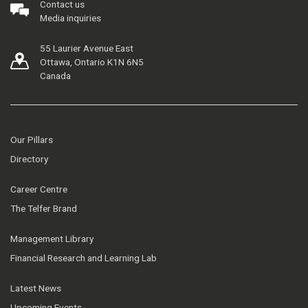
Contact us
Media inquiries
55 Laurier Avenue East
Ottawa, Ontario K1N 6N5
Canada
Our Pillars
Directory
Career Centre
The Telfer Brand
Management Library
Financial Research and Learning Lab
Latest News
Upcoming Events