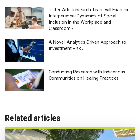
Telfer-Arts Research Team will Examine
Interpersonal Dynamics of Social
Inclusion in the Workplace and
Classroom ›
A Novel, Analytics-Driven Approach to
Investment Risk ›
Conducting Research with Indigenous
Communities on Healing Practices ›
Related articles