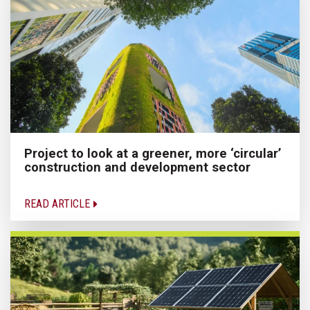
Project to look at a greener, more ‘circular’
construction and development sector
READ ARTICLE