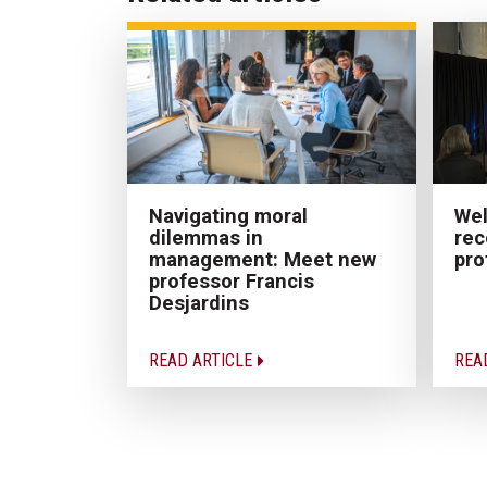
Navigating moral
Wel
dilemmas in
rec
management: Meet new
pro
professor Francis
Desjardins
READ ARTICLE
REA