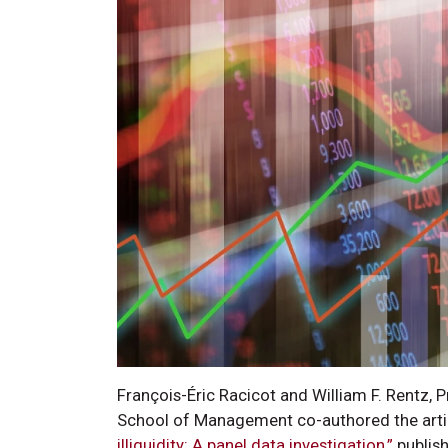
François-Éric Racicot and William F. Rentz, 
School of Management co-authored the art
illiquidity: A panel data investigation,”
publis