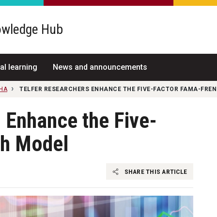
wledge Hub
al learning
News and announcements
NHA
TELFER RESEARCHERS ENHANCE THE FIVE-FACTOR FAMA-FRE
 Enhance the Five-
ch Model
SHARE THIS ARTICLE