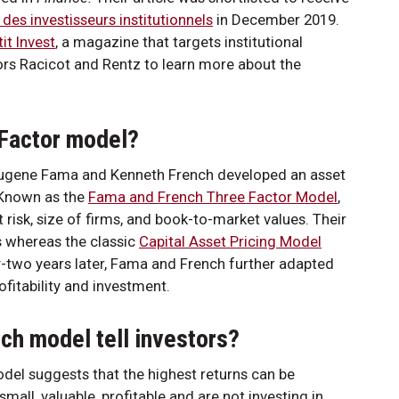
 des investisseurs institutionnels
in December 2019.
tit Invest
, a magazine that targets institutional
ors Racicot and Rentz to learn more about the
 Factor model?
s Eugene Fama and Kenneth French developed an asset
. Known as the
Fama and French Three Factor Model
,
t risk, size of firms, and book-to-market values. Their
s whereas the classic
Capital Asset Pricing Model
-two years later, Fama and French further adapted
fitability and investment.
h model tell investors?
del suggests that the highest returns can be
ll, valuable, profitable and are not investing in