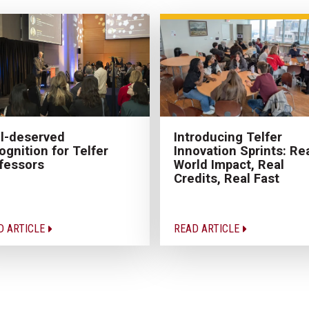
l-deserved
Introducing Telfer
ognition for Telfer
Innovation Sprints: Rea
fessors
World Impact, Real
Credits, Real Fast
D ARTICLE
READ ARTICLE