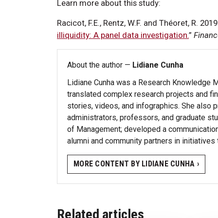
Learn more about this study:
Racicot, F.E., Rentz, W.F. and Théoret, R. 2019.
illiquidity: A panel data investigation.
”
Financ
About the author —
Lidiane Cunha
Lidiane Cunha was a Research Knowledge Mob
translated complex research projects and fi
stories, videos, and infographics. She also
administrators, professors, and graduate stu
of Management; developed a communications 
alumni and community partners in initiatives
MORE CONTENT BY LIDIANE CUNHA ›
Related articles