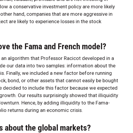
llow a conservative investment policy are more likely
he other hand, companies that are more aggressive in
ect are likely to experience losses in the stock
ove the Fama and French model?
f an algorithm that Professor Racicot developed in a
ide our data into two samples: information about the
s. Finally, we included a new factor before running
ock, bond, or other assets that cannot easily be bought
 We decided to include this factor because we expected
growth. Our results surprisingly showed that illiquidity
ownturn. Hence, by adding illiquidity to the Fama-
lio returns during an economic crisis.
s about the global markets?