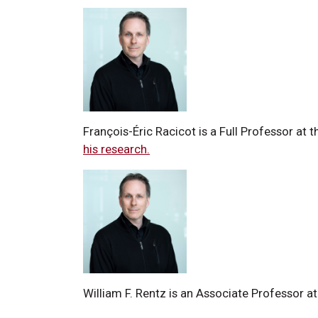
François-Éric Racicot is a Full Professor at
his research.
William F. Rentz is an Associate Professor 