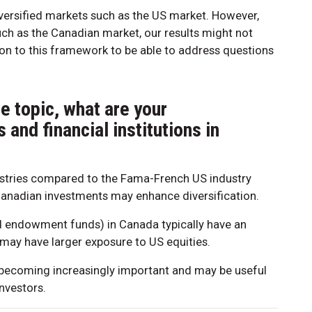
iversified markets such as the US market. However,
uch as the Canadian market, our results might not
ion to this framework to be able to address questions
e topic, what are your
and financial institutions in
tries compared to the Fama-French US industry
Canadian investments may enhance diversification.
and endowment funds) in Canada typically have an
may have larger exposure to US equities.
e becoming increasingly important and may be useful
investors.