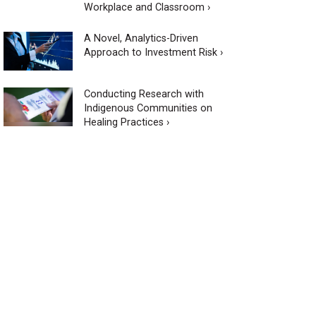
Workplace and Classroom ›
A Novel, Analytics-Driven
Approach to Investment Risk ›
Conducting Research with
Indigenous Communities on
Healing Practices ›