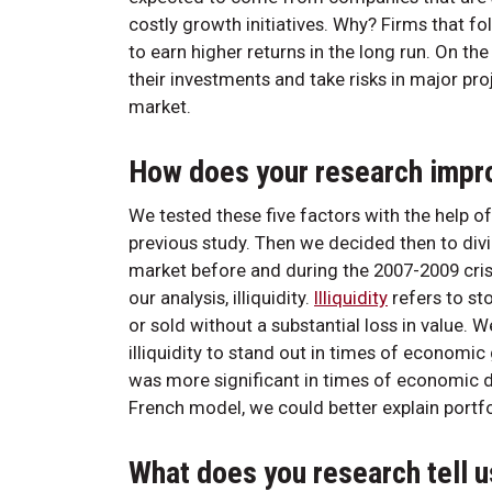
costly growth initiatives. Why? Firms that fo
to earn higher returns in the long run. On t
their investments and take risks in major proj
market.
How does your research impr
We tested these five factors with the help o
previous study. Then we decided then to div
market before and during the 2007-2009 crisi
our analysis, illiquidity.
Illiquidity
refers to st
or sold without a substantial loss in value.
illiquidity to stand out in times of economic 
was more significant in times of economic d
French model, we could better explain portfo
What does you research tell u