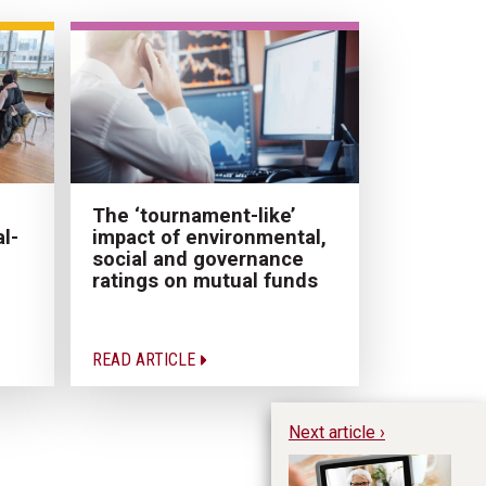
The ‘tournament-like’
impact of environmental,
l-
social and governance
ratings on mutual funds
READ ARTICLE
Next article ›
Te
CO