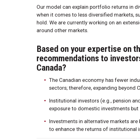
Our model can explain portfolio returns in d
when it comes to less diversified markets, s
hold. We are currently working on an extens
around other markets.
Based on your expertise on th
recommendations to investors 
Canada?
The Canadian economy has fewer indus
sectors; therefore, expanding beyond 
Institutional investors (e.g., pension 
exposure to domestic investments but 
Investments in alternative markets ar
to enhance the returns of institutional 