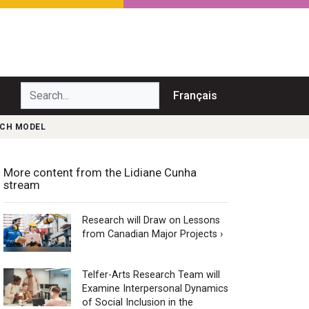
Search...
Français
NCH MODEL
More content from the Lidiane Cunha
stream
Research will Draw on Lessons
from Canadian Major Projects ›
Telfer-Arts Research Team will
Examine Interpersonal Dynamics
of Social Inclusion in the