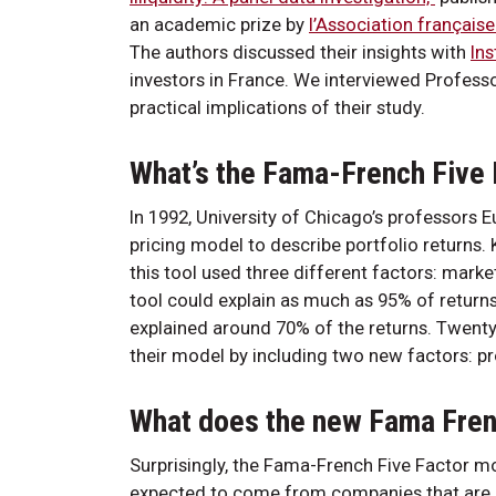
an academic prize by
l’Association française
The authors discussed their insights with
Ins
investors in France. We interviewed Profess
practical implications of their study.
What’s the Fama-French Five
In 1992, University of Chicago’s professor
pricing model to describe portfolio returns
this tool used three different factors: marke
tool could explain as much as 95% of return
explained around 70% of the returns. Twenty
their model by including two new factors: pro
What does the new Fama Frenc
Surprisingly, the Fama-French Five Factor mo
expected to come from companies that are sma