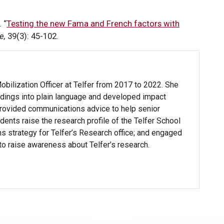
 “
Testing the new Fama and French factors with
e,
39(3): 45-102.
ilization Officer at Telfer from 2017 to 2022. She
ndings into plain language and developed impact
 provided communications advice to help senior
dents raise the research profile of the Telfer School
strategy for Telfer’s Research office; and engaged
 to raise awareness about Telfer’s research.