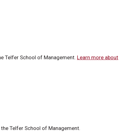
 the Telfer School of Management.
Learn more about
at the Telfer School of Management.