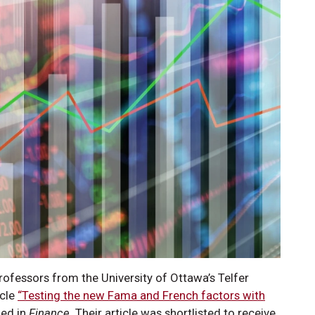
Professors from the University of Ottawa’s Telfer
icle
“Testing the new Fama and French factors with
hed in
Finance.
Their article was shortlisted to receive