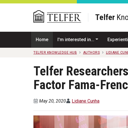
Skip to main content
Telfer
Kno
Home
I'm interested in...
Experienti
TELFER KNOWLEDGE HUB
AUTHORS
LIDIANE CU
Telfer Researchers
Factor Fama-Fren
May 20, 2020
Lidiane Cunha