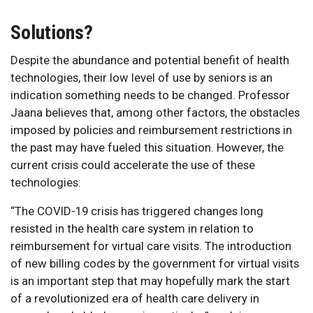
Solutions?
Despite the abundance and potential benefit of health
technologies, their low level of use by seniors is an
indication something needs to be changed. Professor
Jaana believes that, among other factors, the obstacles
imposed by policies and reimbursement restrictions in
the past may have fueled this situation. However, the
current crisis could accelerate the use of these
technologies:
“The COVID-19 crisis has triggered changes long
resisted in the health care system in relation to
reimbursement for virtual care visits. The introduction
of new billing codes by the government for virtual visits
is an important step that may hopefully mark the start
of a revolutionized era of health care delivery in