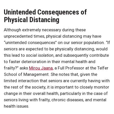
Unintended Consequences of
Physical Distancing
Although extremely necessary during these
unprecedented times, physical distancing may have
“unintended consequences” on our senior population. “If
seniors are expected to be physically distancing, would
this lead to
social isolation
, and subsequently contribute
to faster deterioration in their mental health and
frailty?” asks
Mirou Jaana
, a Full Professor at the Telfer
School of Management. She notes that, given the
limited interaction that seniors are currently having with
the rest of the society, it is important to closely monitor
change in their overall health, particularly in the case of
seniors living with frailty, chronic diseases, and mental
health issues.