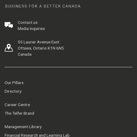
Contact us
Media inquiries
55 Laurier Avenue East
Ottawa, Ontario K1N 6N5
Canada
Our Pillars
Directory
Career Centre
The Telfer Brand
Management Library
Financial Research and Learning Lab