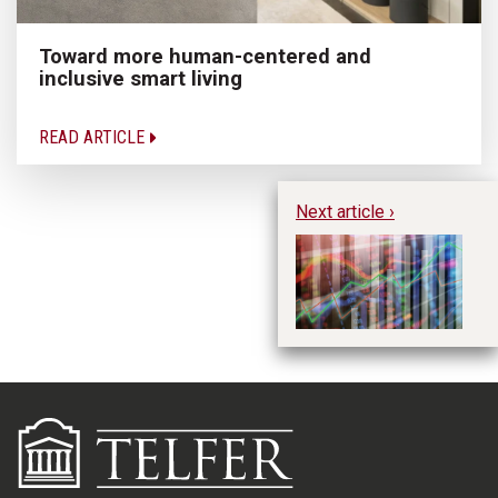
Toward more human-centered and
inclusive smart living
READ ARTICLE
Next article ›
Ho
Ta
Ma