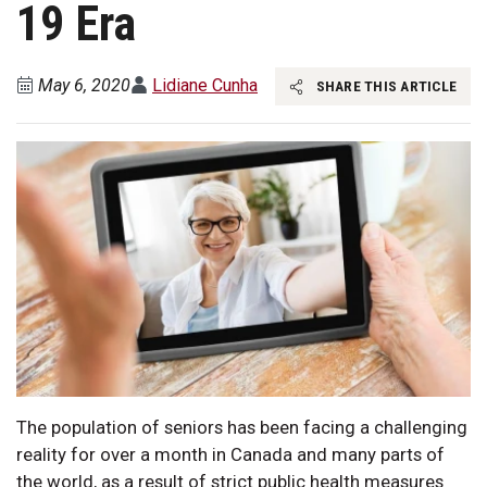
19 Era
May 6, 2020
Lidiane Cunha
SHARE THIS ARTICLE
The population of seniors has been facing a challenging
reality for over a month in Canada and many parts of
the world, as a result of strict public health measures