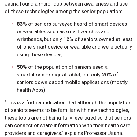
Jaana found a major gap between awareness and use
of these technologies among the senior population:
83%
of seniors surveyed heard of smart devices
or wearables such as smart watches and
wristbands, but only
12%
of seniors owned at least
of one smart device or wearable and were actually
using these devices;
50%
of the population of seniors used a
smartphone or digital tablet, but only
20%
of
seniors downloaded mobile applications (mostly
health Apps).
“This is a further indication that although the population
of seniors seems to be familiar with new technologies,
these tools are not being fully leveraged so that seniors
can connect or share information with their health care
providers and caregivers,” explains Professor Jaana.