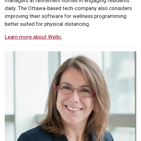
managers at retirement homes in engaging residents
daily. The Ottawa-based tech-company also considers
improving their software for wellness programming
better suited for physical distancing.
Learn more about Welbi.