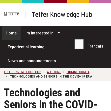
Skip to main content
Telfer
Knowledge Hub
Home
I'm interested in...
Français
Experiential learning
Search...
News and announcements
TELFER KNOWLEDGE HUB
AUTHORS
LIDIANE CUNHA
TECHNOLOGIES AND SENIORS IN THE COVID-19 ERA
Technologies and
Seniors in the COVID-