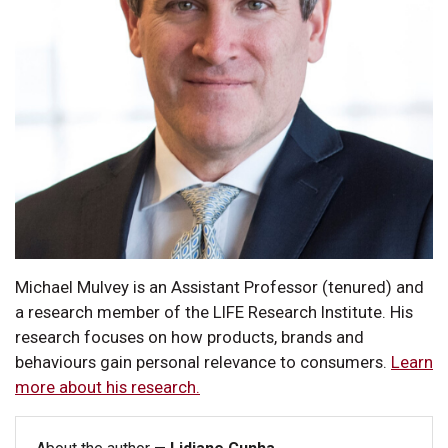
Michael Mulvey is an Assistant Professor (tenured) and
a research member of the LIFE Research Institute. His
research focuses on how products, brands and
behaviours gain personal relevance to consumers.
Learn
more about his research.