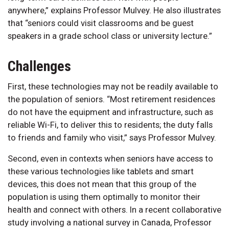
anywhere,” explains Professor Mulvey. He also illustrates
that “seniors could visit classrooms and be guest
speakers in a grade school class or university lecture.”
Challenges
First, these technologies may not be readily available to
the population of seniors. “Most retirement residences
do not have the equipment and infrastructure, such as
reliable Wi-Fi, to deliver this to residents; the duty falls
to friends and family who visit,” says Professor Mulvey.
Second, even in contexts when seniors have access to
these various technologies like tablets and smart
devices, this does not mean that this group of the
population is using them optimally to monitor their
health and connect with others. In a recent collaborative
study involving a national survey in Canada, Professor