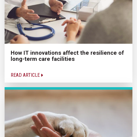
How IT innovations affect the resilience of
long-term care facilities
READ ARTICLE