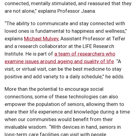
connected, mentally stimulated, and reassured that they
are not alone,” explains Professor Jaana.
“The ability to communicate and stay connected with
loved ones is fundamental to happiness and wellness,”
explains
Michael Mulvey
, Assistant Professor at Telfer
and a research collaborator at the LIFE Research
Institute. He is part of
a team of researchers who
examine issues around ageing and quality of life
. “A
visit, or virtual visit, can be the best medicine to stay
positive and add variety to a daily schedule,” he adds.
More than the potential to encourage social
connections, some of these technologies can also
empower the population of seniors, allowing them to
share their life experience and knowledge during a time
when our communities would benefit from their
invaluable wisdom. “With devices in hand, seniors in
long-term care facilities can visit with people