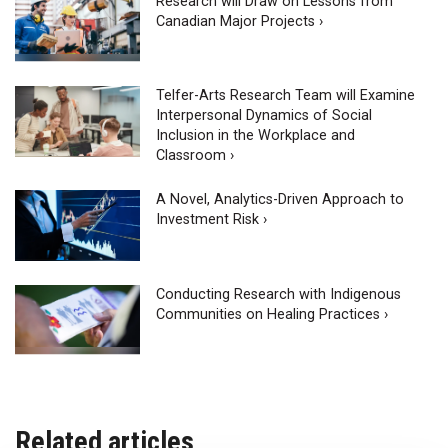
Research will Draw on Lessons from
Canadian Major Projects ›
Telfer-Arts Research Team will Examine
Interpersonal Dynamics of Social
Inclusion in the Workplace and
Classroom ›
A Novel, Analytics-Driven Approach to
Investment Risk ›
Conducting Research with Indigenous
Communities on Healing Practices ›
Related articles