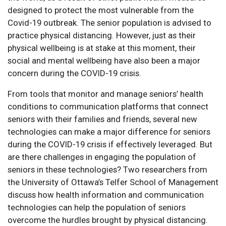
designed to protect the most vulnerable from the
Covid-19 outbreak. The senior population is advised to
practice physical distancing. However, just as their
physical wellbeing is at stake at this moment, their
social and mental wellbeing have also been a major
concern during the COVID-19 crisis.
From tools that monitor and manage seniors’ health
conditions to communication platforms that connect
seniors with their families and friends, several new
technologies can make a major difference for seniors
during the COVID-19 crisis if effectively leveraged. But
are there challenges in engaging the population of
seniors in these technologies? Two researchers from
the University of Ottawa’s Telfer School of Management
discuss how health information and communication
technologies can help the population of seniors
overcome the hurdles brought by physical distancing.