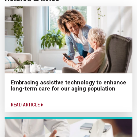
Embracing assistive technology to enhance
long-term care for our aging population
READ ARTICLE