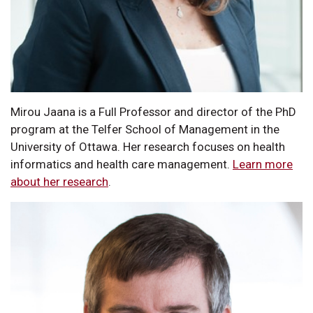
Mirou Jaana is a Full Professor and director of the PhD
program at the Telfer School of Management in the
University of Ottawa. Her research focuses on health
informatics and health care management.
Learn more
about her research
.