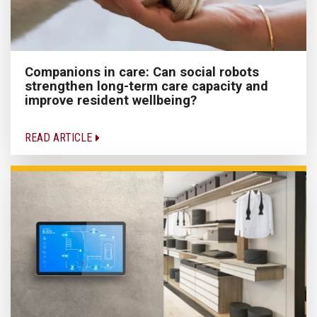
Companions in care: Can social robots
strengthen long-term care capacity and
improve resident wellbeing?
READ ARTICLE