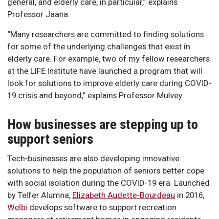
general, and elderly care, in particular,” explains
Professor Jaana.
“Many researchers are committed to finding solutions
for some of the underlying challenges that exist in
elderly care. For example, two of my fellow researchers
at the LIFE Institute have launched a program that will
look for solutions to improve elderly care during COVID-
19 crisis and beyond,” explains Professor Mulvey.
How businesses are stepping up to
support seniors
Tech-businesses are also developing innovative
solutions to help the population of seniors better cope
with social isolation during the COVID-19 era. Launched
by Telfer Alumna,
Elizabeth Audette-Bourdeau
in 2016,
Welbi
develops software to support recreation