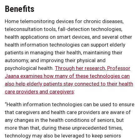
Benefits
Home telemonitoring devices for chronic diseases,
teleconsultation tools, fall-detection technologies,
health applications on smart devices, and several other
health information technologies can support elderly
patients in managing their health, maintaining their
autonomy, and improving their physical and
psychological health.
Through her research, Professor
Jaana examines how many of these technologies can
also help elderly patients stay connected to their health
care providers and caregivers
:
“Health information technologies can be used to ensure
that caregivers and health care providers are aware of
any changes in the health conditions of seniors, but
more than that, during these unprecedented times,
technology may also be leveraged to keep seniors