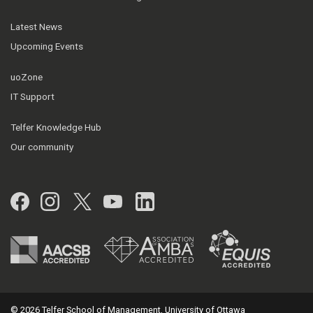
Latest News
Upcoming Events
uoZone
IT Support
Telfer Knowledge Hub
Our community
Facebook
Instagram
Twitter
YouTube
LinkedIn
© 2026 Telfer School of Management, University of Ottawa