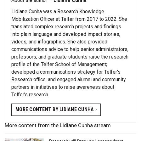
About the author —
Lidiane Cunha
Lidiane Cunha was a Research Knowledge
Mobilization Officer at Telfer from 2017 to 2022. She
translated complex research projects and findings
into plain language and developed impact stories,
videos, and infographics. She also provided
communications advice to help senior administrators,
professors, and graduate students raise the research
profile of the Telfer School of Management;
developed a communications strategy for Telfer’s
Research office; and engaged alumni and community
partners in initiatives to raise awareness about
Telfer’s research.
MORE CONTENT BY LIDIANE CUNHA ›
More content from the Lidiane Cunha stream