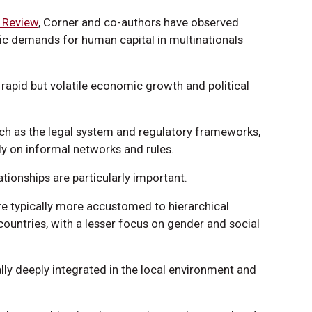
s Review
, Corner and co-authors have observed
fic demands for human capital in multinationals
apid but volatile economic growth and political
such as the legal system and regulatory frameworks,
ely on informal networks and rules.
ionships are particularly important.
e typically more accustomed to hierarchical
ountries, with a lesser focus on gender and social
ly deeply integrated in the local environment and