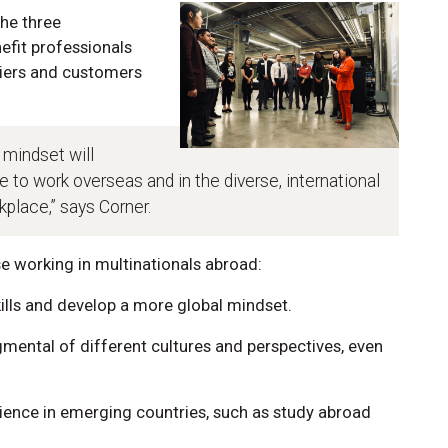
the three
efit professionals
liers and customers
 mindset will
e to work overseas and in the diverse, international
place,” says Corner.
 working in multinationals abroad:
kills and develop a more global mindset.
mental of different cultures and perspectives, even
rience in emerging countries, such as study abroad