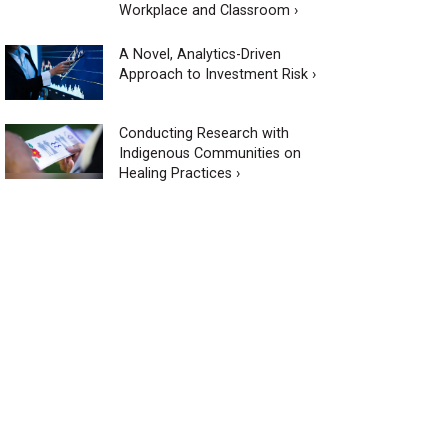
Workplace and Classroom ›
A Novel, Analytics-Driven
Approach to Investment Risk ›
Conducting Research with
Indigenous Communities on
Healing Practices ›