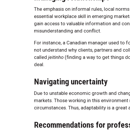
The emphasis on informal rules, local norms 
essential workplace skill in emerging market
gain access to valuable information and conn
misunderstanding and conflict.
For instance, a Canadian manager used to fo
not understand why clients, partners and coll
called
jeitinho
(finding a way to get things do
deal.
Navigating uncertainty
Due to unstable economic growth and change,
markets. Those working in this environment
circumstances. Thus, adaptability is a great 
Recommendations for profess