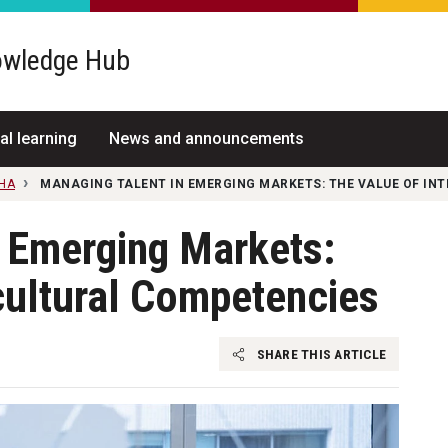
wledge Hub
al learning
News and announcements
NHA
MANAGING TALENT IN EMERGING MARKETS: THE VALUE OF IN
n Emerging Markets:
cultural Competencies
SHARE THIS ARTICLE