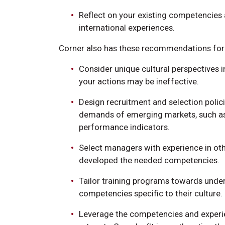
Reflect on your existing competencies
international experiences.
Corner also has these recommendations for 
Consider unique cultural perspectives 
your actions may be ineffective.
Design recruitment and selection polic
demands of emerging markets, such as
performance indicators.
Select managers with experience in oth
developed the needed competencies.
Tailor training programs towards unde
competencies specific to their culture.
Leverage the competencies and exper