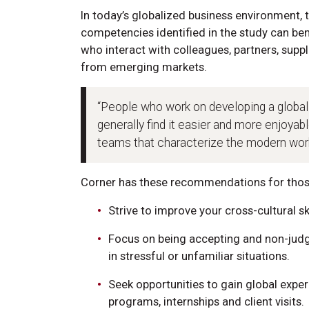
In today’s globalized business environment, 
competencies identified in the study can ben
who interact with colleagues, partners, supp
from emerging markets.
“People who work on developing a global
generally find it easier and more enjoyabl
teams that characterize the modern work
Corner has these recommendations for those
Strive to improve your cross-cultural s
Focus on being accepting and non-judg
in stressful or unfamiliar situations.
Seek opportunities to gain global expe
programs, internships and client visits.