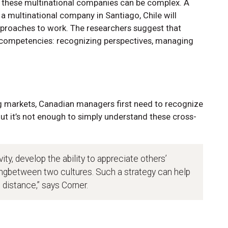
or these multinational companies can be complex. A
a multinational company in Santiago, Chile will
pproaches to work. The researchers suggest that
e competencies: recognizing perspectives, managing
g markets, Canadian managers first need to recognize
ut it’s not enough to simply understand these cross-
ty, develop the ability to appreciate others’
ingbetween two cultures. Such a strategy can help
 distance,” says Corner.