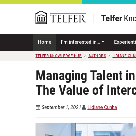
Skip to main content
Telfer
Kno
Home
I'm interested in...
Experienti
TELFER KNOWLEDGE HUB
AUTHORS
LIDIANE CU
Managing Talent i
The Value of Inter
September 1, 2021
Lidiane Cunha