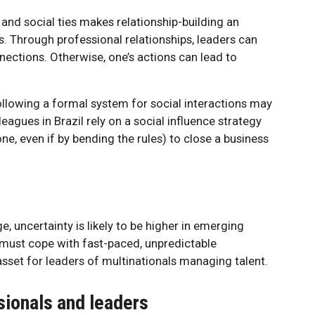
and social ties makes relationship-building an
s. Through professional relationships, leaders can
ections. Otherwise, one’s actions can lead to
llowing a formal system for social interactions may
eagues in Brazil rely on a social influence strategy
ne, even if by bending the rules) to close a business
 uncertainty is likely to be higher in emerging
 must cope with fast-paced, unpredictable
asset for leaders of multinationals managing talent.
ionals and leaders