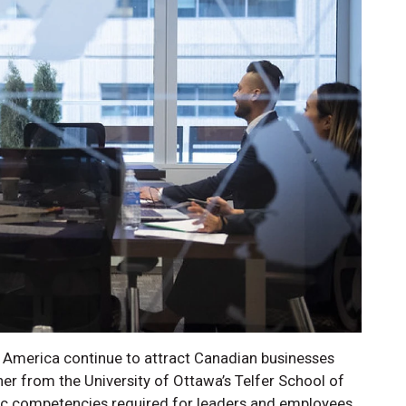
 America continue to attract Canadian businesses
er from the University of Ottawa’s Telfer School of
ic competencies required for leaders and employees