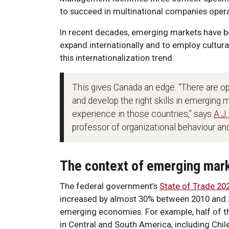
to succeed in multinational companies opera
In recent decades, emerging markets have 
expand internationally and to employ cultura
this internationalization trend.
This gives Canada an edge. “There are op
and develop the right skills in emerging
experience in those countries,” says
A.J.
professor of organizational behaviour 
The context of emerging mar
The federal government’s
State of Trade 20
increased by almost 30% between 2010 and 2
emerging economies. For example, half of th
in Central and South America, including Chil