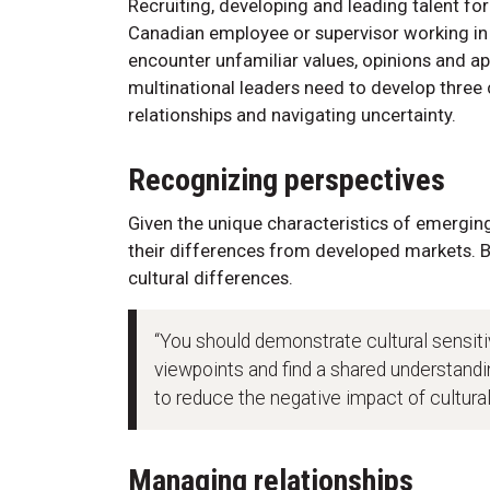
Recruiting, developing and leading talent f
Canadian employee or supervisor working in 
encounter unfamiliar values, opinions and a
multinational leaders need to develop thre
relationships and navigating uncertainty.
Recognizing perspectives
Given the unique characteristics of emergin
their differences from developed markets. B
cultural differences.
“You should demonstrate cultural sensitivi
viewpoints and find a shared understand
to reduce the negative impact of cultural
Managing relationships