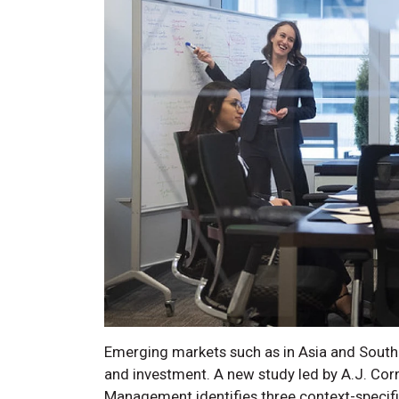
Emerging markets such as in Asia and South
and investment. A new study led by A.J. Corn
Management identifies three context-specif