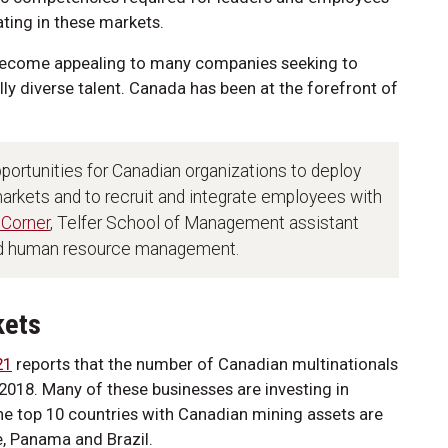
ting in these markets.
become appealing to many companies seeking to
lly diverse talent. Canada has been at the forefront of
portunities for Canadian organizations to deploy
 markets and to recruit and integrate employees with
 Corner
, Telfer School of Management assistant
and human resource management.
kets
21
reports that the number of Canadian multinationals
018. Many of these businesses are investing in
e top 10 countries with Canadian mining assets are
e, Panama and Brazil.