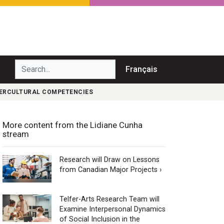
Search...
Français
TERCULTURAL COMPETENCIES
More content from the Lidiane Cunha
stream
Research will Draw on Lessons
from Canadian Major Projects ›
Telfer-Arts Research Team will
Examine Interpersonal Dynamics
of Social Inclusion in the