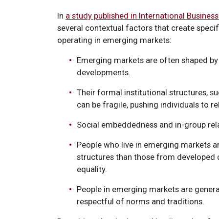
In
a study published in International Busines
several contextual factors that create speci
operating in emerging markets:
Emerging markets are often shaped by r
developments.
Their formal institutional structures, 
can be fragile, pushing individuals to r
Social embeddedness and in-group relat
People who live in emerging markets ar
structures than those from developed c
equality.
People in emerging markets are general
respectful of norms and traditions.