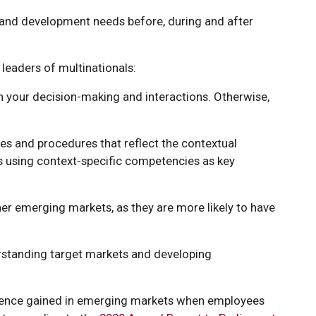
 and development needs before, during and after
leaders of multinationals:
in your decision-making and interactions. Otherwise,
ies and procedures that reflect the contextual
 using context-specific competencies as key
er emerging markets, as they are more likely to have
rstanding target markets and developing
ience gained in emerging markets when employees