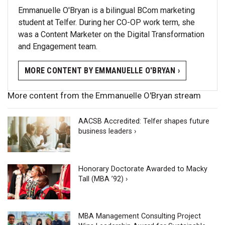
Emmanuelle O'Bryan is a bilingual BCom marketing
student at Telfer. During her CO-OP work term, she
was a Content Marketer on the Digital Transformation
and Engagement team.
MORE CONTENT BY EMMANUELLE O'BRYAN ›
More content from the Emmanuelle O'Bryan stream
AACSB Accredited: Telfer shapes future
business leaders ›
Honorary Doctorate Awarded to Macky
Tall (MBA ’92) ›
MBA Management Consulting Project