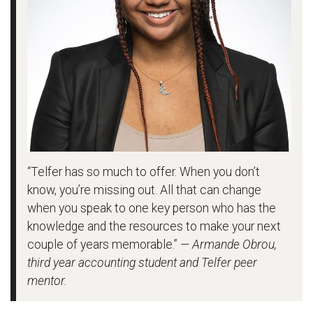
“Telfer has so much to offer. When you don’t
know, you’re missing out. All that can change
when you speak to one key person who has the
knowledge and the resources to make your next
couple of years memorable.”
— Armande Obrou,
third year accounting student and Telfer peer
mentor.