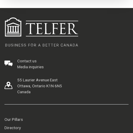
Contact us
Media inquiries
55 Laurier Avenue East
Ottawa, Ontario K1N 6N5
Canada
Our Pillars
Directory