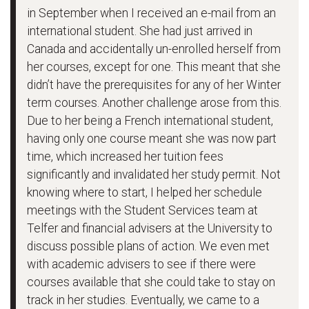
in September when I received an e-mail from an
international student. She had just arrived in
Canada and accidentally un-enrolled herself from
her courses, except for one. This meant that she
didn’t have the prerequisites for any of her Winter
term courses. Another challenge arose from this.
Due to her being a French international student,
having only one course meant she was now part
time, which increased her tuition fees
significantly and invalidated her study permit. Not
knowing where to start, I helped her schedule
meetings with the Student Services team at
Telfer and financial advisers at the University to
discuss possible plans of action. We even met
with academic advisers to see if there were
courses available that she could take to stay on
track in her studies. Eventually, we came to a