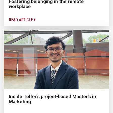
Fostering belonging in the remote
workplace
READ ARTICLE
Inside Telfer’s project-based Master’s in
Marketing