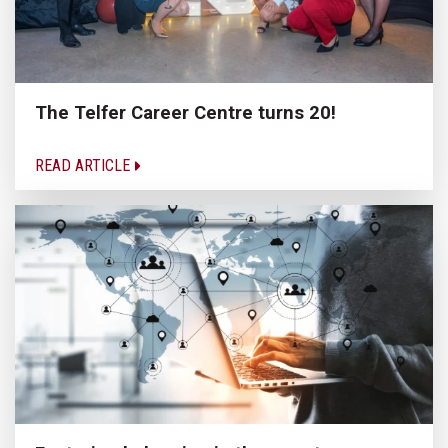
The Telfer Career Centre turns 20!
READ ARTICLE