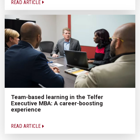
READ ARTICLE
Team-based learning in the Telfer
Executive MBA: A career-boosting
experience
READ ARTICLE