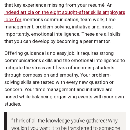
that key experience missing from your resumé. An
Indeed article on the eight sought-after skills employers
look for
mentions communication, team work, time
management, problem solving, initiative and, most
importantly, emotional intelligence. These are all skills
that you can develop by becoming a peer mentor.
Offering guidance is no easy job. It requires strong
communications skills and the emotional intelligence to
mitigate the stress and fears of incoming students
through compassion and empathy. Your problem-
solving skills are tested with every new question or
concern. Your time management and initiative are
honed while balancing organizing events with your own
studies.
“Think of all the knowledge you’ve gathered! Why
wouldn’t you want it to be transferred to someone