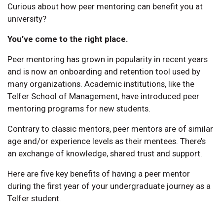
Curious about how peer mentoring can benefit you at
university?
You’ve come to the right place.
Peer mentoring has grown in popularity in recent years
and is now an onboarding and retention tool used by
many organizations. Academic institutions, like the
Telfer School of Management, have introduced peer
mentoring programs for new students.
Contrary to classic mentors, peer mentors are of similar
age and/or experience levels as their mentees. There’s
an exchange of knowledge, shared trust and support.
Here are five key benefits of having a peer mentor
during the first year of your undergraduate journey as a
Telfer student.