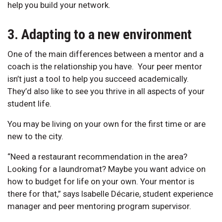
help you build your network.
3. Adapting to a new environment
One of the main differences between a mentor and a
coach is the relationship you have. Your peer mentor
isn’t just a tool to help you succeed academically.
They’d also like to see you thrive in all aspects of your
student life.
You may be living on your own for the first time or are
new to the city.
“Need a restaurant recommendation in the area?
Looking for a laundromat? Maybe you want advice on
how to budget for life on your own. Your mentor is
there for that,” says Isabelle Décarie, student experience
manager and peer mentoring program supervisor.