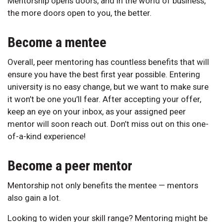
Mentorship opens doors, and in the world of business,
the more doors open to you, the better.
Become a mentee
Overall, peer mentoring has countless benefits that will
ensure you have the best first year possible. Entering
university is no easy change, but we want to make sure
it won’t be one you’ll fear. After accepting your offer,
keep an eye on your inbox, as your assigned peer
mentor will soon reach out. Don’t miss out on this one-
of-a-kind experience!
Become a peer mentor
Mentorship not only benefits the mentee — mentors
also gain a lot.
Looking to widen your skill range? Mentoring might be