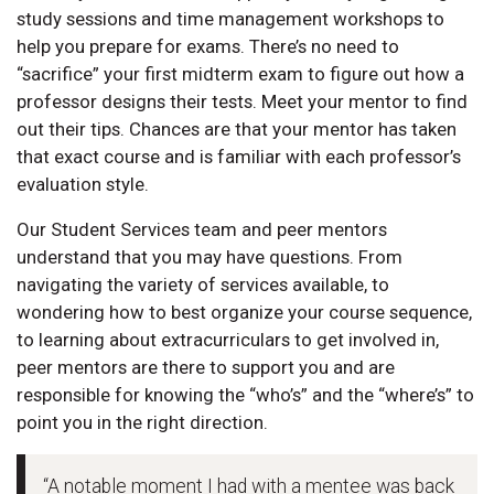
study sessions and time management workshops to
help you prepare for exams. There’s no need to
“sacrifice” your first midterm exam to figure out how a
professor designs their tests. Meet your mentor to find
out their tips. Chances are that your mentor has taken
that exact course and is familiar with each professor’s
evaluation style.
Our Student Services team and peer mentors
understand that you may have questions. From
navigating the variety of services available, to
wondering how to best organize your course sequence,
to learning about extracurriculars to get involved in,
peer mentors are there to support you and are
responsible for knowing the “who’s” and the “where’s” to
point you in the right direction.
“A notable moment I had with a mentee was back