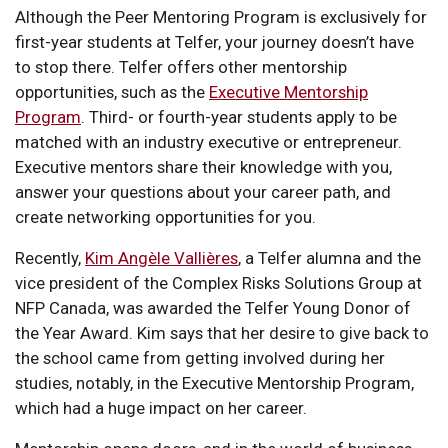
Although the Peer Mentoring Program is exclusively for
first-year students at Telfer, your journey doesn’t have
to stop there. Telfer offers other mentorship
opportunities, such as the
Executive Mentorship
Program
. Third- or fourth-year students apply to be
matched with an industry executive or entrepreneur.
Executive mentors share their knowledge with you,
answer your questions about your career path, and
create networking opportunities for you.
Recently,
Kim Angèle Vallières
, a Telfer alumna and the
vice president of the Complex Risks Solutions Group at
NFP Canada, was awarded the Telfer Young Donor of
the Year Award. Kim says that her desire to give back to
the school came from getting involved during her
studies, notably, in the Executive Mentorship Program,
which had a huge impact on her career.