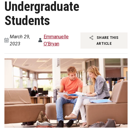
Undergraduate
Students
March 29,
Emmanuelle
SHARE THIS
2023
O'Bryan
ARTICLE