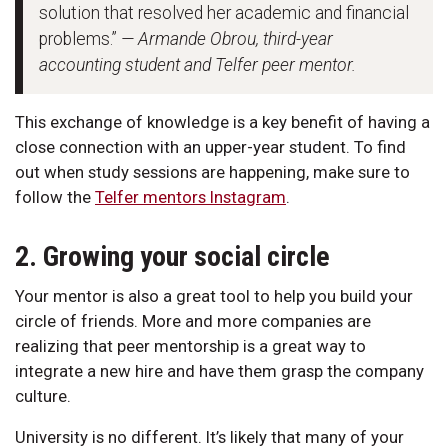
solution that resolved her academic and financial
problems.”
— Armande Obrou, third-year
accounting student and Telfer peer mentor.
This exchange of knowledge is a key benefit of having a
close connection with an upper-year student. To find
out when study sessions are happening, make sure to
follow the
Telfer mentors Instagram
.
2. Growing your social circle
Your mentor is also a great tool to help you build your
circle of friends. More and more companies are
realizing that peer mentorship is a great way to
integrate a new hire and have them grasp the company
culture.
University is no different. It’s likely that many of your