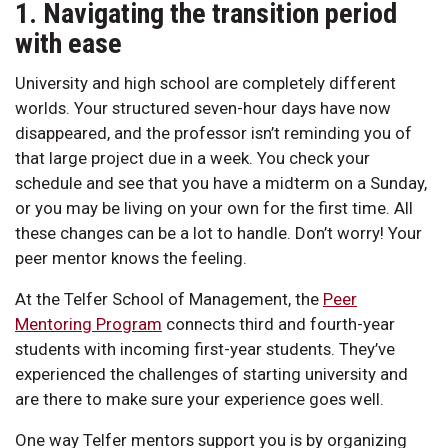
1. Navigating the transition period
with ease
University and high school are completely different
worlds. Your structured seven-hour days have now
disappeared, and the professor isn’t reminding you of
that large project due in a week. You check your
schedule and see that you have a midterm on a Sunday,
or you may be living on your own for the first time. All
these changes can be a lot to handle. Don’t worry! Your
peer mentor knows the feeling.
At the Telfer School of Management, the
Peer
Mentoring Program
connects third and fourth-year
students with incoming first-year students. They’ve
experienced the challenges of starting university and
are there to make sure your experience goes well.
One way Telfer mentors support you is by organizing