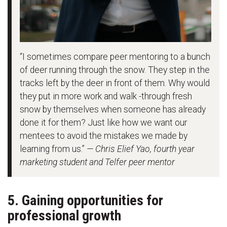
“I sometimes compare peer mentoring to a bunch
of deer running through the snow. They step in the
tracks left by the deer in front of them. Why would
they put in more work and walk -through fresh
snow by themselves when someone has already
done it for them? Just like how we want our
mentees to avoid the mistakes we made by
learning from us.”
— Chris Elief Yao, fourth year
marketing student and Telfer peer mentor
5. Gaining opportunities for
professional growth