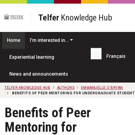
Skip to main content
Telfer
Knowledge Hub
Home
I'm interested in...
Français
Experiential learning
Search...
News and announcements
TELFER KNOWLEDGE HUB
AUTHORS
EMMANUELLE O'BRYAN
BENEFITS OF PEER MENTORING FOR UNDERGRADUATE STUDENT
Benefits of Peer
Mentoring for