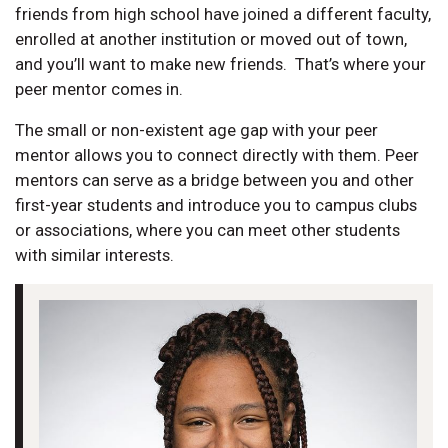
friends from high school have joined a different faculty,
enrolled at another institution or moved out of town,
and you’ll want to make new friends. That’s where your
peer mentor comes in.
The small or non-existent age gap with your peer
mentor allows you to connect directly with them. Peer
mentors can serve as a bridge between you and other
first-year students and introduce you to campus clubs
or associations, where you can meet other students
with similar interests.