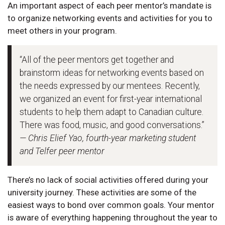
An important aspect of each peer mentor’s mandate is
to organize networking events and activities for you to
meet others in your program.
“All of the peer mentors get together and
brainstorm ideas for networking events based on
the needs expressed by our mentees. Recently,
we organized an event for first-year international
students to help them adapt to Canadian culture.
There was food, music, and good conversations.”
— Chris Elief Yao, fourth-year marketing student
and Telfer peer mentor
There’s no lack of social activities offered during your
university journey. These activities are some of the
easiest ways to bond over common goals. Your mentor
is aware of everything happening throughout the year to