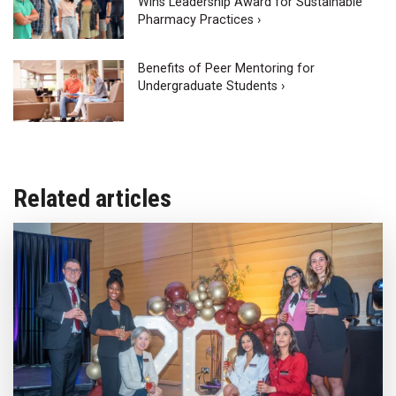
Wins Leadership Award for Sustainable
Pharmacy Practices ›
Benefits of Peer Mentoring for
Undergraduate Students ›
Related articles