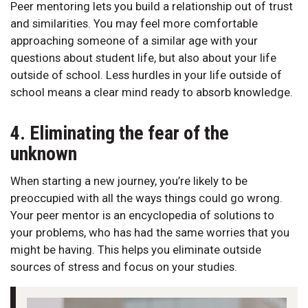
Peer mentoring lets you build a relationship out of trust
and similarities. You may feel more comfortable
approaching someone of a similar age with your
questions about student life, but also about your life
outside of school. Less hurdles in your life outside of
school means a clear mind ready to absorb knowledge.
4. Eliminating the fear of the
unknown
When starting a new journey, you’re likely to be
preoccupied with all the ways things could go wrong.
Your peer mentor is an encyclopedia of solutions to
your problems, who has had the same worries that you
might be having. This helps you eliminate outside
sources of stress and focus on your studies.