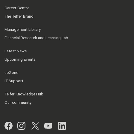
Career Centre
The Telfer Brand
Management Library
Financial Research and Learning Lab
Latest News
Upcoming Events
uoZone
IT Support
Telfer Knowledge Hub
Our community
Facebook
Instagram
Twitter
YouTube
LinkedIn