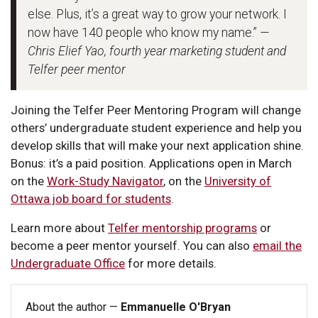
else. Plus, it’s a great way to grow your network. I
now have 140 people who know my name.”
—
Chris Elief Yao, fourth year marketing student and
Telfer peer mentor
Joining the Telfer Peer Mentoring Program will change
others’ undergraduate student experience and help you
develop skills that will make your next application shine.
Bonus: it’s a paid position. Applications open in March
on the
Work-Study Navigator
, on the
University of
Ottawa job board for students
.
Learn more about
Telfer mentorship programs
or
become a peer mentor yourself. You can also
email the
Undergraduate Office
for more details.
About the author —
Emmanuelle O'Bryan