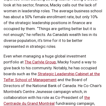
look at his sector, finance, Macky calls out the lack of
women in leadership roles. The average business school
has about a 50% female enrollment rate, but only 10%
of the strategic leadership positions in finance are
occupied by them. “Things are getting better but it is
not enough,” he reflects. As Canada’s wealth lies in its
diverse population, it’s time for it to be better
represented in strategic roles.
Even when managing a huge global investment
portfolio at
The Carlyle Group
, Macky found a way to
give back to his community. Notably, he has occupied
boards such as the
Strategic Leadership Cabinet at the
Telfer School of Management
and the Board of
Directors of the National Bank of Canada. He Co-Chair's
Montréal’s Centre Jeunesse campaign which, in
collaboration with his role as Co-President of
the
Centraide du Grand Montréal
fundraising campaign,