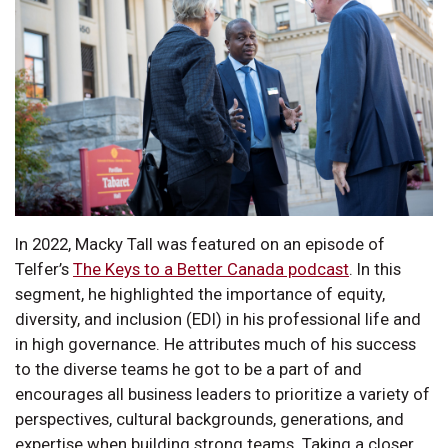
In 2022, Macky Tall was featured on an episode of
Telfer’s
The Keys to a Better Canada podcast
. In this
segment, he highlighted the importance of equity,
diversity, and inclusion (EDI) in his professional life and
in high governance. He attributes much of his success
to the diverse teams he got to be a part of and
encourages all business leaders to prioritize a variety of
perspectives, cultural backgrounds, generations, and
expertise when building strong teams. Taking a closer