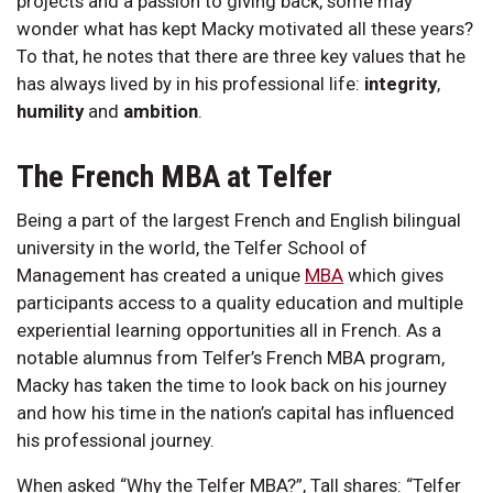
projects and a passion to giving back, some may
wonder what has kept Macky motivated all these years?
To that, he notes that there are three key values that he
has always lived by in his professional life:
integrity
,
humility
and
ambition
.
The French MBA at Telfer
Being a part of the largest French and English bilingual
university in the world, the Telfer School of
Management has created a unique
MBA
which gives
participants access to a quality education and multiple
experiential learning opportunities all in French. As a
notable alumnus from Telfer’s French MBA program,
Macky has taken the time to look back on his journey
and how his time in the nation’s capital has influenced
his professional journey.
When asked “Why the Telfer MBA?”, Tall shares: “Telfer