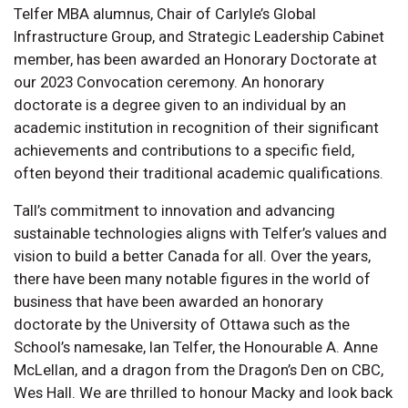
Telfer MBA alumnus, Chair of Carlyle’s Global
Infrastructure Group, and Strategic Leadership Cabinet
member, has been awarded an Honorary Doctorate at
our 2023 Convocation ceremony. An honorary
doctorate is a degree given to an individual by an
academic institution in recognition of their significant
achievements and contributions to a specific field,
often beyond their traditional academic qualifications.
Tall’s commitment to innovation and advancing
sustainable technologies aligns with Telfer’s values and
vision to build a better Canada for all. Over the years,
there have been many notable figures in the world of
business that have been awarded an honorary
doctorate by the University of Ottawa such as the
School’s namesake, Ian Telfer, the Honourable A. Anne
McLellan, and a dragon from the Dragon’s Den on CBC,
Wes Hall. We are thrilled to honour Macky and look back