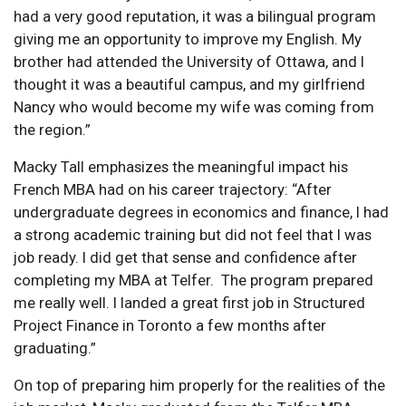
had a very good reputation, it was a bilingual program
giving me an opportunity to improve my English. My
brother had attended the University of Ottawa, and I
thought it was a beautiful campus, and my girlfriend
Nancy who would become my wife was coming from
the region.”
Macky Tall emphasizes the meaningful impact his
French MBA had on his career trajectory: “After
undergraduate degrees in economics and finance, I had
a strong academic training but did not feel that I was
job ready. I did get that sense and confidence after
completing my MBA at Telfer. The program prepared
me really well. I landed a great first job in Structured
Project Finance in Toronto a few months after
graduating.”
On top of preparing him properly for the realities of the