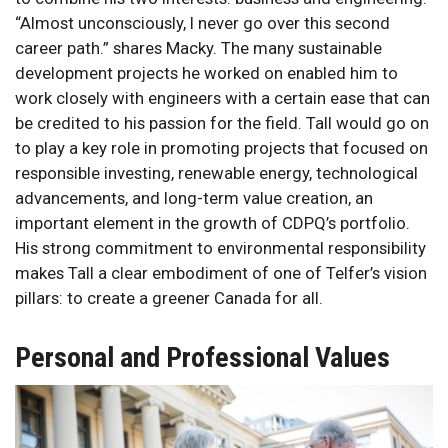
“Almost unconsciously, I never go over this second
career path.” shares Macky. The many sustainable
development projects he worked on enabled him to
work closely with engineers with a certain ease that can
be credited to his passion for the field. Tall would go on
to play a key role in promoting projects that focused on
responsible investing, renewable energy, technological
advancements, and long-term value creation, an
important element in the growth of CDPQ’s portfolio.
His strong commitment to environmental responsibility
makes Tall a clear embodiment of one of Telfer’s vision
pillars: to create a greener Canada for all.
Personal and Professional Values