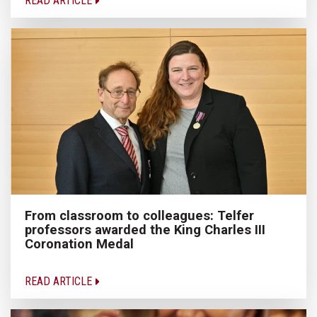
READ ARTICLE
From classroom to colleagues: Telfer
professors awarded the King Charles III
Coronation Medal
READ ARTICLE