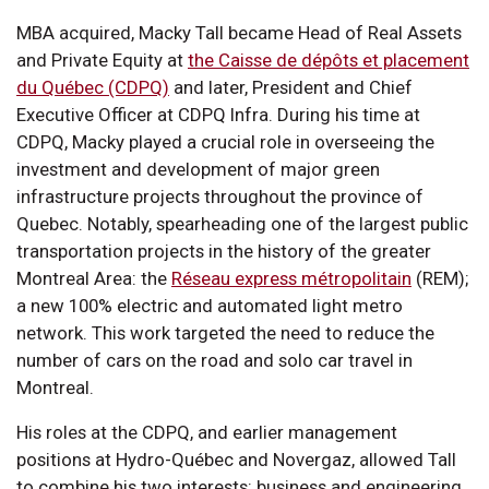
MBA acquired, Macky Tall became Head of Real Assets
and Private Equity at
the Caisse de dépôts et placement
du Québec (CDPQ)
and later, President and Chief
Executive Officer at CDPQ Infra. During his time at
CDPQ, Macky played a crucial role in overseeing the
investment and development of major green
infrastructure projects throughout the province of
Quebec. Notably, spearheading one of the largest public
transportation projects in the history of the greater
Montreal Area: the
Réseau express métropolitain
(REM);
a new 100% electric and automated light metro
network. This work targeted the need to reduce the
number of cars on the road and solo car travel in
Montreal.
His roles at the CDPQ, and earlier management
positions at Hydro-Québec and Novergaz, allowed Tall
to combine his two interests: business and engineering.