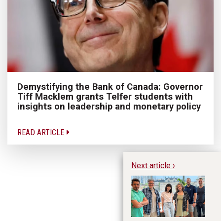
Demystifying the Bank of Canada: Governor
Tiff Macklem grants Telfer students with
insights on leadership and monetary policy
READ ARTICLE
Next article ›
M
Pr
Su