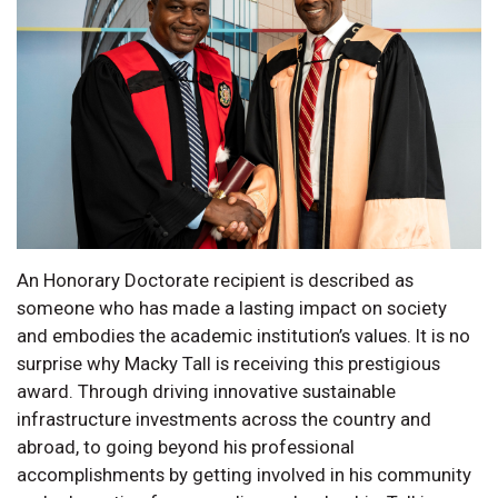
An Honorary Doctorate recipient is described as
someone who has made a lasting impact on society
and embodies the academic institution’s values. It is no
surprise why Macky Tall is receiving this prestigious
award. Through driving innovative sustainable
infrastructure investments across the country and
abroad, to going beyond his professional
accomplishments by getting involved in his community