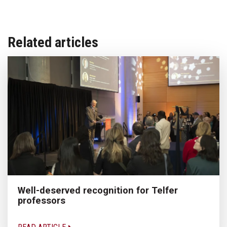
Related articles
Well-deserved recognition for Telfer
professors