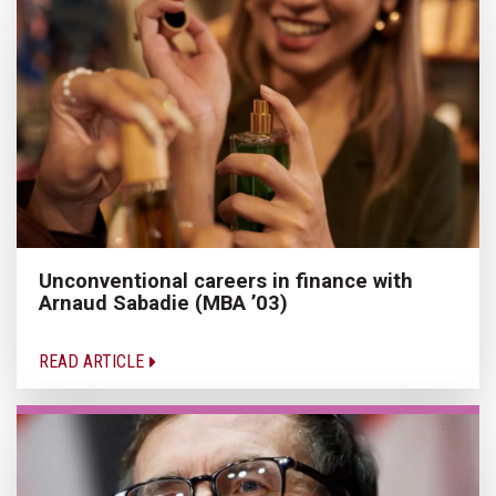
Unconventional careers in finance with
Arnaud Sabadie (MBA ’03)
READ ARTICLE