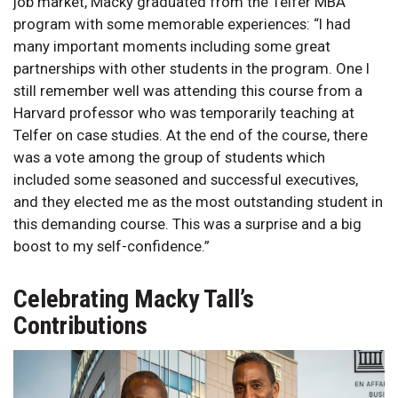
job market, Macky graduated from the Telfer MBA
program with some memorable experiences: “I had
many important moments including some great
partnerships with other students in the program. One I
still remember well was attending this course from a
Harvard professor who was temporarily teaching at
Telfer on case studies. At the end of the course, there
was a vote among the group of students which
included some seasoned and successful executives,
and they elected me as the most outstanding student in
this demanding course. This was a surprise and a big
boost to my self-confidence.”
Celebrating Macky Tall’s
Contributions