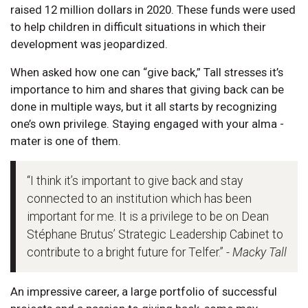
raised 12 million dollars in 2020. These funds were used
to help children in difficult situations in which their
development was jeopardized.
When asked how one can “give back,” Tall stresses it’s
importance to him and shares that giving back can be
done in multiple ways, but it all starts by recognizing
one’s own privilege. Staying engaged with your alma -
mater is one of them.
“I think it’s important to give back and stay
connected to an institution which has been
important for me. It is a privilege to be on Dean
Stéphane Brutus’ Strategic Leadership Cabinet to
contribute to a bright future for Telfer.”
- Macky Tall
An impressive career, a large portfolio of successful