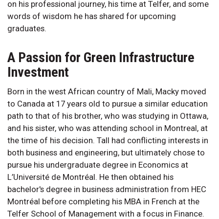
on his professional journey, his time at Telfer, and some
words of wisdom he has shared for upcoming
graduates.
A Passion for Green Infrastructure
Investment
Born in the west African country of Mali, Macky moved
to Canada at 17 years old to pursue a similar education
path to that of his brother, who was studying in Ottawa,
and his sister, who was attending school in Montreal, at
the time of his decision. Tall had conflicting interests in
both business and engineering, but ultimately chose to
pursue his undergraduate degree in Economics at
L’Université de Montréal. He then obtained his
bachelor's degree in business administration from HEC
Montréal before completing his MBA in French at the
Telfer School of Management with a focus in Finance.