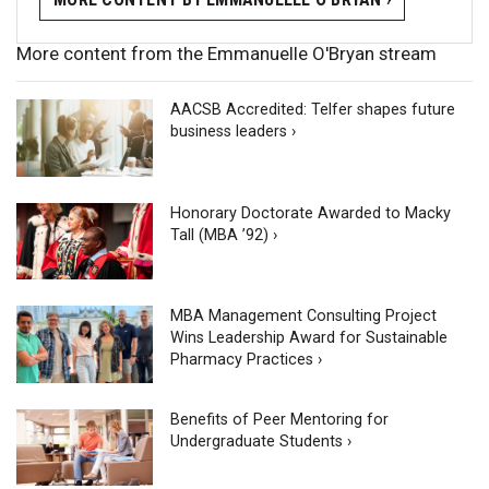
More content from the Emmanuelle O'Bryan stream
AACSB Accredited: Telfer shapes future
business leaders ›
Honorary Doctorate Awarded to Macky
Tall (MBA ’92) ›
MBA Management Consulting Project
Wins Leadership Award for Sustainable
Pharmacy Practices ›
Benefits of Peer Mentoring for
Undergraduate Students ›