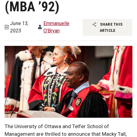
(MBA ’92)
June 13,
Emmanuelle
SHARE THIS
2023
O'Bryan
ARTICLE
The University of Ottawa and Telfer School of
Management are thrilled to announce that Macky Tall,