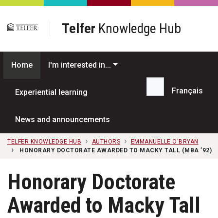
Skip to main content
Telfer
Knowledge Hub
Home
I'm interested in...
Français
Experiential learning
Search...
News and announcements
TELFER KNOWLEDGE HUB
AUTHORS
EMMANUELLE O'BRYAN
HONORARY DOCTORATE AWARDED TO MACKY TALL (MBA ’92)
Honorary Doctorate
Awarded to Macky Tall