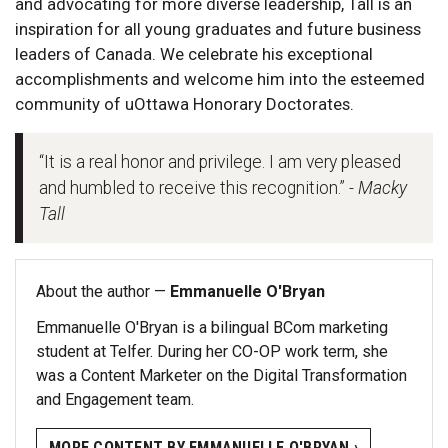
and advocating for more diverse leadership, Tall is an
inspiration for all young graduates and future business
leaders of Canada. We celebrate his exceptional
accomplishments and welcome him into the esteemed
community of uOttawa Honorary Doctorates.
“It is a real honor and privilege. I am very pleased
and humbled to receive this recognition.”
- Macky
Tall
About the author —
Emmanuelle O'Bryan
Emmanuelle O'Bryan is a bilingual BCom marketing
student at Telfer. During her CO-OP work term, she
was a Content Marketer on the Digital Transformation
and Engagement team.
MORE CONTENT BY EMMANUELLE O'BRYAN ›