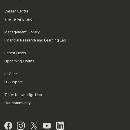
Career Centre
The Telfer Brand
Management Library
Financial Research and Learning Lab
Latest News
Upcoming Events
uoZone
IT Support
Telfer Knowledge Hub
Our community
Facebook
Instagram
Twitter
YouTube
LinkedIn