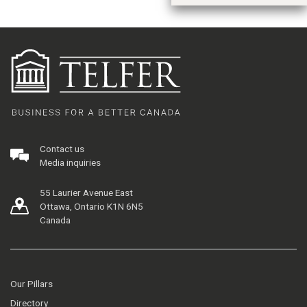
Contact us
Media inquiries
55 Laurier Avenue East
Ottawa, Ontario K1N 6N5
Canada
Our Pillars
Directory