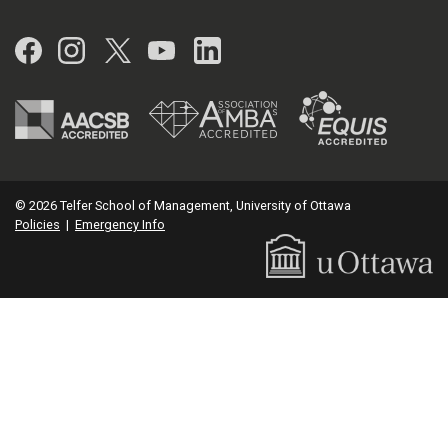
Facebook
Instagram
Twitter
YouTube
LinkedIn
© 2026 Telfer School of Management, University of Ottawa
Policies
|
Emergency Info