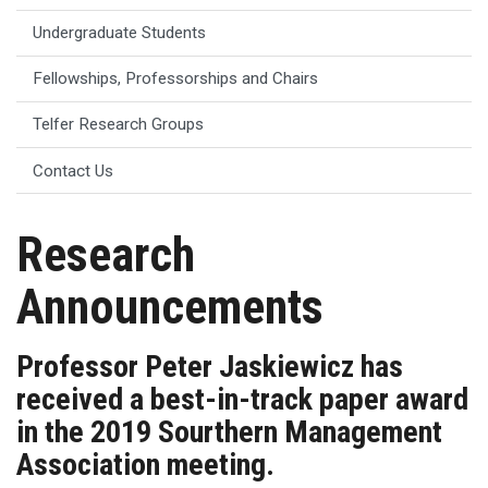
Undergraduate Students
Fellowships, Professorships and Chairs
Telfer Research Groups
Contact Us
Research
Announcements
Professor Peter Jaskiewicz has
received a best-in-track paper award
in the 2019 Sourthern Management
Association meeting.