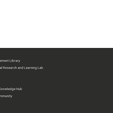
ment Library
ial Research and Learning Lab
 Knowledge Hub
mmunity