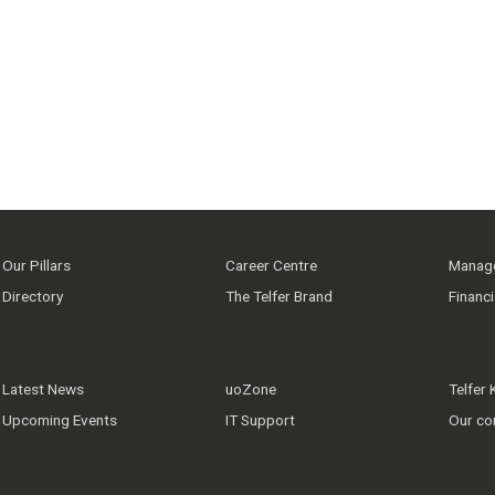
Our Pillars
Career Centre
Manage
Directory
The Telfer Brand
Financ
Latest News
uoZone
Telfer
Upcoming Events
IT Support
Our co