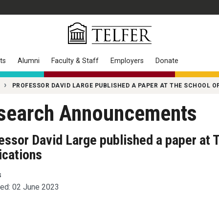
ts
Alumni
Faculty & Staff
Employers
Donate
PROFESSOR DAVID LARGE PUBLISHED A PAPER AT THE SCHOOL OF
search Announcements
essor David Large published a paper at T
ications
s
ed: 02 June 2023