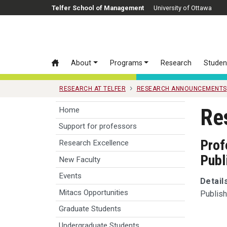
Skip to main content
Telfer School of Management
University of Ottawa
About
Programs
Research
Studen
RESEARCH AT TELFER
RESEARCH ANNOUNCEMENTS
Re
Home
Support for professors
Prof
Research Excellence
Publ
New Faculty
Events
Detail
Mitacs Opportunities
Publish
Graduate Students
Undergraduate Students