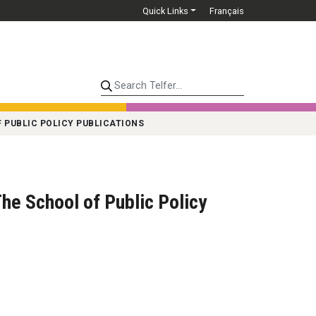
Quick Links
Français
Search Telfer...
 PUBLIC POLICY PUBLICATIONS
he School of Public Policy