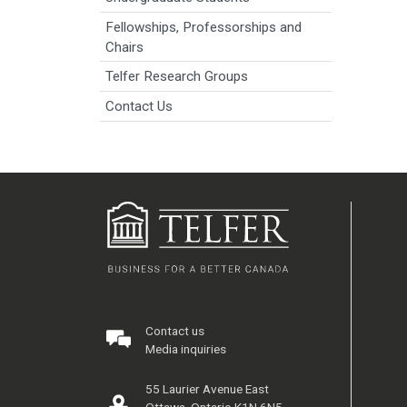
Fellowships, Professorships and
Chairs
Telfer Research Groups
Contact Us
Contact us
Media inquiries
55 Laurier Avenue East