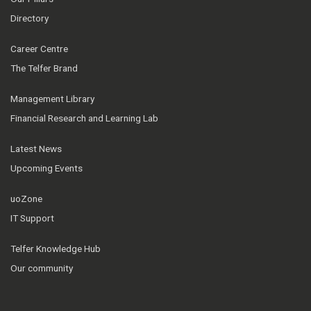
Directory
Career Centre
The Telfer Brand
Management Library
Financial Research and Learning Lab
Latest News
Upcoming Events
uoZone
IT Support
Telfer Knowledge Hub
Our community