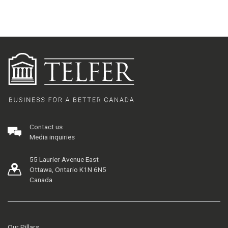
Contact us
Media inquiries
55 Laurier Avenue East
Ottawa, Ontario K1N 6N5
Canada
Our Pillars