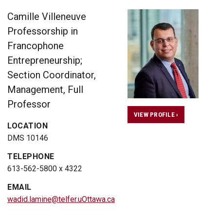
Camille Villeneuve
Professorship in
Francophone
Entrepreneurship;
Section Coordinator,
Management, Full
Professor
VIEW PROFILE ›
LOCATION
DMS 10146
TELEPHONE
613-562-5800 x 4322
EMAIL
wadid.lamine@telfer.uOttawa.ca