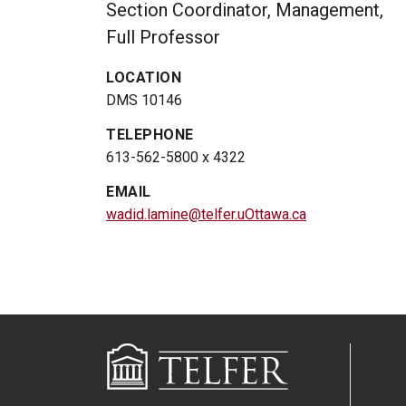
Section Coordinator, Management,
Full Professor
LOCATION
DMS 10146
TELEPHONE
613-562-5800 x 4322
EMAIL
wadid.lamine@telfer.uOttawa.ca