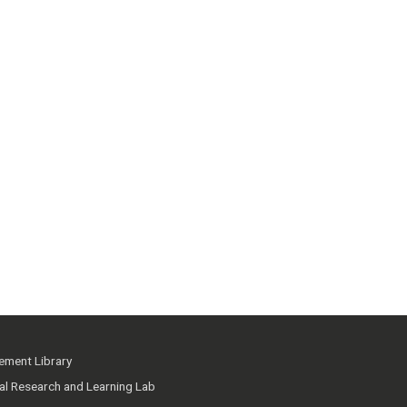
ment Library
ial Research and Learning Lab