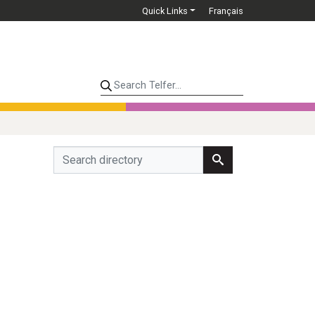
Quick Links
Français
Search Telfer...