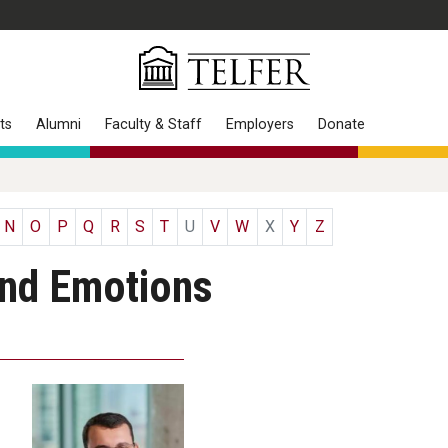
ts
Alumni
Faculty & Staff
Employers
Donate
N
O
P
Q
R
S
T
U
V
W
X
Y
Z
and Emotions