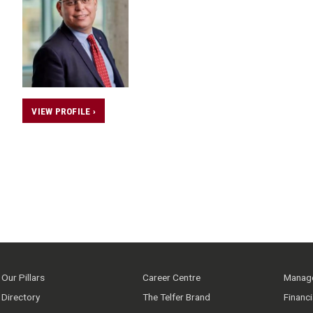
VIEW PROFILE ›
Our Pillars
Career Centre
Manage
Directory
The Telfer Brand
Financ