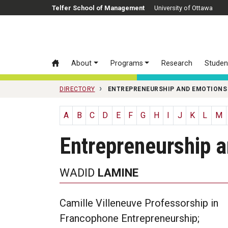
Skip to main content
Telfer School of Management
University of Ottawa
About
Programs
Research
Studen
DIRECTORY
ENTREPRENEURSHIP AND EMOTIONS
A
B
C
D
E
F
G
H
I
J
K
L
M
Entrepreneurship 
WADID
LAMINE
Camille Villeneuve Professorship in
Francophone Entrepreneurship;