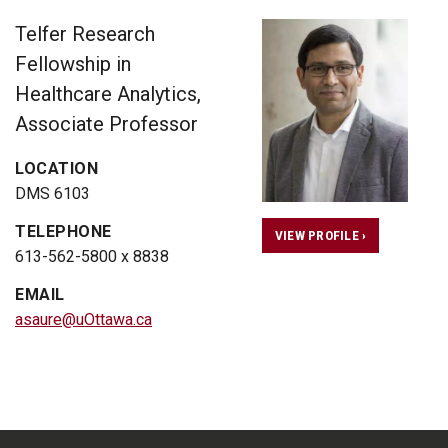
Telfer Research
Fellowship in
Healthcare Analytics,
Associate Professor
LOCATION
DMS 6103
TELEPHONE
VIEW PROFILE ›
613-562-5800 x 8838
EMAIL
asaure@uOttawa.ca