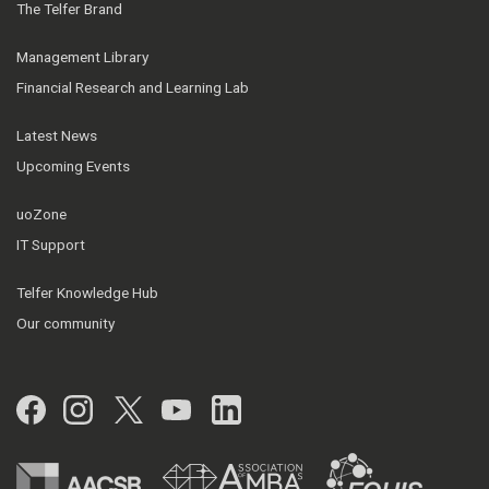
The Telfer Brand
Management Library
Financial Research and Learning Lab
Latest News
Upcoming Events
uoZone
IT Support
Telfer Knowledge Hub
Our community
Facebook
Instagram
Twitter
YouTube
LinkedIn