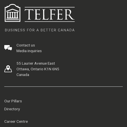
Contact us
Media inquiries
55 Laurier Avenue East
Ottawa, Ontario K1N 6N5
Canada
Our Pillars
Directory
Career Centre