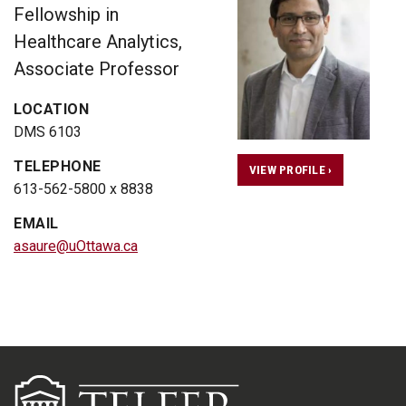
Fellowship in
Healthcare Analytics,
Associate Professor
LOCATION
DMS 6103
TELEPHONE
VIEW PROFILE ›
613-562-5800 x 8838
EMAIL
asaure@uOttawa.ca