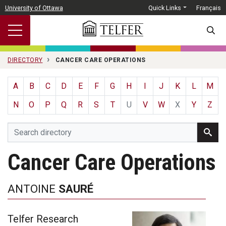
Skip to main content
University of Ottawa
Quick Links
Français
SEARC
DIRECTORY
CANCER CARE OPERATIONS
A
B
C
D
E
F
G
H
I
J
K
L
M
N
O
P
Q
R
S
T
U
V
W
X
Y
Z
Cancer Care Operations
ANTOINE
SAURÉ
Telfer Research