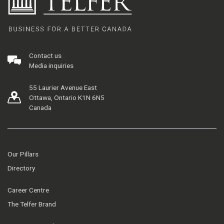
Contact us
Media inquiries
55 Laurier Avenue East
Ottawa, Ontario K1N 6N5
Canada
Our Pillars
Directory
Career Centre
The Telfer Brand