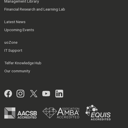
Management Library
Financial Research and Learning Lab
Latest News
Upcoming Events
uoZone
IT Support
Telfer Knowledge Hub
Our community
Facebook
Instagram
Twitter
YouTube
LinkedIn