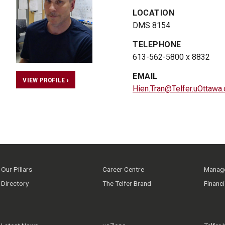
LOCATION
DMS 8154
TELEPHONE
613-562-5800 x 8832
EMAIL
VIEW PROFILE ›
Hien.Tran@Telfer.uOttawa.
Our Pillars
Career Centre
Manage
Directory
The Telfer Brand
Financ