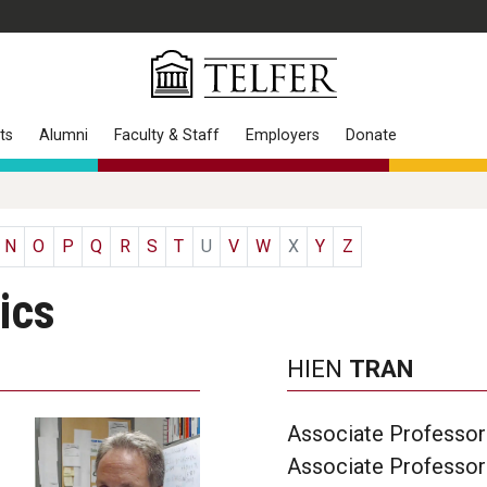
ts
Alumni
Faculty & Staff
Employers
Donate
N
O
P
Q
R
S
T
U
V
W
X
Y
Z
ics
HIEN
TRAN
Associate Professor 
Associate Professor