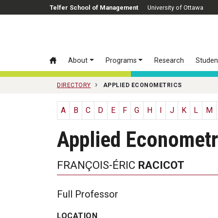
Skip to main content
Telfer School of Management
University of Ottawa
About
Programs
Research
Studen
DIRECTORY
APPLIED ECONOMETRICS
A
B
C
D
E
F
G
H
I
J
K
L
M
Applied Econometr
FRANÇOIS-ÉRIC
RACICOT
Full Professor
LOCATION