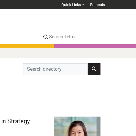
Quick Links
Français
Search Telfer...
in Strategy,