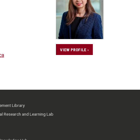
VIEW PROFILE ›
ca
ment Library
ial Research and Learning Lab