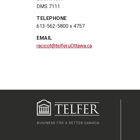
DMS 7111
TELEPHONE
613-562-5800 x 4757
EMAIL
racicot@telfer.uOttawa.ca