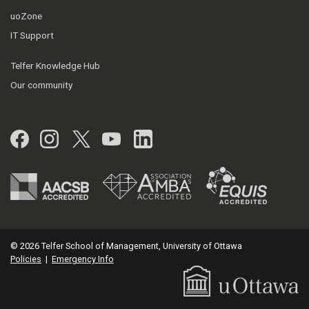
uoZone
IT Support
Telfer Knowledge Hub
Our community
Facebook
Instagram
Twitter
YouTube
LinkedIn
© 2026 Telfer School of Management, University of Ottawa
Policies
|
Emergency Info