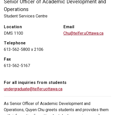
Senior Officer of Academic Development and
Operations
Student Services Centre
Location
Email
DMS 1100
Chu@telfer.uOttawa.ca
Telephone
613-562-5800 x 2106
Fax
613-562-5167
For all inquiries from students
undergraduate@telfer.uottawa.ca
As Senior Officer of Academic Development and
Operations, Quyen Chu greets students and provides them