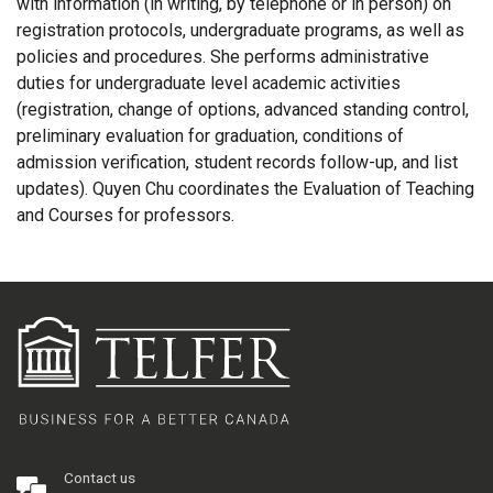
with information (in writing, by telephone or in person) on
registration protocols, undergraduate programs, as well as
policies and procedures. She performs administrative
duties for undergraduate level academic activities
(registration, change of options, advanced standing control,
preliminary evaluation for graduation, conditions of
admission verification, student records follow-up, and list
updates). Quyen Chu coordinates the Evaluation of Teaching
and Courses for professors.
Contact us