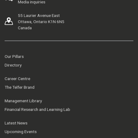
Media inquiries
55 Laurier Avenue East
Ottawa, Ontario K1N 6N5
Canada
Our Pillars
Directory
Career Centre
The Telfer Brand
Management Library
Financial Research and Learning Lab
Latest News
Upcoming Events