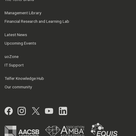
Management Library
Financial Research and Learning Lab
Latest News
Upcoming Events
uoZone
IT Support
Telfer Knowledge Hub
Our community
Facebook
Instagram
Twitter
YouTube
LinkedIn