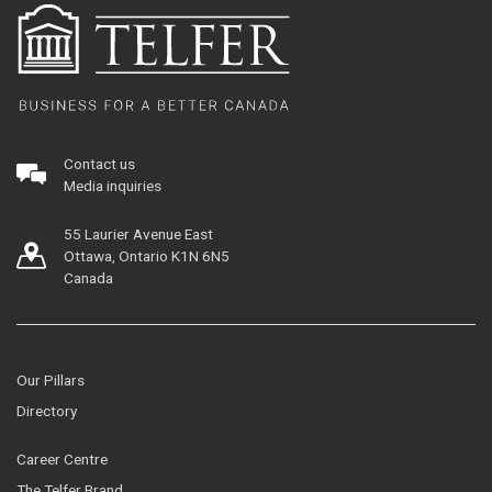
Contact us
Media inquiries
55 Laurier Avenue East
Ottawa, Ontario K1N 6N5
Canada
Our Pillars
Directory
Career Centre
The Telfer Brand