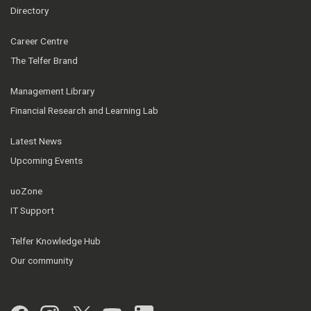
Directory
Career Centre
The Telfer Brand
Management Library
Financial Research and Learning Lab
Latest News
Upcoming Events
uoZone
IT Support
Telfer Knowledge Hub
Our community