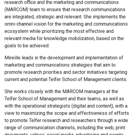
research office and the marketing and communications
(MARCOM) team to ensure that research communications
are integrated, strategic and relevant. She implements the
omni-channel vision for the marketing and communications
ecosystem while prioritizing the most effective and
relevant media for knowledge mobilization, based on the
goals to be achieved.
Mireille leads in the development and implementation of
marketing and communications strategies that aim to
promote research priorities and sector initiatives targeting
current and potential Telfer School of Management clients.
She works closely with the MARCOM managers at the
Telfer School of Management and their teams, as well as
with the operational strategists (digital and content), with a
view to maximizing the scope and effectiveness of efforts
to promote Telfer research and researchers through a wide
range of communication channels, including the web, print
documents, videos, social media, advertising and events.