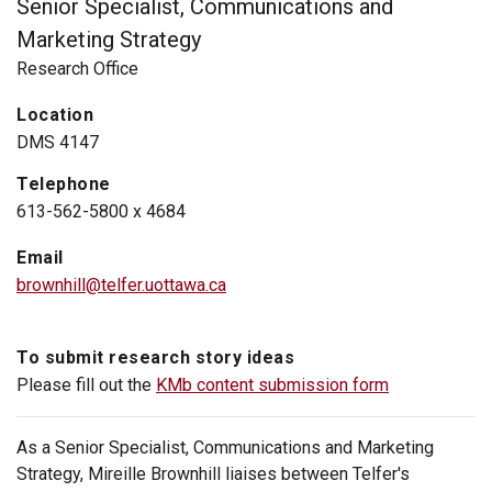
Senior Specialist, Communications and
Marketing Strategy
Research Office
Location
DMS 4147
Telephone
613-562-5800 x 4684
Email
brownhill@telfer.uottawa.ca
To submit research story ideas
Please fill out the
KMb content submission form
As a Senior Specialist, Communications and Marketing
Strategy, Mireille Brownhill liaises between Telfer's