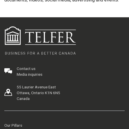
Contact us
Media inquiries
55 Laurier Avenue East
Ottawa, Ontario K1N 6N5
Canada
Our Pillars