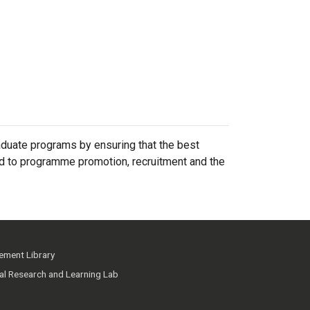
duate programs by ensuring that the best
ted to programme promotion, recruitment and the
ment Library
ial Research and Learning Lab