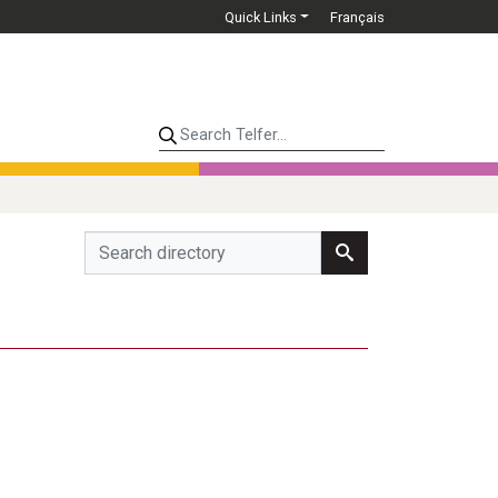
Quick Links
Français
Search Telfer...