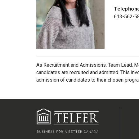
Telephon
613-562-5
As Recruitment and Admissions, Team Lead, Mé
candidates are recruited and admitted. This inv
admission of candidates to their chosen progr