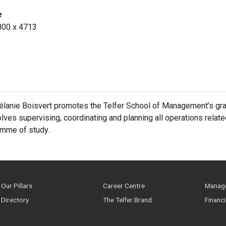
e
800 x 4713
lanie Boisvert promotes the Telfer School of Management’s gra
olves supervising, coordinating and planning all operations rela
amme of study.
Our Pillars
Career Centre
Manage
Directory
The Telfer Brand
Financ