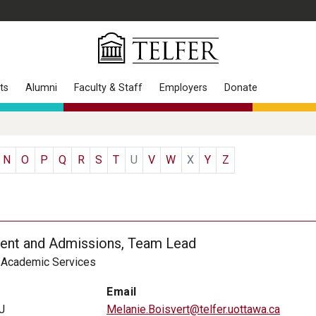
ts
Alumni
Faculty & Staff
Employers
Donate
N
O
P
Q
R
S
T
U
V
W
X
Y
Z
ent and Admissions, Team Lead
, Academic Services
Email
J
Melanie.Boisvert@telfer.uottawa.ca