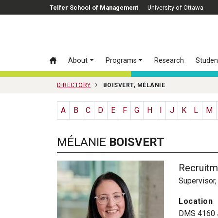
Skip to main content
Telfer School of Management
University of Ottawa
About
Programs
Research
Studen
DIRECTORY
BOISVERT, MÉLANIE
A
B
C
D
E
F
G
H
I
J
K
L
M
MÉLANIE
BOISVERT
Recruitm
Supervisor
Location
DMS 4160 