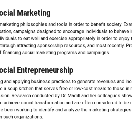
ocial Marketing
marketing philosophies and tools in order to benefit society. Ex
tion, campaigns designed to encourage individuals to behave i
iduals to eat well and exercise appropriately in order to enjoy t
y through attracting sponsorship resources, and most recently, 
of financing social marketing programs and campaigns.
ocial Entrepreneurship
g and applying business practices to generate revenues and inco
e a soup kitchen that serves free or low-cost meals to those in 
ssion. Research conducted by Dr. Madill and her colleagues shows
 to achieve social transformation and are often considered to be 
e been working to identify and analyze the marketing strategies 
 in such organizations.