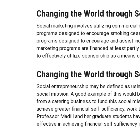
Changing the World through S
Social marketing involves utilizing commercial 
programs designed to encourage smoking cessa
programs designed to encourage and assist indiv
marketing programs are financed at least partl
to effectively utilize sponsorship as a means 
Changing the World through S
Social entrepreneurship may be defined as usin
social mission. A good example of this would b
from a catering business to fund this social mi
achieve greater financial self-sufficiency, work
Professor Madill and her graduate students hav
effective in achieving financial self sufficiency