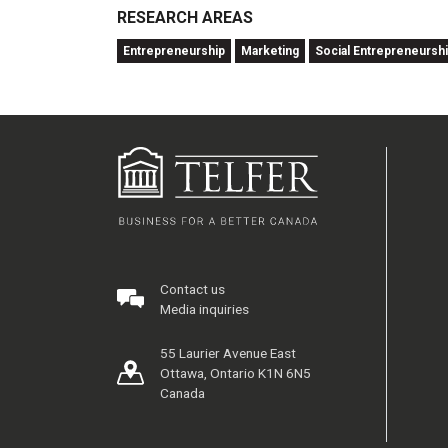
RESEARCH AREAS
Entrepreneurship
Marketing
Social Entrepreneursh
Contact us
Media inquiries
55 Laurier Avenue East
Ottawa, Ontario K1N 6N5
Canada