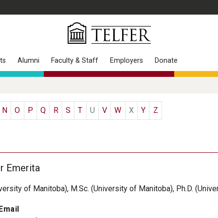
ts
Alumni
Faculty & Staff
Employers
Donate
N
O
P
Q
R
S
T
U
V
W
X
Y
Z
r Emerita
iversity of Manitoba), M.Sc. (University of Manitoba), Ph.D. (Unive
Email