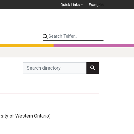
Quick Links
Français
Search Telfer...
rsity of Western Ontario)