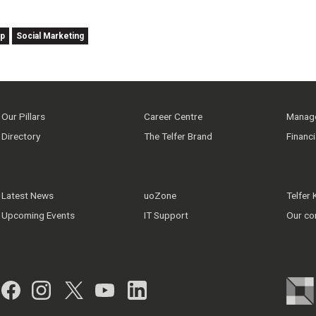
ip
Social Marketing
Our Pillars
Career Centre
Manage
Directory
The Telfer Brand
Financ
Latest News
uoZone
Telfer
Upcoming Events
IT Support
Our co
Facebook
Instagram
Twitter
YouTube
LinkedIn