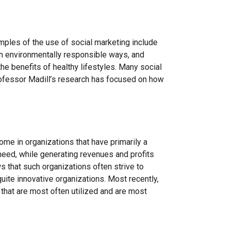
amples of the use of social marketing include
n environmentally responsible ways, and
he benefits of healthy lifestyles. Many social
Professor Madill’s research has focused on how
me in organizations that have primarily a
need, while generating revenues and profits
 that such organizations often strive to
quite innovative organizations. Most recently,
that are most often utilized and are most