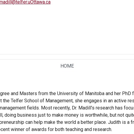
madill@telfer.uOttawa.ca
HOME
TAB
egree and Masters from the University of Manitoba and her PhD f
at the Telfer School of Management, she engages in an active r
anagement fields. Most recently, Dr. Madill’s research has focu
l, doing business just to make money is worthwhile, but not quite
reneurship can help make the world a better place. Judith is a f
ecent winner of awards for both teaching and research.