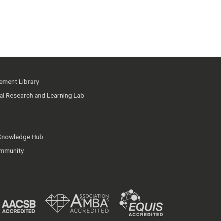
ment Library
ial Research and Learning Lab
 Knowledge Hub
mmunity