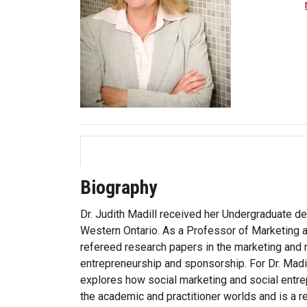
Biography
Dr. Judith Madill received her Undergraduate d
Western Ontario. As a Professor of Marketing 
refereed research papers in the marketing and m
entrepreneurship and sponsorship. For Dr. Madil
explores how social marketing and social entrep
the academic and practitioner worlds and is a r