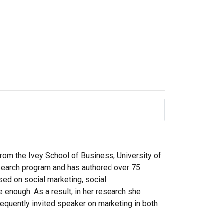
rom the Ivey School of Business, University of
esearch program and has authored over 75
sed on social marketing, social
 enough. As a result, in her research she
requently invited speaker on marketing in both