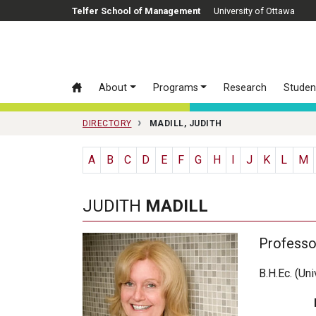
Skip to main content
Telfer School of Management
University of Ottawa
About
Programs
Research
Studen
DIRECTORY
MADILL, JUDITH
A
B
C
D
E
F
G
H
I
J
K
L
M
JUDITH
MADILL
Professo
B.H.Ec. (Un