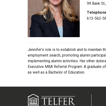
99 Bank St.
Telephon
613-562-5
Jennifer’s role is to establish and to maintain 
employment search, promoting alumni participat
implementing alumni activities. Her other dutie
Executive MBA Referral Program. A graduate of t
as well as a Bachelor of Education.