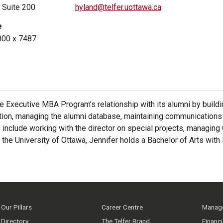
, Suite 200
hyland@telfer.uottawa.ca
e
800 x 7487
the Executive MBA Program’s relationship with its alumni by build
ion, managing the alumni database, maintaining communications w
s include working with the director on special projects, managing
he University of Ottawa, Jennifer holds a Bachelor of Arts with 
Our Pillars
Career Centre
Manage
Directory
The Telfer Brand
Financ