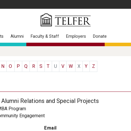
ts
Alumni
Faculty & Staff
Employers
Donate
N
O
P
Q
R
S
T
U
V
W
X
Y
Z
 Alumni Relations and Special Projects
MBA Program
ommunity Engagement
Email