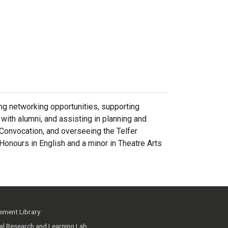
ing networking opportunities, supporting
ith alumni, and assisting in planning and
 Convocation, and overseeing the Telfer
Honours in English and a minor in Theatre Arts
ment Library
ial Research and Learning Lab