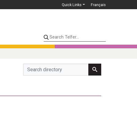
Quick Links
Français
Search Telfer...