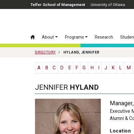
Skip to main content
Telfer School of Management
University of Ottawa
About
Programs
Research
Studen
DIRECTORY
HYLAND, JENNIFER
A
B
C
D
E
F
G
H
I
J
K
L
M
JENNIFER
HYLAND
Manager,
Executive 
Alumni & C
Location