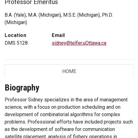
Professor Emeritus
B.A. (Yale), M.A. (Michigan), M.S.E. (Michigan), Ph.D.
(Michigan)
Location
Email
DMS 5128
sidney@telfer.uOttawa.ca
HOME
TAB
Biography
Professor Sidney specializes in the area of management
science, with a focus on production scheduling and on
development of combinatorial algorithms for complex
problems. Professional efforts have included projects such
as the development of software for communication
satellite placement, analysis of fishery operations in