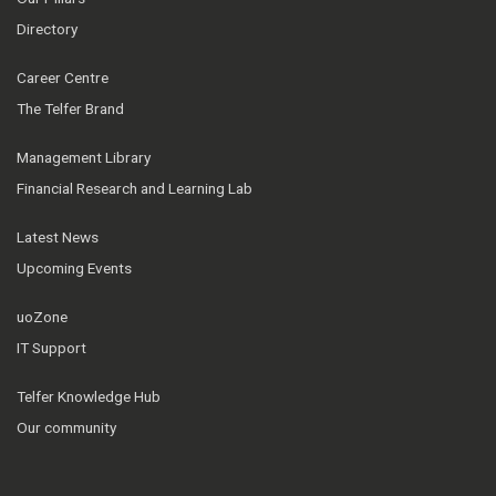
Directory
Career Centre
The Telfer Brand
Management Library
Financial Research and Learning Lab
Latest News
Upcoming Events
uoZone
IT Support
Telfer Knowledge Hub
Our community