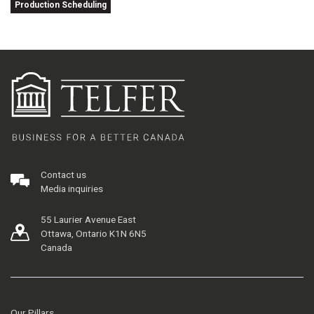
Production Scheduling
Contact us
Media inquiries
55 Laurier Avenue East
Ottawa, Ontario K1N 6N5
Canada
Our Pillars