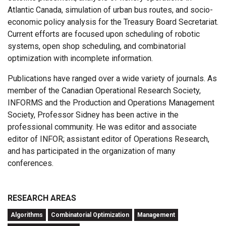
Atlantic Canada, simulation of urban bus routes, and socio-
economic policy analysis for the Treasury Board Secretariat.
Current efforts are focused upon scheduling of robotic
systems, open shop scheduling, and combinatorial
optimization with incomplete information.
Publications have ranged over a wide variety of journals. As
member of the Canadian Operational Research Society,
INFORMS and the Production and Operations Management
Society, Professor Sidney has been active in the
professional community. He was editor and associate
editor of INFOR; assistant editor of Operations Research,
and has participated in the organization of many
conferences.
RESEARCH AREAS
Algorithms
Combinatorial Optimization
Management