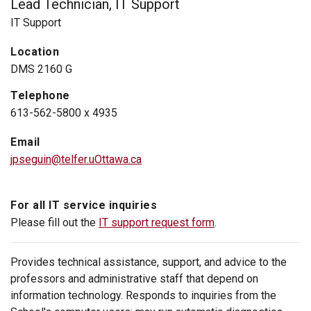
Lead Technician, IT Support
IT Support
Location
DMS 2160 G
Telephone
613-562-5800 x 4935
Email
jpseguin@telfer.uOttawa.ca
For all IT service inquiries
Please fill out the
IT support request form
.
Provides technical assistance, support, and advice to the
professors and administrative staff that depend on
information technology. Responds to inquiries from the