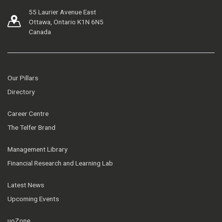
55 Laurier Avenue East
Ottawa, Ontario K1N 6N5
Canada
Our Pillars
Directory
Career Centre
The Telfer Brand
Management Library
Financial Research and Learning Lab
Latest News
Upcoming Events
uoZone