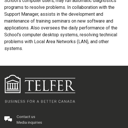
School's computer users; may run automatic diagnostics
programs to resolve problems. In collaboration with the
Support Manager, assists in the development and
maintenance of training seminars on new software and
applications. Also oversees the daily performance of the
School's computer desktop systems, resolving technical
problems with Local Area Networks (LAN), and other
systems.
Contact us
Media inquiries