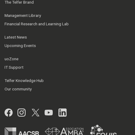
The Telfer Brand
Management Library
Financial Research and Learning Lab
Latest News
Upcoming Events
uoZone
IT Support
Telfer Knowledge Hub
Our community
Facebook
Instagram
Twitter
YouTube
LinkedIn