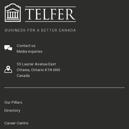
Contact us
Media inquiries
55 Laurier Avenue East
Ottawa, Ontario K1N 6N5
Canada
Our Pillars
Directory
Career Centre