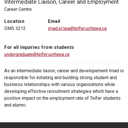
Intermediate Liaison, Career and Employment
Career Centre
Location
Email
DMS 3212
imad.el.laia@telfer.uottawa.ca
For all inquiries from students
undergraduate@telfer.uottawa.ca
As an intermediate liason, career and developement Imad is
responsible for initiating and building strong student and
business relationships with various organizations while
developing effective recruitment strategies which have a
positive impact on the employment rate of Telfer students
and alumni.