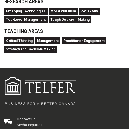
RESEARCH AREAS
Emerging Technologies
Moral Pluralism
Reflexivity
Top-Level Management
Tough Decision-Making
TEACHING AREAS
Critical Thinking
Management
Practitioner Engagement
Strategy and Decision-Making
Contact us
Media inquiries