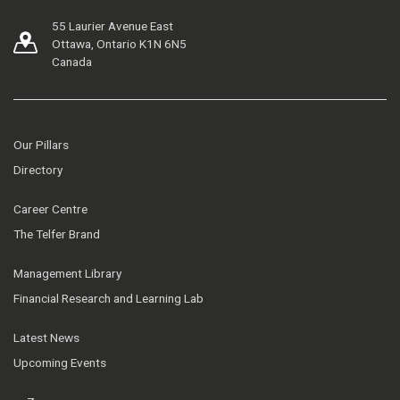
55 Laurier Avenue East
Ottawa, Ontario K1N 6N5
Canada
Our Pillars
Directory
Career Centre
The Telfer Brand
Management Library
Financial Research and Learning Lab
Latest News
Upcoming Events