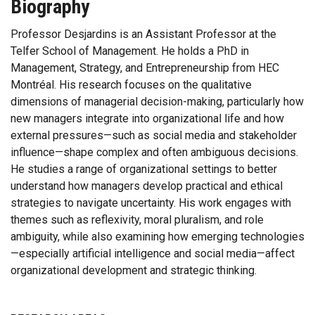
Biography
Professor Desjardins is an Assistant Professor at the
Telfer School of Management. He holds a PhD in
Management, Strategy, and Entrepreneurship from HEC
Montréal. His research focuses on the qualitative
dimensions of managerial decision-making, particularly how
new managers integrate into organizational life and how
external pressures—such as social media and stakeholder
influence—shape complex and often ambiguous decisions.
He studies a range of organizational settings to better
understand how managers develop practical and ethical
strategies to navigate uncertainty. His work engages with
themes such as reflexivity, moral pluralism, and role
ambiguity, while also examining how emerging technologies
—especially artificial intelligence and social media—affect
organizational development and strategic thinking.