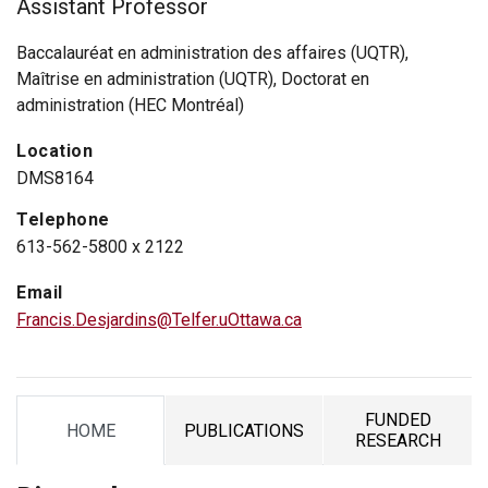
Assistant Professor
Baccalauréat en administration des affaires (UQTR),
Maîtrise en administration (UQTR), Doctorat en
administration (HEC Montréal)
Location
DMS8164
Telephone
613-562-5800 x 2122
Email
Francis.Desjardins@Telfer.uOttawa.ca
FUNDED
HOME
PUBLICATIONS
TAB
TAB
TAB
RESEARCH