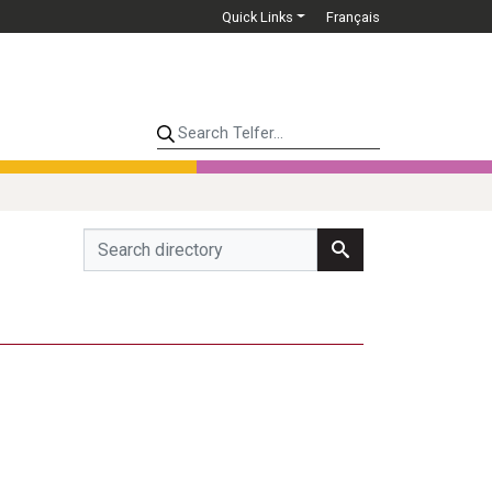
Quick Links
Français
Search Telfer...