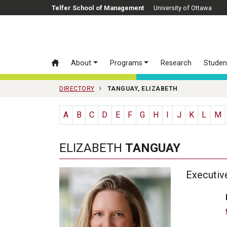
Skip to main content
Telfer School of Management
University of Ottawa
About
Programs
Research
Studen
DIRECTORY
TANGUAY, ELIZABETH
A
B
C
D
E
F
G
H
I
J
K
L
M
ELIZABETH
TANGUAY
Executiv