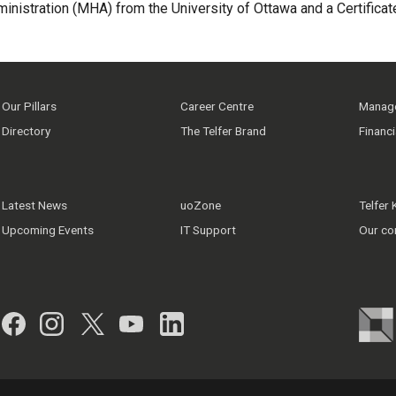
ministration (MHA) from the University of Ottawa and a Certific
Our Pillars
Career Centre
Manage
Directory
The Telfer Brand
Financ
Latest News
uoZone
Telfer
Upcoming Events
IT Support
Our co
Facebook
Instagram
Twitter
YouTube
LinkedIn