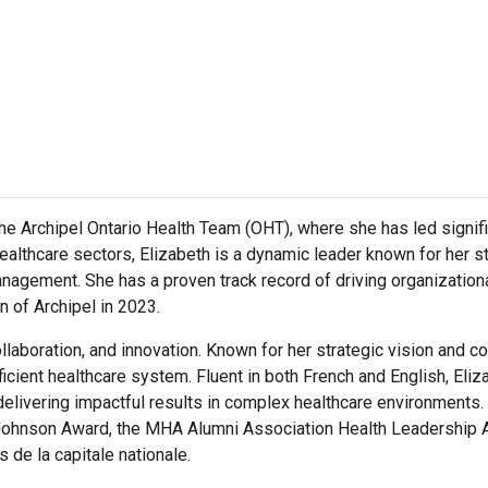
he Archipel Ontario Health Team (OHT), where she has led signific
healthcare sectors, Elizabeth is a dynamic leader known for her s
gement. She has a proven track record of driving organizationa
n of Archipel in 2023.
 collaboration, and innovation. Known for her strategic vision and
icient healthcare system. Fluent in both French and English, Eliza
delivering impactful results in complex healthcare environments
Johnson Award, the MHA Alumni Association Health Leadership 
de la capitale nationale.