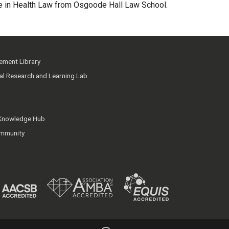
ate in Health Law from Osgoode Hall Law School.
ment Library
ial Research and Learning Lab
 Knowledge Hub
mmunity