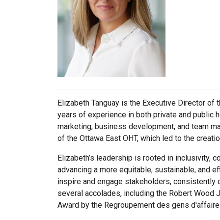
Elizabeth Tanguay is the Executive Director of t
years of experience in both private and public 
marketing, business development, and team mana
of the Ottawa East OHT, which led to the creatio
Elizabeth’s leadership is rooted in inclusivity,
advancing a more equitable, sustainable, and eff
inspire and engage stakeholders, consistently 
several accolades, including the Robert Wood 
Award by the Regroupement des gens d'affaires 