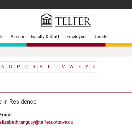
ts
Alumni
Faculty & Staff
Employers
Donate
N
O
P
Q
R
S
T
U
V
W
X
Y
Z
e in Residence
Email
elizabeth.tanguay@telfer.uottawa.ca