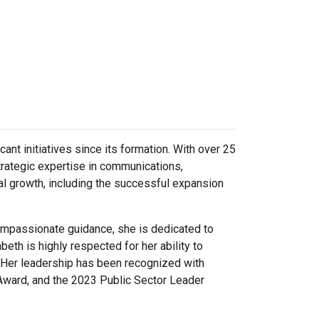
ant initiatives since its formation. With over 25
trategic expertise in communications,
l growth, including the successful expansion
 compassionate guidance, she is dedicated to
beth is highly respected for her ability to
. Her leadership has been recognized with
Award, and the 2023 Public Sector Leader