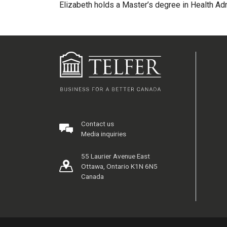
Elizabeth holds a Master’s degree in Health Ad
Contact us
Media inquiries
55 Laurier Avenue East
Ottawa, Ontario K1N 6N5
Canada