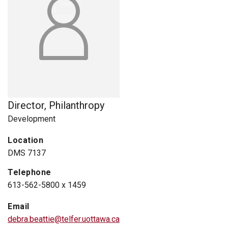
Director, Philanthropy
Development
Location
DMS 7137
Telephone
613-562-5800 x 1459
Email
debra.beattie@telfer.uottawa.ca