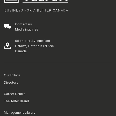
Contact us
Media inquiries
55 Laurier Avenue East
Ottawa, Ontario K1N 6N5
Canada
Our Pillars
Directory
Career Centre
The Telfer Brand
Management Library