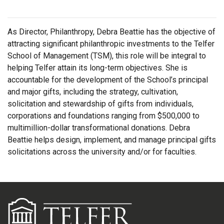
As Director, Philanthropy, Debra Beattie has the objective of
attracting significant philanthropic investments to the Telfer
School of Management (TSM), this role will be integral to
helping Telfer attain its long-term objectives. She is
accountable for the development of the School’s principal
and major gifts, including the strategy, cultivation,
solicitation and stewardship of gifts from individuals,
corporations and foundations ranging from $500,000 to
multimillion-dollar transformational donations. Debra
Beattie helps design, implement, and manage principal gifts
solicitations across the university and/or for faculties.