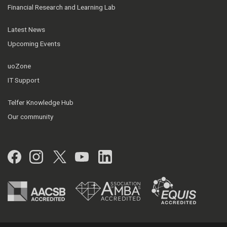
Financial Research and Learning Lab
Latest News
Upcoming Events
uoZone
IT Support
Telfer Knowledge Hub
Our community
Facebook
Instagram
Twitter
YouTube
LinkedIn