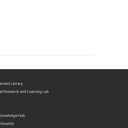
ment Library
ial Research and Learning Lab
 Knowledge Hub
mmunity